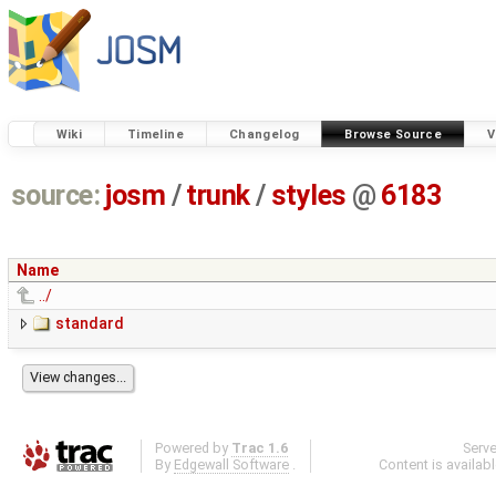
Wiki
Timeline
Changelog
Browse Source
V
source:
josm
/
trunk
/
styles
@
6183
Name
../
standard
Powered by
Trac 1.6
Serv
By
Edgewall Software
.
Content is availab