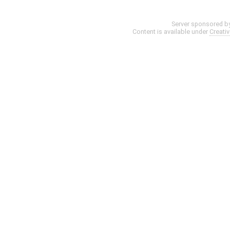
Server sponsored b
Content is available under
Creati