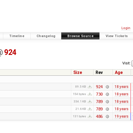
Login
Timeline
Changelog
Browse Source
View Tickets
@
924
Visit:
Size
Rev
Age
924
18 years
89.5 KB
730
18 years
154 bytes
789
18 years
334.1 KB
789
18 years
21.6 KB
486
19 years
131 bytes