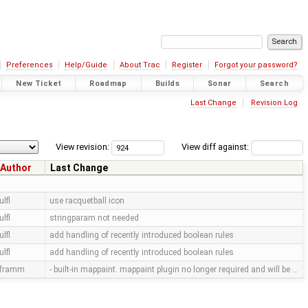
Preferences
Help/Guide
About Trac
Register
Forgot your password?
New Ticket
Roadmap
Builds
Sonar
Search
Last Change
Revision Log
View revision:
View diff against:
Author
Last Change
ulfl
use racquetball icon
ulfl
stringparam not needed
ulfl
add handling of recently introduced boolean rules
ulfl
add handling of recently introduced boolean rules
framm
- built-in mappaint. mappaint plugin no longer required and will be …