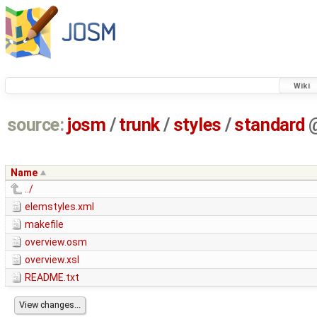
Wiki
source:
josm
/
trunk
/
styles
/
standard
Name
../
elemstyles.xml
makefile
overview.osm
overview.xsl
README.txt