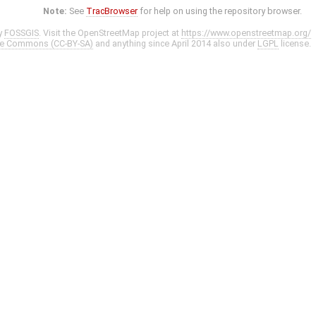
Note:
See
TracBrowser
for help on using the repository browser.
y
FOSSGIS
. Visit the OpenStreetMap project at
https://www.openstreetmap.org/
ve Commons (CC-BY-SA)
and anything since April 2014 also under
LGPL
license.