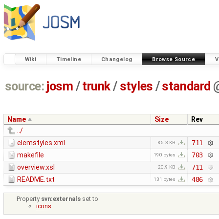
Wiki
Timeline
Changelog
Browse Source
V
source:
josm
/
trunk
/
styles
/
standard
Name
Size
Rev
../
elemstyles.xml
711
85.3 KB
makefile
703
190 bytes
overview.xsl
711
20.9 KB
README.txt
486
131 bytes
Property
svn:externals
set to
icons