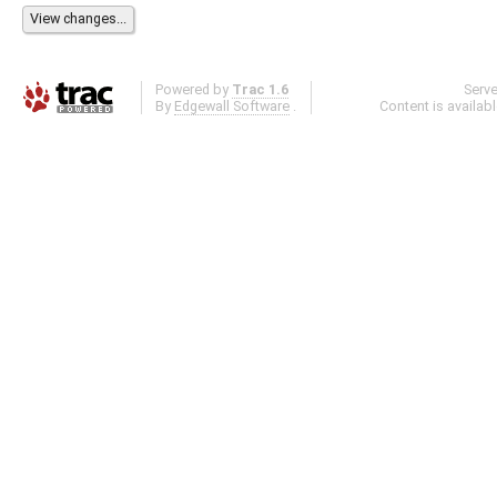
Powered by
Trac 1.6
Serv
By
Edgewall Software
.
Content is availab