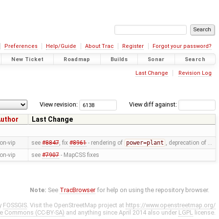
Preferences
Help/Guide
About Trac
Register
Forgot your password?
New Ticket
Roadmap
Builds
Sonar
Search
Last Change
Revision Log
View revision:
View diff against:
uthor
Last Change
on-vip
see
#8847
, fix
#8961
- rendering of
power=plant
, deprecation of …
on-vip
see
#7907
- MapCSS fixes
Note:
See
TracBrowser
for help on using the repository browser.
y
FOSSGIS
. Visit the OpenStreetMap project at
https://www.openstreetmap.org/
ve Commons (CC-BY-SA)
and anything since April 2014 also under
LGPL
license.