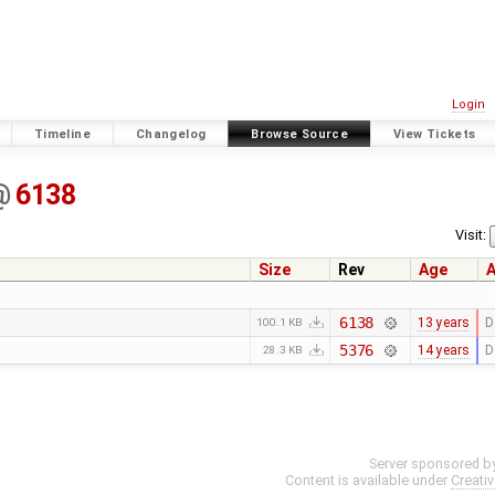
Login
Timeline
Changelog
Browse Source
View Tickets
@
6138
Visit:
Size
Rev
Age
A
6138
13 years
D
100.1 KB
5376
14 years
D
28.3 KB
Server sponsored b
Content is available under
Creati