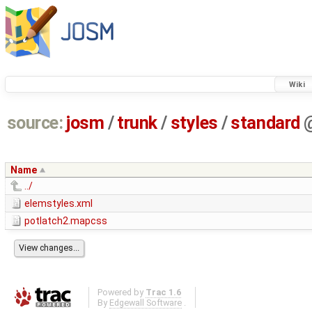
Wiki
source:
josm
/
trunk
/
styles
/
standard
Name
../
elemstyles.xml
potlatch2.mapcss
Powered by
Trac 1.6
By
Edgewall Software
.