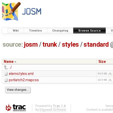
Wiki
Timeline
Changelog
Browse Source
V
source:
josm
/
trunk
/
styles
/
standard
Name
Size
../
elemstyles.xml
94.9 KB
potlatch2.mapcss
22.9 KB
Powered by
Trac 1.6
Serv
By
Edgewall Software
.
Content is availab