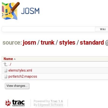
Wiki
source:
josm
/
trunk
/
styles
/
standard
Name
../
elemstyles.xml
potlatch2.mapcss
Powered by
Trac 1.6
By
Edgewall Software
.