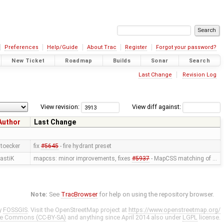
Preferences
Help/Guide
About Trac
Register
Forgot your password?
New Ticket
Roadmap
Builds
Sonar
Search
Last Change
Revision Log
View revision:
View diff against:
Author
Last Change
toecker
fix
#5645
- fire hydrant preset
astiK
mapcss: minor improvements, fixes
#5937
- MapCSS matching of …
Note:
See
TracBrowser
for help on using the repository browser.
y
FOSSGIS
. Visit the OpenStreetMap project at
https://www.openstreetmap.org/
ve Commons (CC-BY-SA)
and anything since April 2014 also under
LGPL
license.