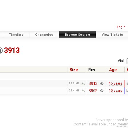
Login
Timeline
Changelog
Browse Source
View Tickets
@
3913
Visit:
Size
Rev
Age
3913
15 years
s
92.8 KB
3902
15 years
b
22.4 KB
Server sponsored b
Content is available under
Creati