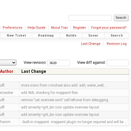
Preferences
Help/Guide
About Trac
Register
Forgot your password?
New Ticket
Roadmap
Builds
Sonar
Search
Last Change
Revision Log
View revision:
View diff against:
Author
Last Change
ulfl
more icons from r.michael also add: adit, water_well, …
stoecker
add XML checking for mappaint files
ulfl
remove "cat overview.osm" call leftover from debugging
ulfl
add amenity=grit_bin icon update overview layout
ulfl
add amenity=grit_bin icon update overview layout
framm
- built-in mappaint. mappaint plugin no longer required and will be …