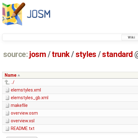
Wiki
source:
josm
/
trunk
/
styles
/
standard
Name
../
elemstyles.xml
elemstyles_gb.xml
makefile
overview.osm
overview.xsl
README.txt