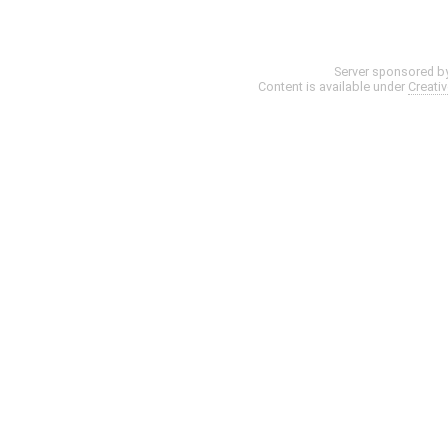
Server sponsored b
Content is available under
Creati