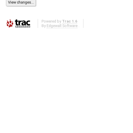
Powered by
Trac 1.6
By
Edgewall Software
.