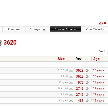
Login
Timeline
Changelog
Browse Source
View Tickets
@
3620
Visit:
Size
Rev
Age
3620
16 years
125.3 KB
3612
16 years
1.7 KB
972
18 years
133 bytes
2740
17 years
399.4 KB
2740
17 years
23.9 KB
486
19 years
131 bytes