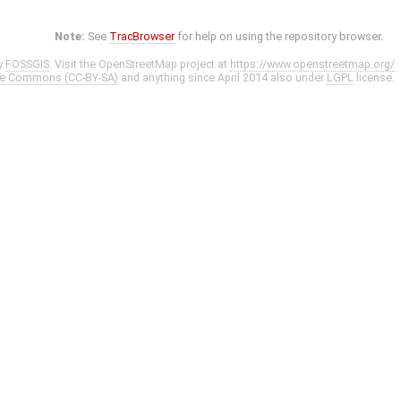
Note:
See
TracBrowser
for help on using the repository browser.
y
FOSSGIS
. Visit the OpenStreetMap project at
https://www.openstreetmap.org/
ve Commons (CC-BY-SA)
and anything since April 2014 also under
LGPL
license.