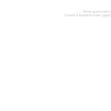
Server sponsored b
Content is available under
Creati