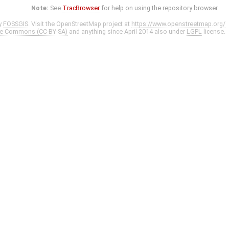
Note:
See
TracBrowser
for help on using the repository browser.
y
FOSSGIS
. Visit the OpenStreetMap project at
https://www.openstreetmap.org/
ve Commons (CC-BY-SA)
and anything since April 2014 also under
LGPL
license.