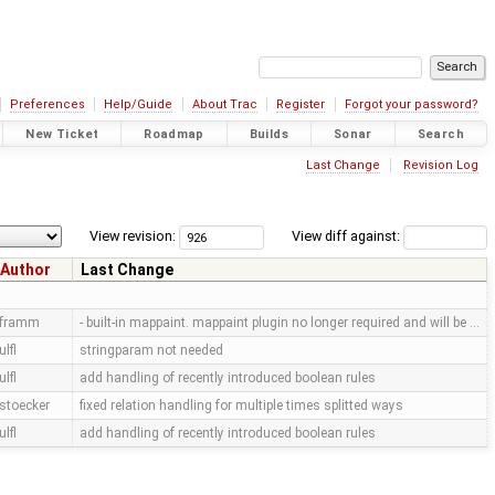
Preferences
Help/Guide
About Trac
Register
Forgot your password?
New Ticket
Roadmap
Builds
Sonar
Search
Last Change
Revision Log
View revision:
View diff against:
Author
Last Change
framm
- built-in mappaint. mappaint plugin no longer required and will be …
ulfl
stringparam not needed
ulfl
add handling of recently introduced boolean rules
stoecker
fixed relation handling for multiple times splitted ways
ulfl
add handling of recently introduced boolean rules