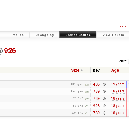
Login
Timeline
Changelog
Browse Source
View Tickets
@
926
Visit:
Size
Rev
Age
486
19 years
131 bytes
730
18 years
154 bytes
789
18 years
21.6 KB
926
18 years
89.5 KB
789
18 years
334.1 KB