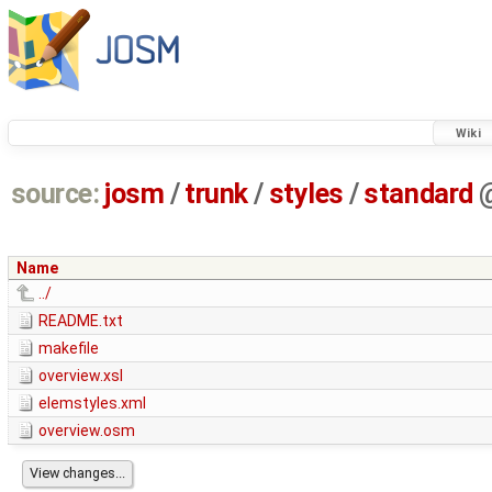
Wiki
source:
josm
/
trunk
/
styles
/
standard
Name
../
README.txt
makefile
overview.xsl
elemstyles.xml
overview.osm