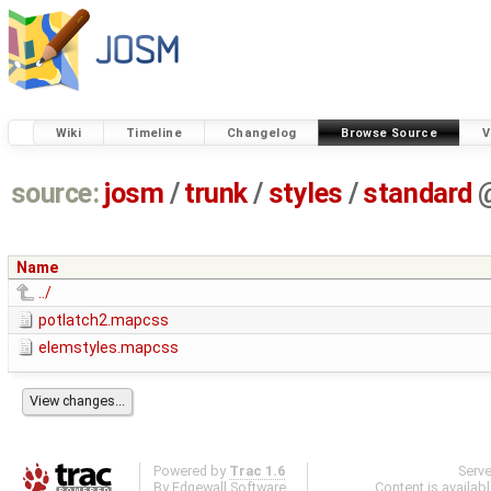
Wiki
Timeline
Changelog
Browse Source
V
source:
josm
/
trunk
/
styles
/
standard
Name
../
potlatch2.mapcss
elemstyles.mapcss
Powered by
Trac 1.6
Serv
By
Edgewall Software
.
Content is availab