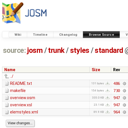
Wiki
Timeline
Changelog
Browse Source
V
source:
josm
/
trunk
/
styles
/
standard
Name
Size
Rev
../
README.txt
486
131 bytes
makefile
730
154 bytes
overview.osm
947
335.0 KB
overview.xsl
947
23.1 KB
elemstyles.xml
964
89.9 KB