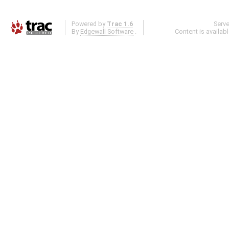
Powered by
Trac 1.6
Serv
By
Edgewall Software
.
Content is availab