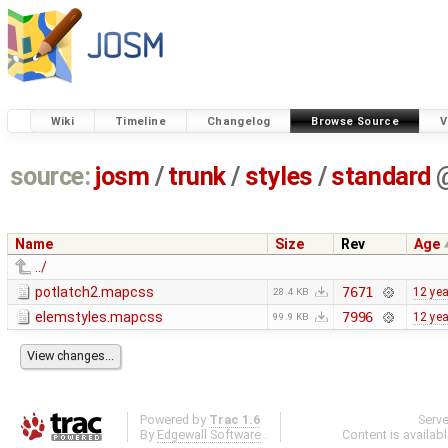
Wiki
Timeline
Changelog
Browse Source
V
source:
josm
/
trunk
/
styles
/
standard
Name
Size
Rev
Age
../
potlatch2.mapcss
7671
12 ye
28.4 KB
elemstyles.mapcss
7996
12 ye
99.9 KB
Powered by
Trac 1.6
Serv
By
Edgewall Software
.
Content is availab