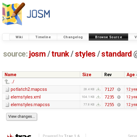
Wiki
Timeline
Changelog
Browse Source
V
source:
josm
/
trunk
/
styles
/
standard
Name
Size
Rev
Age
../
potlatch2.mapcss
7127
12 ye
28.4 KB
elemstyles.xml
7235
12 ye
104.1 KB
elemstyles.mapcss
7255
12 ye
77.8 KB
Powered by
Trac 1.6
Serv