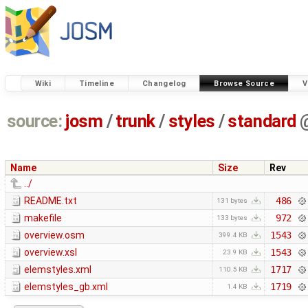
Wiki
Timeline
Changelog
Browse Source
V
source:
josm
/
trunk
/
styles
/
standard
Name
Size
Rev
../
README.txt
486
131 bytes
makefile
972
133 bytes
overview.osm
1543
399.4 KB
overview.xsl
1543
23.9 KB
elemstyles.xml
1717
110.5 KB
elemstyles_gb.xml
1719
1.4 KB