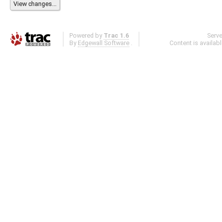
Powered by
Trac 1.6
Serv
By
Edgewall Software
.
Content is availab