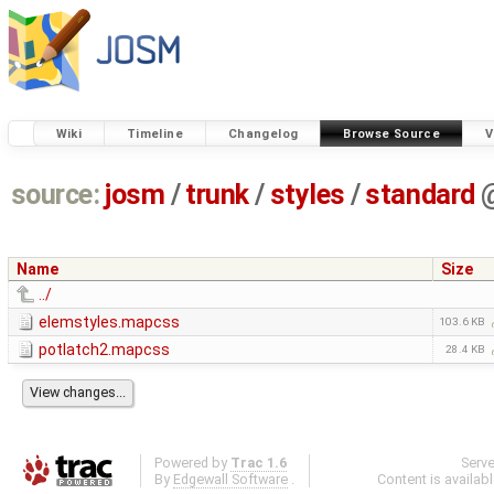
Wiki
Timeline
Changelog
Browse Source
V
source:
josm
/
trunk
/
styles
/
standard
Name
Size
../
elemstyles.mapcss
103.6 KB
potlatch2.mapcss
28.4 KB
Powered by
Trac 1.6
Serv
By
Edgewall Software
.
Content is availab