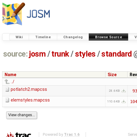
Wiki
Timeline
Changelog
Browse Source
V
source:
josm
/
trunk
/
styles
/
standard
Name
Size
Rev
../
potlatch2.mapcss
9
28.6 KB
elemstyles.mapcss
10
110.6 KB
Powered by
Trac 1.6
Serv