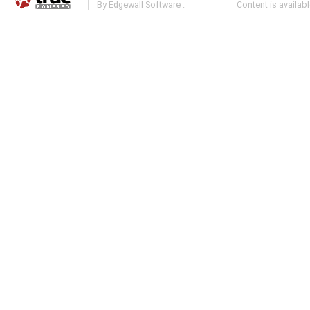
By
Edgewall Software
.
Content is availab