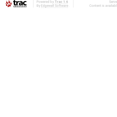
Powered by
Trac 1.6
Serv
By
Edgewall Software
.
Content is availab