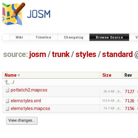
Wiki
Timeline
Changelog
Browse Source
V
source:
josm
/
trunk
/
styles
/
standard
Name
Size
Rev
../
potlatch2.mapcss
7127
28.4 KB
elemstyles.xml
7126
103.8 KB
elemstyles.mapcss
7156
74.7 KB