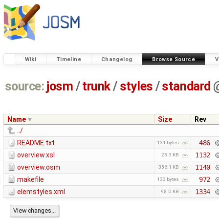
Wiki
Timeline
Changelog
Browse Source
V
source:
josm
/
trunk
/
styles
/
standard
Name
Size
Rev
../
README.txt
486
131 bytes
overview.xsl
1132
23.3 KB
overview.osm
1140
356.1 KB
makefile
972
133 bytes
elemstyles.xml
1334
98.0 KB