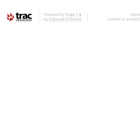
Powered by
Trac 1.6
Serv
By
Edgewall Software
.
Content is availab