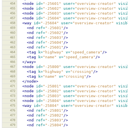
454
<node
id=
"-25601"
user=
"overview-creator"
visi
455
<node
id=
"-25602"
user=
"overview-creator"
visi
456
<node
id=
"-25603"
user=
"overview-creator"
visi
457
<node
id=
"-25604"
user=
"overview-creator"
visi
458
<way
id=
"-25604"
user=
"overview-creator"
visib
459
<nd
ref=
"-25601"
/>
460
<nd
ref=
"-25602"
/>
461
<nd
ref=
"-25603"
/>
462
<nd
ref=
"-25604"
/>
463
<nd
ref=
"-25601"
/>
464
<tag
k=
"highway"
v=
"speed_camera"
/>
465
<tag
k=
"name"
v=
"speed_camera"
/>
466
</way>
467
<node
id=
"-25800"
user=
"overview-creator"
visi
468
<tag
k=
"highway"
v=
"crossing"
/>
469
<tag
k=
"name"
v=
"crossing"
/>
470
</node>
471
<node
id=
"-25801"
user=
"overview-creator"
visi
472
<node
id=
"-25802"
user=
"overview-creator"
visi
473
<node
id=
"-25803"
user=
"overview-creator"
visi
474
<node
id=
"-25804"
user=
"overview-creator"
visi
475
<way
id=
"-25804"
user=
"overview-creator"
visib
476
<nd
ref=
"-25801"
/>
477
<nd
ref=
"-25802"
/>
478
<nd
ref=
"-25803"
/>
479
<nd
ref=
"-25804"
/>