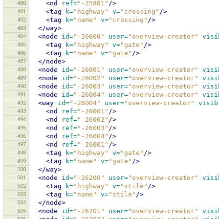
480
<nd
ref=
"-25801"
/>
481
<tag
k=
"highway"
v=
"crossing"
/>
482
<tag
k=
"name"
v=
"crossing"
/>
483
</way>
484
<node
id=
"-26000"
user=
"overview-creator"
visi
485
<tag
k=
"highway"
v=
"gate"
/>
486
<tag
k=
"name"
v=
"gate"
/>
487
</node>
488
<node
id=
"-26001"
user=
"overview-creator"
visi
489
<node
id=
"-26002"
user=
"overview-creator"
visi
490
<node
id=
"-26003"
user=
"overview-creator"
visi
491
<node
id=
"-26004"
user=
"overview-creator"
visi
492
<way
id=
"-26004"
user=
"overview-creator"
visib
493
<nd
ref=
"-26001"
/>
494
<nd
ref=
"-26002"
/>
495
<nd
ref=
"-26003"
/>
496
<nd
ref=
"-26004"
/>
497
<nd
ref=
"-26001"
/>
498
<tag
k=
"highway"
v=
"gate"
/>
499
<tag
k=
"name"
v=
"gate"
/>
500
</way>
501
<node
id=
"-26200"
user=
"overview-creator"
visi
502
<tag
k=
"highway"
v=
"stile"
/>
503
<tag
k=
"name"
v=
"stile"
/>
504
</node>
505
<node
id=
"-26201"
user=
"overview-creator"
visi