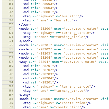
665
<nd
ref=
"-28003"
/>
666
<nd
ref=
"-28004"
/>
667
<nd
ref=
"-28001"
/>
668
<tag
k=
"highway"
v=
"bus_stop"
/>
669
<tag
k=
"name"
v=
"bus_stop"
/>
670
</way>
671
<node
id=
"-28200"
user=
"overview-creator"
visi
672
<tag
k=
"highway"
v=
"turning_circle"
/>
673
<tag
k=
"name"
v=
"turning_circle"
/>
674
</node>
675
<node
id=
"-28201"
user=
"overview-creator"
visi
676
<node
id=
"-28202"
user=
"overview-creator"
visi
677
<node
id=
"-28203"
user=
"overview-creator"
visi
678
<node
id=
"-28204"
user=
"overview-creator"
visi
679
<way
id=
"-28204"
user=
"overview-creator"
visib
680
<nd
ref=
"-28201"
/>
681
<nd
ref=
"-28202"
/>
682
<nd
ref=
"-28203"
/>
683
<nd
ref=
"-28204"
/>
684
<nd
ref=
"-28201"
/>
685
<tag
k=
"highway"
v=
"turning_circle"
/>
686
<tag
k=
"name"
v=
"turning_circle"
/>
687
</way>
688
<node
id=
"-46000"
user=
"overview-creator"
visi
689
<tag
k=
"highway"
v=
"construction"
/>
690
<tag
k=
"name"
v=
"construction"
/>