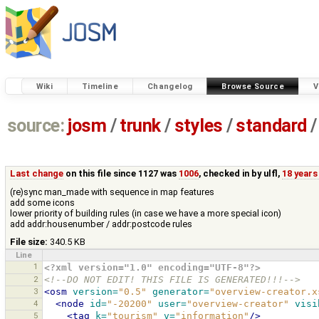
Wiki
Timeline
Changelog
Browse Source
V
source:
josm
/
trunk
/
styles
/
standard
/
Last change
on this file since 1127 was
1006
, checked in by
ulfl
,
18 years
(re)sync man_made with sequence in map features
add some icons
lower priority of building rules (in case we have a more special icon)
add addr:housenumber / addr:postcode rules
File size:
340.5 KB
Line
1
<?xml version="1.0" encoding="UTF-8"?>
2
<!--DO NOT EDIT! THIS FILE IS GENERATED!!!-->
3
<osm
version=
"0.5"
generator=
"overview-creator.x
4
<node
id=
"-20200"
user=
"overview-creator"
visi
5
<tag
k=
"tourism"
v=
"information"
/>