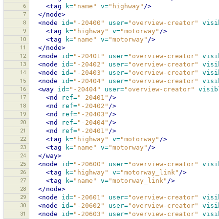
6
<tag
k=
"name"
v=
"highway"
/>
7
</node>
8
<node
id=
"-20400"
user=
"overview-creator"
visi
9
<tag
k=
"highway"
v=
"motorway"
/>
10
<tag
k=
"name"
v=
"motorway"
/>
11
</node>
12
<node
id=
"-20401"
user=
"overview-creator"
visi
13
<node
id=
"-20402"
user=
"overview-creator"
visi
14
<node
id=
"-20403"
user=
"overview-creator"
visi
15
<node
id=
"-20404"
user=
"overview-creator"
visi
16
<way
id=
"-20404"
user=
"overview-creator"
visib
17
<nd
ref=
"-20401"
/>
18
<nd
ref=
"-20402"
/>
19
<nd
ref=
"-20403"
/>
20
<nd
ref=
"-20404"
/>
21
<nd
ref=
"-20401"
/>
22
<tag
k=
"highway"
v=
"motorway"
/>
23
<tag
k=
"name"
v=
"motorway"
/>
24
</way>
25
<node
id=
"-20600"
user=
"overview-creator"
visi
26
<tag
k=
"highway"
v=
"motorway_link"
/>
27
<tag
k=
"name"
v=
"motorway_link"
/>
28
</node>
29
<node
id=
"-20601"
user=
"overview-creator"
visi
30
<node
id=
"-20602"
user=
"overview-creator"
visi
31
<node
id=
"-20603"
user=
"overview-creator"
visi