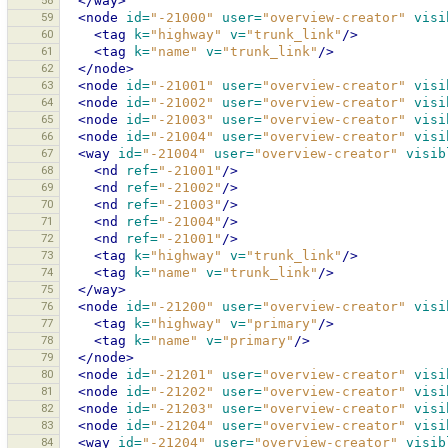
58
</way>
59
<node
id=
"-21000"
user=
"overview-creator"
visi
60
<tag
k=
"highway"
v=
"trunk_link"
/>
61
<tag
k=
"name"
v=
"trunk_link"
/>
62
</node>
63
<node
id=
"-21001"
user=
"overview-creator"
visi
64
<node
id=
"-21002"
user=
"overview-creator"
visi
65
<node
id=
"-21003"
user=
"overview-creator"
visi
66
<node
id=
"-21004"
user=
"overview-creator"
visi
67
<way
id=
"-21004"
user=
"overview-creator"
visib
68
<nd
ref=
"-21001"
/>
69
<nd
ref=
"-21002"
/>
70
<nd
ref=
"-21003"
/>
71
<nd
ref=
"-21004"
/>
72
<nd
ref=
"-21001"
/>
73
<tag
k=
"highway"
v=
"trunk_link"
/>
74
<tag
k=
"name"
v=
"trunk_link"
/>
75
</way>
76
<node
id=
"-21200"
user=
"overview-creator"
visi
77
<tag
k=
"highway"
v=
"primary"
/>
78
<tag
k=
"name"
v=
"primary"
/>
79
</node>
80
<node
id=
"-21201"
user=
"overview-creator"
visi
81
<node
id=
"-21202"
user=
"overview-creator"
visi
82
<node
id=
"-21203"
user=
"overview-creator"
visi
83
<node
id=
"-21204"
user=
"overview-creator"
visi
84
<way
id=
"-21204"
user=
"overview-creator"
visib