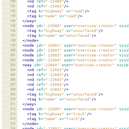
190
<nd
ref=
"-22404"
/>
191
<nd
ref=
"-22401"
/>
192
<tag
k=
"highway"
v=
"road"
/>
193
<tag
k=
"name"
v=
"road"
/>
194
</way>
195
<node
id=
"-22600"
user=
"overview-creator"
visi
196
<tag
k=
"highway"
v=
"unsurfaced"
/>
197
<tag
k=
"name"
v=
"unsurfaced"
/>
198
</node>
199
<node
id=
"-22601"
user=
"overview-creator"
visi
200
<node
id=
"-22602"
user=
"overview-creator"
visi
201
<node
id=
"-22603"
user=
"overview-creator"
visi
202
<node
id=
"-22604"
user=
"overview-creator"
visi
203
<way
id=
"-22604"
user=
"overview-creator"
visib
204
<nd
ref=
"-22601"
/>
205
<nd
ref=
"-22602"
/>
206
<nd
ref=
"-22603"
/>
207
<nd
ref=
"-22604"
/>
208
<nd
ref=
"-22601"
/>
209
<tag
k=
"highway"
v=
"unsurfaced"
/>
210
<tag
k=
"name"
v=
"unsurfaced"
/>
211
</way>
212
<node
id=
"-22800"
user=
"overview-creator"
visi
213
<tag
k=
"highway"
v=
"track"
/>
214
<tag
k=
"name"
v=
"track"
/>
215
</node>
216
<node
id=
"-22801"
user=
"overview-creator"
visi