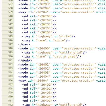
506
<node
id=
"-26202"
user=
"overview-creator"
visi
507
<node
id=
"-26203"
user=
"overview-creator"
visi
508
<node
id=
"-26204"
user=
"overview-creator"
visi
509
<way
id=
"-26204"
user=
"overview-creator"
visib
510
<nd
ref=
"-26201"
/>
511
<nd
ref=
"-26202"
/>
512
<nd
ref=
"-26203"
/>
513
<nd
ref=
"-26204"
/>
514
<nd
ref=
"-26201"
/>
515
<tag
k=
"highway"
v=
"stile"
/>
516
<tag
k=
"name"
v=
"stile"
/>
517
</way>
518
<node
id=
"-26400"
user=
"overview-creator"
visi
519
<tag
k=
"highway"
v=
"cattle_grid"
/>
520
<tag
k=
"name"
v=
"cattle_grid"
/>
521
</node>
522
<node
id=
"-26401"
user=
"overview-creator"
visi
523
<node
id=
"-26402"
user=
"overview-creator"
visi
524
<node
id=
"-26403"
user=
"overview-creator"
visi
525
<node
id=
"-26404"
user=
"overview-creator"
visi
526
<way
id=
"-26404"
user=
"overview-creator"
visib
527
<nd
ref=
"-26401"
/>
528
<nd
ref=
"-26402"
/>
529
<nd
ref=
"-26403"
/>
530
<nd
ref=
"-26404"
/>
531
<nd
ref=
"-26401"
/>
532
<tag
k=
"highway"
v=
"cattle_grid"
/>