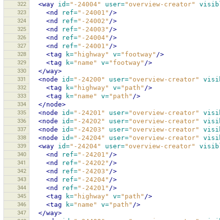
322
<way
id=
"-24004"
user=
"overview-creator"
visib
323
<nd
ref=
"-24001"
/>
324
<nd
ref=
"-24002"
/>
325
<nd
ref=
"-24003"
/>
326
<nd
ref=
"-24004"
/>
327
<nd
ref=
"-24001"
/>
328
<tag
k=
"highway"
v=
"footway"
/>
329
<tag
k=
"name"
v=
"footway"
/>
330
</way>
331
<node
id=
"-24200"
user=
"overview-creator"
visi
332
<tag
k=
"highway"
v=
"path"
/>
333
<tag
k=
"name"
v=
"path"
/>
334
</node>
335
<node
id=
"-24201"
user=
"overview-creator"
visi
336
<node
id=
"-24202"
user=
"overview-creator"
visi
337
<node
id=
"-24203"
user=
"overview-creator"
visi
338
<node
id=
"-24204"
user=
"overview-creator"
visi
339
<way
id=
"-24204"
user=
"overview-creator"
visib
340
<nd
ref=
"-24201"
/>
341
<nd
ref=
"-24202"
/>
342
<nd
ref=
"-24203"
/>
343
<nd
ref=
"-24204"
/>
344
<nd
ref=
"-24201"
/>
345
<tag
k=
"highway"
v=
"path"
/>
346
<tag
k=
"name"
v=
"path"
/>
347
</way>