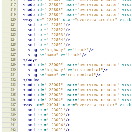
217
<node
id=
"-22802"
user=
"overview-creator"
visi
218
<node
id=
"-22803"
user=
"overview-creator"
visi
219
<node
id=
"-22804"
user=
"overview-creator"
visi
220
<way
id=
"-22804"
user=
"overview-creator"
visib
221
<nd
ref=
"-22801"
/>
222
<nd
ref=
"-22802"
/>
223
<nd
ref=
"-22803"
/>
224
<nd
ref=
"-22804"
/>
225
<nd
ref=
"-22801"
/>
226
<tag
k=
"highway"
v=
"track"
/>
227
<tag
k=
"name"
v=
"track"
/>
228
</way>
229
<node
id=
"-23000"
user=
"overview-creator"
visi
230
<tag
k=
"highway"
v=
"residential"
/>
231
<tag
k=
"name"
v=
"residential"
/>
232
</node>
233
<node
id=
"-23001"
user=
"overview-creator"
visi
234
<node
id=
"-23002"
user=
"overview-creator"
visi
235
<node
id=
"-23003"
user=
"overview-creator"
visi
236
<node
id=
"-23004"
user=
"overview-creator"
visi
237
<way
id=
"-23004"
user=
"overview-creator"
visib
238
<nd
ref=
"-23001"
/>
239
<nd
ref=
"-23002"
/>
240
<nd
ref=
"-23003"
/>
241
<nd
ref=
"-23004"
/>
242
<nd
ref=
"-23001"
/>