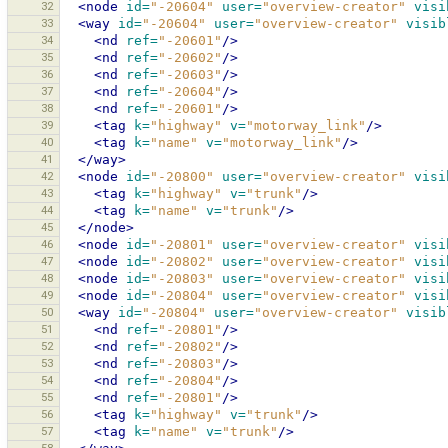
32
<node
id=
"-20604"
user=
"overview-creator"
visi
33
<way
id=
"-20604"
user=
"overview-creator"
visib
34
<nd
ref=
"-20601"
/>
35
<nd
ref=
"-20602"
/>
36
<nd
ref=
"-20603"
/>
37
<nd
ref=
"-20604"
/>
38
<nd
ref=
"-20601"
/>
39
<tag
k=
"highway"
v=
"motorway_link"
/>
40
<tag
k=
"name"
v=
"motorway_link"
/>
41
</way>
42
<node
id=
"-20800"
user=
"overview-creator"
visi
43
<tag
k=
"highway"
v=
"trunk"
/>
44
<tag
k=
"name"
v=
"trunk"
/>
45
</node>
46
<node
id=
"-20801"
user=
"overview-creator"
visi
47
<node
id=
"-20802"
user=
"overview-creator"
visi
48
<node
id=
"-20803"
user=
"overview-creator"
visi
49
<node
id=
"-20804"
user=
"overview-creator"
visi
50
<way
id=
"-20804"
user=
"overview-creator"
visib
51
<nd
ref=
"-20801"
/>
52
<nd
ref=
"-20802"
/>
53
<nd
ref=
"-20803"
/>
54
<nd
ref=
"-20804"
/>
55
<nd
ref=
"-20801"
/>
56
<tag
k=
"highway"
v=
"trunk"
/>
57
<tag
k=
"name"
v=
"trunk"
/>