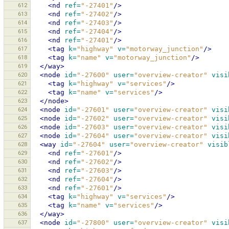
612
<nd
ref=
"-27401"
/>
613
<nd
ref=
"-27402"
/>
614
<nd
ref=
"-27403"
/>
615
<nd
ref=
"-27404"
/>
616
<nd
ref=
"-27401"
/>
617
<tag
k=
"highway"
v=
"motorway_junction"
/>
618
<tag
k=
"name"
v=
"motorway_junction"
/>
619
</way>
620
<node
id=
"-27600"
user=
"overview-creator"
visi
621
<tag
k=
"highway"
v=
"services"
/>
622
<tag
k=
"name"
v=
"services"
/>
623
</node>
624
<node
id=
"-27601"
user=
"overview-creator"
visi
625
<node
id=
"-27602"
user=
"overview-creator"
visi
626
<node
id=
"-27603"
user=
"overview-creator"
visi
627
<node
id=
"-27604"
user=
"overview-creator"
visi
628
<way
id=
"-27604"
user=
"overview-creator"
visib
629
<nd
ref=
"-27601"
/>
630
<nd
ref=
"-27602"
/>
631
<nd
ref=
"-27603"
/>
632
<nd
ref=
"-27604"
/>
633
<nd
ref=
"-27601"
/>
634
<tag
k=
"highway"
v=
"services"
/>
635
<tag
k=
"name"
v=
"services"
/>
636
</way>
637
<node
id=
"-27800"
user=
"overview-creator"
visi