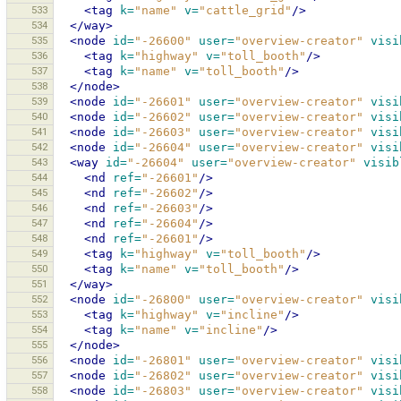
533
<tag
k=
"name"
v=
"cattle_grid"
/>
534
</way>
535
<node
id=
"-26600"
user=
"overview-creator"
visi
536
<tag
k=
"highway"
v=
"toll_booth"
/>
537
<tag
k=
"name"
v=
"toll_booth"
/>
538
</node>
539
<node
id=
"-26601"
user=
"overview-creator"
visi
540
<node
id=
"-26602"
user=
"overview-creator"
visi
541
<node
id=
"-26603"
user=
"overview-creator"
visi
542
<node
id=
"-26604"
user=
"overview-creator"
visi
543
<way
id=
"-26604"
user=
"overview-creator"
visib
544
<nd
ref=
"-26601"
/>
545
<nd
ref=
"-26602"
/>
546
<nd
ref=
"-26603"
/>
547
<nd
ref=
"-26604"
/>
548
<nd
ref=
"-26601"
/>
549
<tag
k=
"highway"
v=
"toll_booth"
/>
550
<tag
k=
"name"
v=
"toll_booth"
/>
551
</way>
552
<node
id=
"-26800"
user=
"overview-creator"
visi
553
<tag
k=
"highway"
v=
"incline"
/>
554
<tag
k=
"name"
v=
"incline"
/>
555
</node>
556
<node
id=
"-26801"
user=
"overview-creator"
visi
557
<node
id=
"-26802"
user=
"overview-creator"
visi
558
<node
id=
"-26803"
user=
"overview-creator"
visi