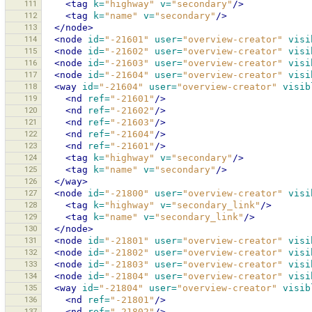
111
<tag
k=
"highway"
v=
"secondary"
/>
112
<tag
k=
"name"
v=
"secondary"
/>
113
</node>
114
<node
id=
"-21601"
user=
"overview-creator"
visi
115
<node
id=
"-21602"
user=
"overview-creator"
visi
116
<node
id=
"-21603"
user=
"overview-creator"
visi
117
<node
id=
"-21604"
user=
"overview-creator"
visi
118
<way
id=
"-21604"
user=
"overview-creator"
visib
119
<nd
ref=
"-21601"
/>
120
<nd
ref=
"-21602"
/>
121
<nd
ref=
"-21603"
/>
122
<nd
ref=
"-21604"
/>
123
<nd
ref=
"-21601"
/>
124
<tag
k=
"highway"
v=
"secondary"
/>
125
<tag
k=
"name"
v=
"secondary"
/>
126
</way>
127
<node
id=
"-21800"
user=
"overview-creator"
visi
128
<tag
k=
"highway"
v=
"secondary_link"
/>
129
<tag
k=
"name"
v=
"secondary_link"
/>
130
</node>
131
<node
id=
"-21801"
user=
"overview-creator"
visi
132
<node
id=
"-21802"
user=
"overview-creator"
visi
133
<node
id=
"-21803"
user=
"overview-creator"
visi
134
<node
id=
"-21804"
user=
"overview-creator"
visi
135
<way
id=
"-21804"
user=
"overview-creator"
visib
136
<nd
ref=
"-21801"
/>
137
<nd
ref=
"-21802"
/>