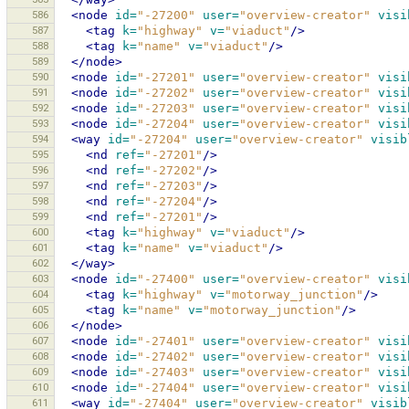
586
<node
id=
"-27200"
user=
"overview-creator"
visi
587
<tag
k=
"highway"
v=
"viaduct"
/>
588
<tag
k=
"name"
v=
"viaduct"
/>
589
</node>
590
<node
id=
"-27201"
user=
"overview-creator"
visi
591
<node
id=
"-27202"
user=
"overview-creator"
visi
592
<node
id=
"-27203"
user=
"overview-creator"
visi
593
<node
id=
"-27204"
user=
"overview-creator"
visi
594
<way
id=
"-27204"
user=
"overview-creator"
visib
595
<nd
ref=
"-27201"
/>
596
<nd
ref=
"-27202"
/>
597
<nd
ref=
"-27203"
/>
598
<nd
ref=
"-27204"
/>
599
<nd
ref=
"-27201"
/>
600
<tag
k=
"highway"
v=
"viaduct"
/>
601
<tag
k=
"name"
v=
"viaduct"
/>
602
</way>
603
<node
id=
"-27400"
user=
"overview-creator"
visi
604
<tag
k=
"highway"
v=
"motorway_junction"
/>
605
<tag
k=
"name"
v=
"motorway_junction"
/>
606
</node>
607
<node
id=
"-27401"
user=
"overview-creator"
visi
608
<node
id=
"-27402"
user=
"overview-creator"
visi
609
<node
id=
"-27403"
user=
"overview-creator"
visi
610
<node
id=
"-27404"
user=
"overview-creator"
visi
611
<way
id=
"-27404"
user=
"overview-creator"
visib