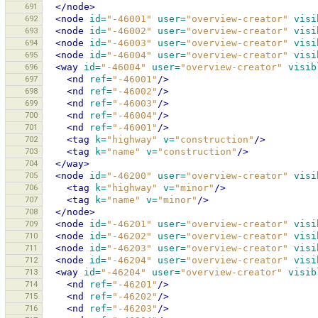
691
</node>
692
<node
id=
"-46001"
user=
"overview-creator"
visi
693
<node
id=
"-46002"
user=
"overview-creator"
visi
694
<node
id=
"-46003"
user=
"overview-creator"
visi
695
<node
id=
"-46004"
user=
"overview-creator"
visi
696
<way
id=
"-46004"
user=
"overview-creator"
visib
697
<nd
ref=
"-46001"
/>
698
<nd
ref=
"-46002"
/>
699
<nd
ref=
"-46003"
/>
700
<nd
ref=
"-46004"
/>
701
<nd
ref=
"-46001"
/>
702
<tag
k=
"highway"
v=
"construction"
/>
703
<tag
k=
"name"
v=
"construction"
/>
704
</way>
705
<node
id=
"-46200"
user=
"overview-creator"
visi
706
<tag
k=
"highway"
v=
"minor"
/>
707
<tag
k=
"name"
v=
"minor"
/>
708
</node>
709
<node
id=
"-46201"
user=
"overview-creator"
visi
710
<node
id=
"-46202"
user=
"overview-creator"
visi
711
<node
id=
"-46203"
user=
"overview-creator"
visi
712
<node
id=
"-46204"
user=
"overview-creator"
visi
713
<way
id=
"-46204"
user=
"overview-creator"
visib
714
<nd
ref=
"-46201"
/>
715
<nd
ref=
"-46202"
/>
716
<nd
ref=
"-46203"
/>