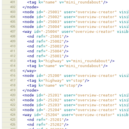
401
<tag
k=
"name"
v=
"mini_roundabout"
/>
402
</node>
403
<node
id=
"-25001"
user=
"overview-creator"
visi
404
<node
id=
"-25002"
user=
"overview-creator"
visi
405
<node
id=
"-25003"
user=
"overview-creator"
visi
406
<node
id=
"-25004"
user=
"overview-creator"
visi
407
<way
id=
"-25004"
user=
"overview-creator"
visib
408
<nd
ref=
"-25001"
/>
409
<nd
ref=
"-25002"
/>
410
<nd
ref=
"-25003"
/>
411
<nd
ref=
"-25004"
/>
412
<nd
ref=
"-25001"
/>
413
<tag
k=
"highway"
v=
"mini_roundabout"
/>
414
<tag
k=
"name"
v=
"mini_roundabout"
/>
415
</way>
416
<node
id=
"-25200"
user=
"overview-creator"
visi
417
<tag
k=
"highway"
v=
"stop"
/>
418
<tag
k=
"name"
v=
"stop"
/>
419
</node>
420
<node
id=
"-25201"
user=
"overview-creator"
visi
421
<node
id=
"-25202"
user=
"overview-creator"
visi
422
<node
id=
"-25203"
user=
"overview-creator"
visi
423
<node
id=
"-25204"
user=
"overview-creator"
visi
424
<way
id=
"-25204"
user=
"overview-creator"
visib
425
<nd
ref=
"-25201"
/>
426
<nd
ref=
"-25202"
/>