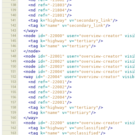
138
<nd
ref=
"-21803"
/>
139
<nd
ref=
"-21804"
/>
140
<nd
ref=
"-21801"
/>
141
<tag
k=
"highway"
v=
"secondary_link"
/>
142
<tag
k=
"name"
v=
"secondary_link"
/>
143
</way>
144
<node
id=
"-22000"
user=
"overview-creator"
visi
145
<tag
k=
"highway"
v=
"tertiary"
/>
146
<tag
k=
"name"
v=
"tertiary"
/>
147
</node>
148
<node
id=
"-22001"
user=
"overview-creator"
visi
149
<node
id=
"-22002"
user=
"overview-creator"
visi
150
<node
id=
"-22003"
user=
"overview-creator"
visi
151
<node
id=
"-22004"
user=
"overview-creator"
visi
152
<way
id=
"-22004"
user=
"overview-creator"
visib
153
<nd
ref=
"-22001"
/>
154
<nd
ref=
"-22002"
/>
155
<nd
ref=
"-22003"
/>
156
<nd
ref=
"-22004"
/>
157
<nd
ref=
"-22001"
/>
158
<tag
k=
"highway"
v=
"tertiary"
/>
159
<tag
k=
"name"
v=
"tertiary"
/>
160
</way>
161
<node
id=
"-22200"
user=
"overview-creator"
visi
162
<tag
k=
"highway"
v=
"unclassified"
/>
163
<tag
k=
"name"
v=
"unclassified"
/>