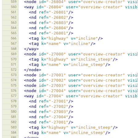
559
<node
id=
"-26804"
user=
"overview-creator"
visi
560
<way
id=
"-26804"
user=
"overview-creator"
visib
561
<nd
ref=
"-26801"
/>
562
<nd
ref=
"-26802"
/>
563
<nd
ref=
"-26803"
/>
564
<nd
ref=
"-26804"
/>
565
<nd
ref=
"-26801"
/>
566
<tag
k=
"highway"
v=
"incline"
/>
567
<tag
k=
"name"
v=
"incline"
/>
568
</way>
569
<node
id=
"-27000"
user=
"overview-creator"
visi
570
<tag
k=
"highway"
v=
"incline_steep"
/>
571
<tag
k=
"name"
v=
"incline_steep"
/>
572
</node>
573
<node
id=
"-27001"
user=
"overview-creator"
visi
574
<node
id=
"-27002"
user=
"overview-creator"
visi
575
<node
id=
"-27003"
user=
"overview-creator"
visi
576
<node
id=
"-27004"
user=
"overview-creator"
visi
577
<way
id=
"-27004"
user=
"overview-creator"
visib
578
<nd
ref=
"-27001"
/>
579
<nd
ref=
"-27002"
/>
580
<nd
ref=
"-27003"
/>
581
<nd
ref=
"-27004"
/>
582
<nd
ref=
"-27001"
/>
583
<tag
k=
"highway"
v=
"incline_steep"
/>
584
<tag
k=
"name"
v=
"incline_steep"
/>
585
</way>