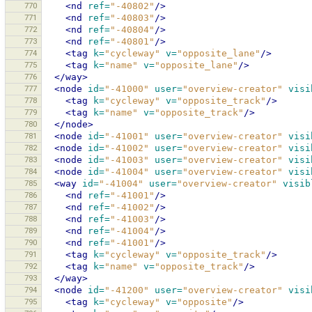
770
<nd
ref=
"-40802"
/>
771
<nd
ref=
"-40803"
/>
772
<nd
ref=
"-40804"
/>
773
<nd
ref=
"-40801"
/>
774
<tag
k=
"cycleway"
v=
"opposite_lane"
/>
775
<tag
k=
"name"
v=
"opposite_lane"
/>
776
</way>
777
<node
id=
"-41000"
user=
"overview-creator"
visi
778
<tag
k=
"cycleway"
v=
"opposite_track"
/>
779
<tag
k=
"name"
v=
"opposite_track"
/>
780
</node>
781
<node
id=
"-41001"
user=
"overview-creator"
visi
782
<node
id=
"-41002"
user=
"overview-creator"
visi
783
<node
id=
"-41003"
user=
"overview-creator"
visi
784
<node
id=
"-41004"
user=
"overview-creator"
visi
785
<way
id=
"-41004"
user=
"overview-creator"
visib
786
<nd
ref=
"-41001"
/>
787
<nd
ref=
"-41002"
/>
788
<nd
ref=
"-41003"
/>
789
<nd
ref=
"-41004"
/>
790
<nd
ref=
"-41001"
/>
791
<tag
k=
"cycleway"
v=
"opposite_track"
/>
792
<tag
k=
"name"
v=
"opposite_track"
/>
793
</way>
794
<node
id=
"-41200"
user=
"overview-creator"
visi
795
<tag
k=
"cycleway"
v=
"opposite"
/>