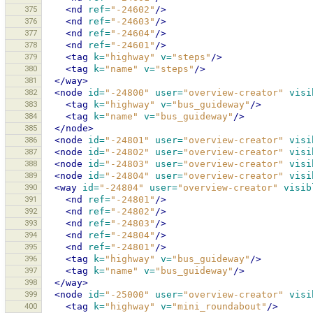
375
<nd
ref=
"-24602"
/>
376
<nd
ref=
"-24603"
/>
377
<nd
ref=
"-24604"
/>
378
<nd
ref=
"-24601"
/>
379
<tag
k=
"highway"
v=
"steps"
/>
380
<tag
k=
"name"
v=
"steps"
/>
381
</way>
382
<node
id=
"-24800"
user=
"overview-creator"
visi
383
<tag
k=
"highway"
v=
"bus_guideway"
/>
384
<tag
k=
"name"
v=
"bus_guideway"
/>
385
</node>
386
<node
id=
"-24801"
user=
"overview-creator"
visi
387
<node
id=
"-24802"
user=
"overview-creator"
visi
388
<node
id=
"-24803"
user=
"overview-creator"
visi
389
<node
id=
"-24804"
user=
"overview-creator"
visi
390
<way
id=
"-24804"
user=
"overview-creator"
visib
391
<nd
ref=
"-24801"
/>
392
<nd
ref=
"-24802"
/>
393
<nd
ref=
"-24803"
/>
394
<nd
ref=
"-24804"
/>
395
<nd
ref=
"-24801"
/>
396
<tag
k=
"highway"
v=
"bus_guideway"
/>
397
<tag
k=
"name"
v=
"bus_guideway"
/>
398
</way>
399
<node
id=
"-25000"
user=
"overview-creator"
visi
400
<tag
k=
"highway"
v=
"mini_roundabout"
/>