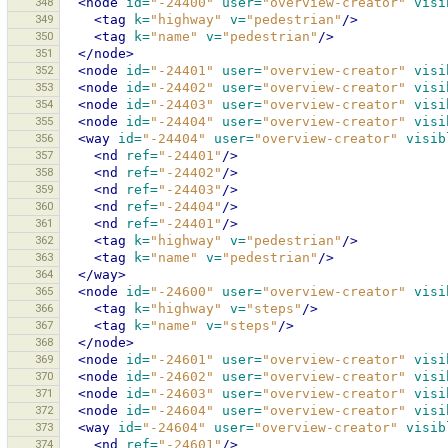
348
<node
id=
"-24400"
user=
"overview-creator"
visi
349
<tag
k=
"highway"
v=
"pedestrian"
/>
350
<tag
k=
"name"
v=
"pedestrian"
/>
351
</node>
352
<node
id=
"-24401"
user=
"overview-creator"
visi
353
<node
id=
"-24402"
user=
"overview-creator"
visi
354
<node
id=
"-24403"
user=
"overview-creator"
visi
355
<node
id=
"-24404"
user=
"overview-creator"
visi
356
<way
id=
"-24404"
user=
"overview-creator"
visib
357
<nd
ref=
"-24401"
/>
358
<nd
ref=
"-24402"
/>
359
<nd
ref=
"-24403"
/>
360
<nd
ref=
"-24404"
/>
361
<nd
ref=
"-24401"
/>
362
<tag
k=
"highway"
v=
"pedestrian"
/>
363
<tag
k=
"name"
v=
"pedestrian"
/>
364
</way>
365
<node
id=
"-24600"
user=
"overview-creator"
visi
366
<tag
k=
"highway"
v=
"steps"
/>
367
<tag
k=
"name"
v=
"steps"
/>
368
</node>
369
<node
id=
"-24601"
user=
"overview-creator"
visi
370
<node
id=
"-24602"
user=
"overview-creator"
visi
371
<node
id=
"-24603"
user=
"overview-creator"
visi
372
<node
id=
"-24604"
user=
"overview-creator"
visi
373
<way
id=
"-24604"
user=
"overview-creator"
visib
374
<nd
ref=
"-24601"
/>