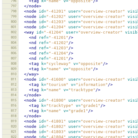
796
<tag
k=
"name"
v=
"opposite"
/>
797
</node>
798
<node
id=
"-41201"
user=
"overview-creator"
visi
799
<node
id=
"-41202"
user=
"overview-creator"
visi
800
<node
id=
"-41203"
user=
"overview-creator"
visi
801
<node
id=
"-41204"
user=
"overview-creator"
visi
802
<way
id=
"-41204"
user=
"overview-creator"
visib
803
<nd
ref=
"-41201"
/>
804
<nd
ref=
"-41202"
/>
805
<nd
ref=
"-41203"
/>
806
<nd
ref=
"-41204"
/>
807
<nd
ref=
"-41201"
/>
808
<tag
k=
"cycleway"
v=
"opposite"
/>
809
<tag
k=
"name"
v=
"opposite"
/>
810
</way>
811
<node
id=
"-41600"
user=
"overview-creator"
visi
812
<tag
k=
"tourism"
v=
"information"
/>
813
<tag
k=
"name"
v=
"tracktype"
/>
814
</node>
815
<node
id=
"-41800"
user=
"overview-creator"
visi
816
<tag
k=
"tracktype"
v=
"grade1"
/>
817
<tag
k=
"name"
v=
"grade1"
/>
818
</node>
819
<node
id=
"-41801"
user=
"overview-creator"
visi
820
<node
id=
"-41802"
user=
"overview-creator"
visi
821
<node
id=
"-41803"
user=
"overview-creator"
visi
822
<node
id=
"-41804"
user=
"overview-creator"
visi