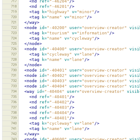
717
<nd
ref=
"-46204"
/>
718
<nd
ref=
"-46201"
/>
719
<tag
k=
"highway"
v=
"minor"
/>
720
<tag
k=
"name"
v=
"minor"
/>
721
</way>
722
<node
id=
"-40200"
user=
"overview-creator"
visi
723
<tag
k=
"tourism"
v=
"information"
/>
724
<tag
k=
"name"
v=
"cycleway"
/>
725
</node>
726
<node
id=
"-40400"
user=
"overview-creator"
visi
727
<tag
k=
"cycleway"
v=
"lane"
/>
728
<tag
k=
"name"
v=
"lane"
/>
729
</node>
730
<node
id=
"-40401"
user=
"overview-creator"
visi
731
<node
id=
"-40402"
user=
"overview-creator"
visi
732
<node
id=
"-40403"
user=
"overview-creator"
visi
733
<node
id=
"-40404"
user=
"overview-creator"
visi
734
<way
id=
"-40404"
user=
"overview-creator"
visib
735
<nd
ref=
"-40401"
/>
736
<nd
ref=
"-40402"
/>
737
<nd
ref=
"-40403"
/>
738
<nd
ref=
"-40404"
/>
739
<nd
ref=
"-40401"
/>
740
<tag
k=
"cycleway"
v=
"lane"
/>
741
<tag
k=
"name"
v=
"lane"
/>
742
</way>
743
<node
id=
"-40600"
user=
"overview-creator"
visi