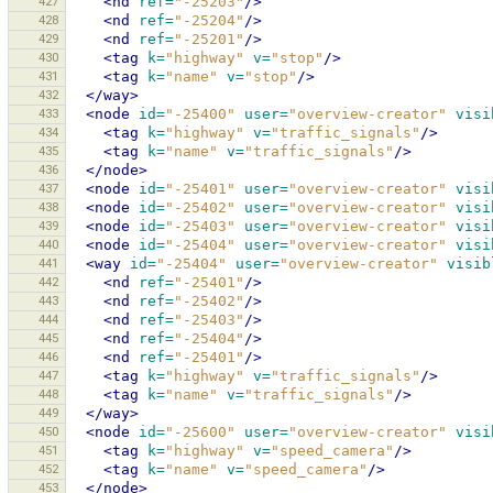
427
<nd
ref=
"-25203"
/>
428
<nd
ref=
"-25204"
/>
429
<nd
ref=
"-25201"
/>
430
<tag
k=
"highway"
v=
"stop"
/>
431
<tag
k=
"name"
v=
"stop"
/>
432
</way>
433
<node
id=
"-25400"
user=
"overview-creator"
visi
434
<tag
k=
"highway"
v=
"traffic_signals"
/>
435
<tag
k=
"name"
v=
"traffic_signals"
/>
436
</node>
437
<node
id=
"-25401"
user=
"overview-creator"
visi
438
<node
id=
"-25402"
user=
"overview-creator"
visi
439
<node
id=
"-25403"
user=
"overview-creator"
visi
440
<node
id=
"-25404"
user=
"overview-creator"
visi
441
<way
id=
"-25404"
user=
"overview-creator"
visib
442
<nd
ref=
"-25401"
/>
443
<nd
ref=
"-25402"
/>
444
<nd
ref=
"-25403"
/>
445
<nd
ref=
"-25404"
/>
446
<nd
ref=
"-25401"
/>
447
<tag
k=
"highway"
v=
"traffic_signals"
/>
448
<tag
k=
"name"
v=
"traffic_signals"
/>
449
</way>
450
<node
id=
"-25600"
user=
"overview-creator"
visi
451
<tag
k=
"highway"
v=
"speed_camera"
/>
452
<tag
k=
"name"
v=
"speed_camera"
/>
453
</node>