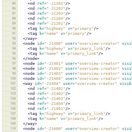
85
<nd
ref=
"-21201"
/>
86
<nd
ref=
"-21202"
/>
87
<nd
ref=
"-21203"
/>
88
<nd
ref=
"-21204"
/>
89
<nd
ref=
"-21201"
/>
90
<tag
k=
"highway"
v=
"primary"
/>
91
<tag
k=
"name"
v=
"primary"
/>
92
</way>
93
<node
id=
"-21400"
user=
"overview-creator"
visi
94
<tag
k=
"highway"
v=
"primary_link"
/>
95
<tag
k=
"name"
v=
"primary_link"
/>
96
</node>
97
<node
id=
"-21401"
user=
"overview-creator"
visi
98
<node
id=
"-21402"
user=
"overview-creator"
visi
99
<node
id=
"-21403"
user=
"overview-creator"
visi
100
<node
id=
"-21404"
user=
"overview-creator"
visi
101
<way
id=
"-21404"
user=
"overview-creator"
visib
102
<nd
ref=
"-21401"
/>
103
<nd
ref=
"-21402"
/>
104
<nd
ref=
"-21403"
/>
105
<nd
ref=
"-21404"
/>
106
<nd
ref=
"-21401"
/>
107
<tag
k=
"highway"
v=
"primary_link"
/>
108
<tag
k=
"name"
v=
"primary_link"
/>
109
</way>
110
<node
id=
"-21600"
user=
"overview-creator"
visi