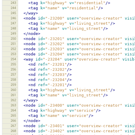
243
<tag
k=
"highway"
v=
"residential"
/>
244
<tag
k=
"name"
v=
"residential"
/>
245
</way>
246
<node
id=
"-23200"
user=
"overview-creator"
visi
247
<tag
k=
"highway"
v=
"living_street"
/>
248
<tag
k=
"name"
v=
"living_street"
/>
249
</node>
250
<node
id=
"-23201"
user=
"overview-creator"
visi
251
<node
id=
"-23202"
user=
"overview-creator"
visi
252
<node
id=
"-23203"
user=
"overview-creator"
visi
253
<node
id=
"-23204"
user=
"overview-creator"
visi
254
<way
id=
"-23204"
user=
"overview-creator"
visib
255
<nd
ref=
"-23201"
/>
256
<nd
ref=
"-23202"
/>
257
<nd
ref=
"-23203"
/>
258
<nd
ref=
"-23204"
/>
259
<nd
ref=
"-23201"
/>
260
<tag
k=
"highway"
v=
"living_street"
/>
261
<tag
k=
"name"
v=
"living_street"
/>
262
</way>
263
<node
id=
"-23400"
user=
"overview-creator"
visi
264
<tag
k=
"highway"
v=
"service"
/>
265
<tag
k=
"name"
v=
"service"
/>
266
</node>
267
<node
id=
"-23401"
user=
"overview-creator"
visi
268
<node
id=
"-23402"
user=
"overview-creator"
visi