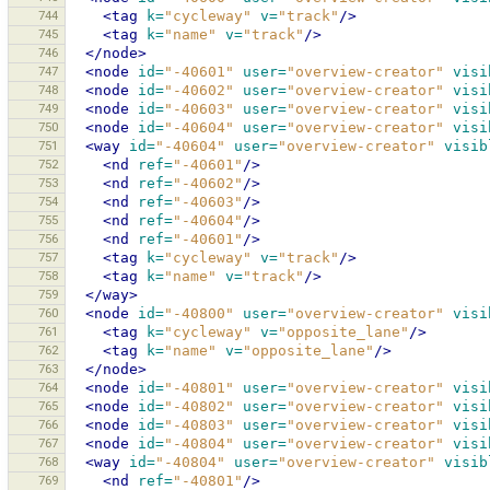
744
<tag
k=
"cycleway"
v=
"track"
/>
745
<tag
k=
"name"
v=
"track"
/>
746
</node>
747
<node
id=
"-40601"
user=
"overview-creator"
visi
748
<node
id=
"-40602"
user=
"overview-creator"
visi
749
<node
id=
"-40603"
user=
"overview-creator"
visi
750
<node
id=
"-40604"
user=
"overview-creator"
visi
751
<way
id=
"-40604"
user=
"overview-creator"
visib
752
<nd
ref=
"-40601"
/>
753
<nd
ref=
"-40602"
/>
754
<nd
ref=
"-40603"
/>
755
<nd
ref=
"-40604"
/>
756
<nd
ref=
"-40601"
/>
757
<tag
k=
"cycleway"
v=
"track"
/>
758
<tag
k=
"name"
v=
"track"
/>
759
</way>
760
<node
id=
"-40800"
user=
"overview-creator"
visi
761
<tag
k=
"cycleway"
v=
"opposite_lane"
/>
762
<tag
k=
"name"
v=
"opposite_lane"
/>
763
</node>
764
<node
id=
"-40801"
user=
"overview-creator"
visi
765
<node
id=
"-40802"
user=
"overview-creator"
visi
766
<node
id=
"-40803"
user=
"overview-creator"
visi
767
<node
id=
"-40804"
user=
"overview-creator"
visi
768
<way
id=
"-40804"
user=
"overview-creator"
visib
769
<nd
ref=
"-40801"
/>