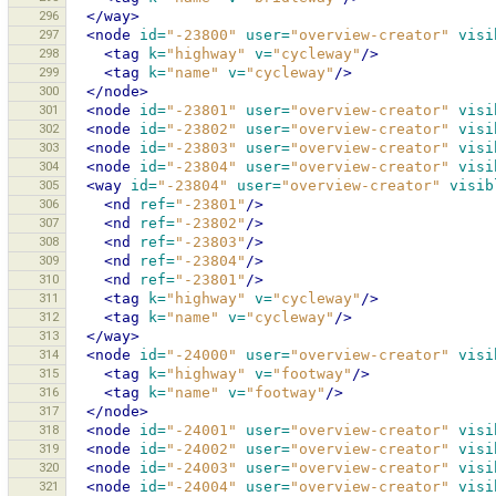
296
</way>
297
<node
id=
"-23800"
user=
"overview-creator"
visi
298
<tag
k=
"highway"
v=
"cycleway"
/>
299
<tag
k=
"name"
v=
"cycleway"
/>
300
</node>
301
<node
id=
"-23801"
user=
"overview-creator"
visi
302
<node
id=
"-23802"
user=
"overview-creator"
visi
303
<node
id=
"-23803"
user=
"overview-creator"
visi
304
<node
id=
"-23804"
user=
"overview-creator"
visi
305
<way
id=
"-23804"
user=
"overview-creator"
visib
306
<nd
ref=
"-23801"
/>
307
<nd
ref=
"-23802"
/>
308
<nd
ref=
"-23803"
/>
309
<nd
ref=
"-23804"
/>
310
<nd
ref=
"-23801"
/>
311
<tag
k=
"highway"
v=
"cycleway"
/>
312
<tag
k=
"name"
v=
"cycleway"
/>
313
</way>
314
<node
id=
"-24000"
user=
"overview-creator"
visi
315
<tag
k=
"highway"
v=
"footway"
/>
316
<tag
k=
"name"
v=
"footway"
/>
317
</node>
318
<node
id=
"-24001"
user=
"overview-creator"
visi
319
<node
id=
"-24002"
user=
"overview-creator"
visi
320
<node
id=
"-24003"
user=
"overview-creator"
visi
321
<node
id=
"-24004"
user=
"overview-creator"
visi