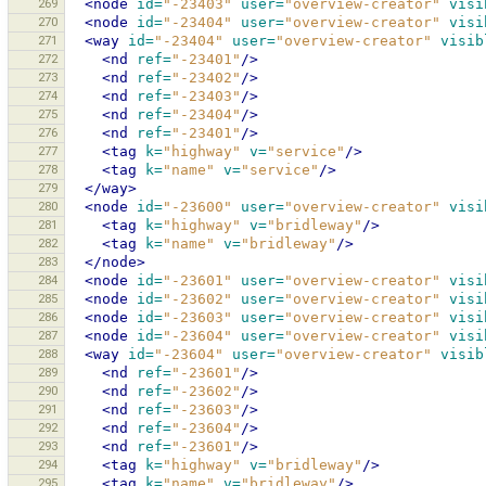
269
<node
id=
"-23403"
user=
"overview-creator"
visi
270
<node
id=
"-23404"
user=
"overview-creator"
visi
271
<way
id=
"-23404"
user=
"overview-creator"
visib
272
<nd
ref=
"-23401"
/>
273
<nd
ref=
"-23402"
/>
274
<nd
ref=
"-23403"
/>
275
<nd
ref=
"-23404"
/>
276
<nd
ref=
"-23401"
/>
277
<tag
k=
"highway"
v=
"service"
/>
278
<tag
k=
"name"
v=
"service"
/>
279
</way>
280
<node
id=
"-23600"
user=
"overview-creator"
visi
281
<tag
k=
"highway"
v=
"bridleway"
/>
282
<tag
k=
"name"
v=
"bridleway"
/>
283
</node>
284
<node
id=
"-23601"
user=
"overview-creator"
visi
285
<node
id=
"-23602"
user=
"overview-creator"
visi
286
<node
id=
"-23603"
user=
"overview-creator"
visi
287
<node
id=
"-23604"
user=
"overview-creator"
visi
288
<way
id=
"-23604"
user=
"overview-creator"
visib
289
<nd
ref=
"-23601"
/>
290
<nd
ref=
"-23602"
/>
291
<nd
ref=
"-23603"
/>
292
<nd
ref=
"-23604"
/>
293
<nd
ref=
"-23601"
/>
294
<tag
k=
"highway"
v=
"bridleway"
/>
295
<tag
k=
"name"
v=
"bridleway"
/>