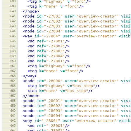
638
<tag
k=
"highway"
v=
"ford"
/>
639
<tag
k=
"name"
v=
"ford"
/>
640
</node>
641
<node
id=
"-27801"
user=
"overview-creator"
visi
642
<node
id=
"-27802"
user=
"overview-creator"
visi
643
<node
id=
"-27803"
user=
"overview-creator"
visi
644
<node
id=
"-27804"
user=
"overview-creator"
visi
645
<way
id=
"-27804"
user=
"overview-creator"
visib
646
<nd
ref=
"-27801"
/>
647
<nd
ref=
"-27802"
/>
648
<nd
ref=
"-27803"
/>
649
<nd
ref=
"-27804"
/>
650
<nd
ref=
"-27801"
/>
651
<tag
k=
"highway"
v=
"ford"
/>
652
<tag
k=
"name"
v=
"ford"
/>
653
</way>
654
<node
id=
"-28000"
user=
"overview-creator"
visi
655
<tag
k=
"highway"
v=
"bus_stop"
/>
656
<tag
k=
"name"
v=
"bus_stop"
/>
657
</node>
658
<node
id=
"-28001"
user=
"overview-creator"
visi
659
<node
id=
"-28002"
user=
"overview-creator"
visi
660
<node
id=
"-28003"
user=
"overview-creator"
visi
661
<node
id=
"-28004"
user=
"overview-creator"
visi
662
<way
id=
"-28004"
user=
"overview-creator"
visib
663
<nd
ref=
"-28001"
/>
664
<nd
ref=
"-28002"
/>