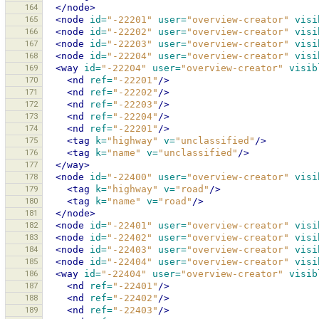
164
</node>
165
<node
id=
"-22201"
user=
"overview-creator"
visi
166
<node
id=
"-22202"
user=
"overview-creator"
visi
167
<node
id=
"-22203"
user=
"overview-creator"
visi
168
<node
id=
"-22204"
user=
"overview-creator"
visi
169
<way
id=
"-22204"
user=
"overview-creator"
visib
170
<nd
ref=
"-22201"
/>
171
<nd
ref=
"-22202"
/>
172
<nd
ref=
"-22203"
/>
173
<nd
ref=
"-22204"
/>
174
<nd
ref=
"-22201"
/>
175
<tag
k=
"highway"
v=
"unclassified"
/>
176
<tag
k=
"name"
v=
"unclassified"
/>
177
</way>
178
<node
id=
"-22400"
user=
"overview-creator"
visi
179
<tag
k=
"highway"
v=
"road"
/>
180
<tag
k=
"name"
v=
"road"
/>
181
</node>
182
<node
id=
"-22401"
user=
"overview-creator"
visi
183
<node
id=
"-22402"
user=
"overview-creator"
visi
184
<node
id=
"-22403"
user=
"overview-creator"
visi
185
<node
id=
"-22404"
user=
"overview-creator"
visi
186
<way
id=
"-22404"
user=
"overview-creator"
visib
187
<nd
ref=
"-22401"
/>
188
<nd
ref=
"-22402"
/>
189
<nd
ref=
"-22403"
/>