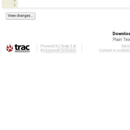
8
9
Downloa
Plain Tex
Powered by
Trac 1.6
Serv
By
Edgewall Software
.
Content is availab