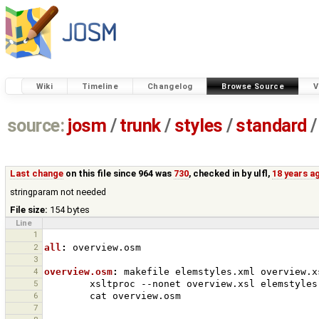
Wiki
Timeline
Changelog
Browse Source
V
source:
josm
/
trunk
/
styles
/
standard
/
Last change
on this file since 964 was
730
, checked in by
ulfl
,
18 years a
stringparam not needed
File size:
154 bytes
Line
1
2
all
:
overview
.
osm
3
4
overview.osm
:
makefile
elemstyles
.
xml
overview
.
x
5
xsltproc
--nonet
overview.xsl
elemstyles
6
cat
7