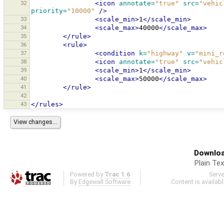
32
<icon
annotate=
"true"
src=
"vehic
priority=
"10000"
/>
33
<scale_min>
1
</scale_min>
34
<scale_max>
40000
</scale_max>
35
</rule>
36
<rule>
37
<condition
k=
"highway"
v=
"mini_r
38
<icon
annotate=
"true"
src=
"vehic
39
<scale_min>
1
</scale_min>
40
<scale_max>
50000
</scale_max>
41
</rule>
42
43
</rules>
Downloa
Plain Tex
Powered by
Trac 1.6
Serv
By
Edgewall Software
.
Content is availab