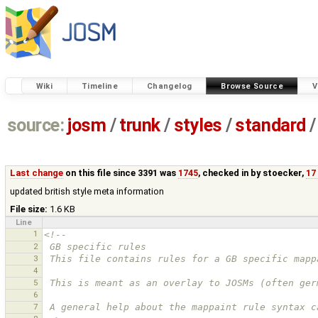
Wiki
Timeline
Changelog
Browse Source
V
source:
josm
/
trunk
/
styles
/
standard
/
Last change
on this file since 3391 was
1745
, checked in by
stoecker
,
17
updated british style meta information
File size:
1.6 KB
Line
1
<!--
2
 GB specific rules
3
 This file contains rules for a GB specific mapp
4
5
 This is meant as an overlay to JOSMs (often ge
6
7
 A general help about the mappaint rule syntax 