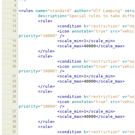
8
-->
9
10
<rules
name=
"standard"
author=
"Ulf Lamping"
vers
11
description=
"Special rules to take diffe
12
<rule>
13
<condition
k=
"restriction"
v=
"no
14
<icon
annotate=
"true"
src=
"vehic
priority=
"10000"
/>
15
<scale_min>
1
</scale_min>
16
<scale_max>
40000
</scale_max>
17
</rule>
18
<rule>
19
<condition
k=
"restriction"
v=
"no
20
<icon
annotate=
"true"
src=
"vehic
priority=
"10000"
/>
21
<scale_min>
1
</scale_min>
22
<scale_max>
40000
</scale_max>
23
</rule>
24
<rule>
25
<condition
k=
"restriction"
v=
"no
26
<icon
annotate=
"true"
src=
"vehic
priority=
"10000"
/>
27
<scale_min>
1
</scale_min>
28
<scale_max>
40000
</scale_max>
29
</rule>
30
<rule>
31
<condition
k=
"restriction"
v=
"no