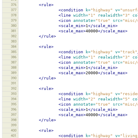
376
<rule>
377
<condition
k=
"highway"
v=
"unsurf
378
<line
width=
"1"
realwidth=
"3"
co
379
<icon
annotate=
"true"
src=
"misc/
380
<scale_min>
1
</scale_min>
381
<scale_max>
40000
</scale_max>
382
</rule>
383
384
<rule>
385
<condition
k=
"highway"
v=
"track"
386
<line
width=
"1"
realwidth=
"3"
co
387
<icon
annotate=
"true"
src=
"misc/
388
<scale_min>
1
</scale_min>
389
<scale_max>
20000
</scale_max>
390
</rule>
391
392
<rule>
393
<condition
k=
"highway"
v=
"reside
394
<line
width=
"2"
realwidth=
"5"
co
395
<icon
annotate=
"true"
src=
"misc/
396
<scale_min>
1
</scale_min>
397
<scale_max>
40000
</scale_max>
398
</rule>
399
400
<rule>
401
<condition
k=
"highway"
v=
"living