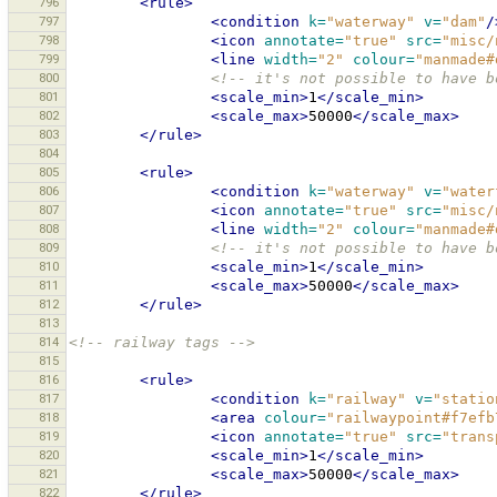
796
<rule>
797
<condition
k=
"waterway"
v=
"dam"
/
798
<icon
annotate=
"true"
src=
"misc/
799
<line
width=
"2"
colour=
"manmade#
800
<!-- it's not possible to have b
801
<scale_min>
1
</scale_min>
802
<scale_max>
50000
</scale_max>
803
</rule>
804
805
<rule>
806
<condition
k=
"waterway"
v=
"water
807
<icon
annotate=
"true"
src=
"misc/
808
<line
width=
"2"
colour=
"manmade#
809
<!-- it's not possible to have b
810
<scale_min>
1
</scale_min>
811
<scale_max>
50000
</scale_max>
812
</rule>
813
814
<!-- railway tags -->
815
816
<rule>
817
<condition
k=
"railway"
v=
"statio
818
<area
colour=
"railwaypoint#f7efb
819
<icon
annotate=
"true"
src=
"trans
820
<scale_min>
1
</scale_min>
821
<scale_max>
50000
</scale_max>
822
</rule>