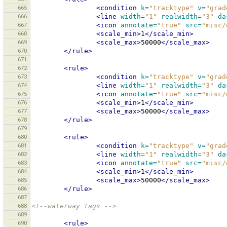
665
<condition
k=
"tracktype"
v=
"grad
666
<line
width=
"1"
realwidth=
"3"
da
667
<icon
annotate=
"true"
src=
"misc/
668
<scale_min>
1
</scale_min>
669
<scale_max>
50000
</scale_max>
670
</rule>
671
672
<rule>
673
<condition
k=
"tracktype"
v=
"grad
674
<line
width=
"1"
realwidth=
"3"
da
675
<icon
annotate=
"true"
src=
"misc/
676
<scale_min>
1
</scale_min>
677
<scale_max>
50000
</scale_max>
678
</rule>
679
680
<rule>
681
<condition
k=
"tracktype"
v=
"grad
682
<line
width=
"1"
realwidth=
"3"
da
683
<icon
annotate=
"true"
src=
"misc/
684
<scale_min>
1
</scale_min>
685
<scale_max>
50000
</scale_max>
686
</rule>
687
688
<!--waterway tags -->
689
690
<rule>