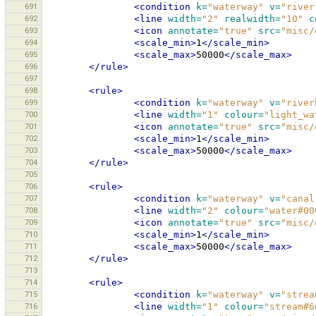
691
<condition
k=
"waterway"
v=
"river
692
<line
width=
"2"
realwidth=
"10"
c
693
<icon
annotate=
"true"
src=
"misc/
694
<scale_min>
1
</scale_min>
695
<scale_max>
50000
</scale_max>
696
</rule>
697
698
<rule>
699
<condition
k=
"waterway"
v=
"river
700
<line
width=
"1"
colour=
"light_wa
701
<icon
annotate=
"true"
src=
"misc/
702
<scale_min>
1
</scale_min>
703
<scale_max>
50000
</scale_max>
704
</rule>
705
706
<rule>
707
<condition
k=
"waterway"
v=
"canal
708
<line
width=
"2"
colour=
"water#00
709
<icon
annotate=
"true"
src=
"misc/
710
<scale_min>
1
</scale_min>
711
<scale_max>
50000
</scale_max>
712
</rule>
713
714
<rule>
715
<condition
k=
"waterway"
v=
"strea
716
<line
width=
"1"
colour=
"stream#6