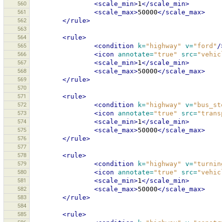
560
<scale_min>
1
</scale_min>
561
<scale_max>
50000
</scale_max>
562
</rule>
563
564
<rule>
565
<condition
k=
"highway"
v=
"ford"
/
566
<icon
annotate=
"true"
src=
"vehic
567
<scale_min>
1
</scale_min>
568
<scale_max>
50000
</scale_max>
569
</rule>
570
571
<rule>
572
<condition
k=
"highway"
v=
"bus_st
573
<icon
annotate=
"true"
src=
"trans
574
<scale_min>
1
</scale_min>
575
<scale_max>
50000
</scale_max>
576
</rule>
577
578
<rule>
579
<condition
k=
"highway"
v=
"turnin
580
<icon
annotate=
"true"
src=
"vehic
581
<scale_min>
1
</scale_min>
582
<scale_max>
50000
</scale_max>
583
</rule>
584
585
<rule>