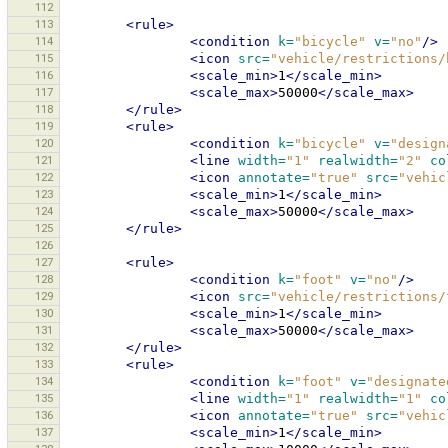
112
113
<rule>
114
<condition
k=
"bicycle"
v=
"no"
/>
115
<icon
src=
"vehicle/restrictions/
116
<scale_min>
1
</scale_min>
117
<scale_max>
50000
</scale_max>
118
</rule>
119
<rule>
120
<condition
k=
"bicycle"
v=
"design
121
<line
width=
"1"
realwidth=
"2"
co
122
<icon
annotate=
"true"
src=
"vehic
123
<scale_min>
1
</scale_min>
124
<scale_max>
50000
</scale_max>
125
</rule>
126
127
<rule>
128
<condition
k=
"foot"
v=
"no"
/>
129
<icon
src=
"vehicle/restrictions/
130
<scale_min>
1
</scale_min>
131
<scale_max>
50000
</scale_max>
132
</rule>
133
<rule>
134
<condition
k=
"foot"
v=
"designate
135
<line
width=
"1"
realwidth=
"1"
co
136
<icon
annotate=
"true"
src=
"vehic
137
<scale_min>
1
</scale_min>