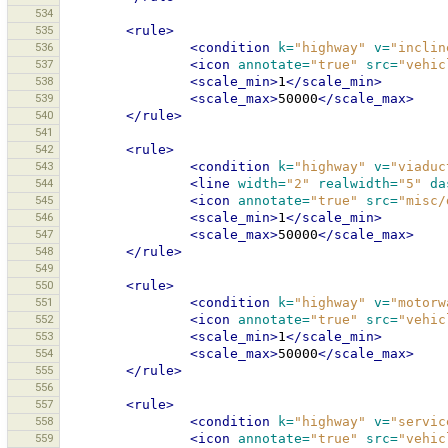
534
535
<rule>
536
<condition
k=
"highway"
v=
"inclin
537
<icon
annotate=
"true"
src=
"vehic
538
<scale_min>
1
</scale_min>
539
<scale_max>
50000
</scale_max>
540
</rule>
541
542
<rule>
543
<condition
k=
"highway"
v=
"viaduc
544
<line
width=
"2"
realwidth=
"5"
da
545
<icon
annotate=
"true"
src=
"misc/
546
<scale_min>
1
</scale_min>
547
<scale_max>
50000
</scale_max>
548
</rule>
549
550
<rule>
551
<condition
k=
"highway"
v=
"motorw
552
<icon
annotate=
"true"
src=
"vehic
553
<scale_min>
1
</scale_min>
554
<scale_max>
50000
</scale_max>
555
</rule>
556
557
<rule>
558
<condition
k=
"highway"
v=
"servic
559
<icon
annotate=
"true"
src=
"vehic