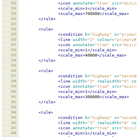
323
<icon
annotate=
"true"
src=
"misc/
324
<scale_min>
1
</scale_min>
325
<scale_max>
700000
</scale_max>
326
</rule>
327
328
<rule>
329
<condition
k=
"highway"
v=
"primar
330
<line
width=
"3"
colour=
"primary#
331
<icon
annotate=
"true"
src=
"misc/
332
<scale_min>
1
</scale_min>
333
<scale_max>
40000
</scale_max>
334
</rule>
335
336
<rule>
337
<condition
k=
"highway"
v=
"second
338
<line
width=
"3"
realwidth=
"6"
co
339
<icon
annotate=
"true"
src=
"misc/
340
<scale_min>
1
</scale_min>
341
<scale_max>
300000
</scale_max>
342
</rule>
343
344
<rule>
345
<condition
k=
"highway"
v=
"second
346
<line
width=
"3"
realwidth=
"6"
co
347
<icon
annotate=
"true"
src=
"misc/
348
<scale_min>
1
</scale_min>