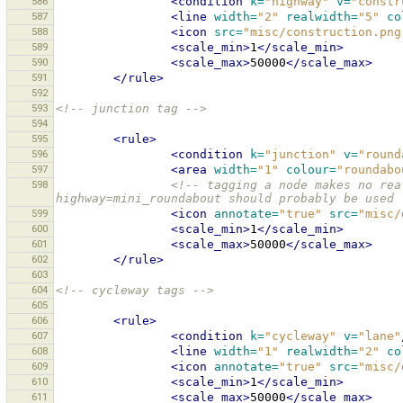
586
<condition
k=
"highway"
v=
"constr
587
<line
width=
"2"
realwidth=
"5"
co
588
<icon
src=
"misc/construction.png
589
<scale_min>
1
</scale_min>
590
<scale_max>
50000
</scale_max>
591
</rule>
592
593
<!-- junction tag -->
594
595
<rule>
596
<condition
k=
"junction"
v=
"round
597
<area
width=
"1"
colour=
"roundabo
598
<!-- tagging a node makes no rea
highway=mini_roundabout should probably be used 
599
<icon
annotate=
"true"
src=
"misc/
600
<scale_min>
1
</scale_min>
601
<scale_max>
50000
</scale_max>
602
</rule>
603
604
<!-- cycleway tags -->
605
606
<rule>
607
<condition
k=
"cycleway"
v=
"lane"
608
<line
width=
"1"
realwidth=
"2"
co
609
<icon
annotate=
"true"
src=
"misc/
610
<scale_min>
1
</scale_min>
611
<scale_max>
50000
</scale_max>