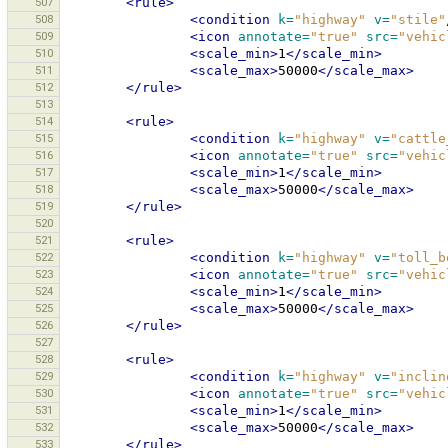
507
<rule>
508
<condition
k=
"highway"
v=
"stile"
509
<icon
annotate=
"true"
src=
"vehic
510
<scale_min>
1
</scale_min>
511
<scale_max>
50000
</scale_max>
512
</rule>
513
514
<rule>
515
<condition
k=
"highway"
v=
"cattle
516
<icon
annotate=
"true"
src=
"vehic
517
<scale_min>
1
</scale_min>
518
<scale_max>
50000
</scale_max>
519
</rule>
520
521
<rule>
522
<condition
k=
"highway"
v=
"toll_b
523
<icon
annotate=
"true"
src=
"vehic
524
<scale_min>
1
</scale_min>
525
<scale_max>
50000
</scale_max>
526
</rule>
527
528
<rule>
529
<condition
k=
"highway"
v=
"inclin
530
<icon
annotate=
"true"
src=
"vehic
531
<scale_min>
1
</scale_min>
532
<scale_max>
50000
</scale_max>
533
</rule>