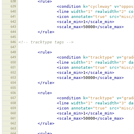
638
<rule>
639
<condition
k=
"cycleway"
v=
"oppos
640
<line
width=
"1"
realwidth=
"2"
co
641
<icon
annotate=
"true"
src=
"misc/
642
<scale_min>
1
</scale_min>
643
<scale_max>
50000
</scale_max>
644
</rule>
645
646
<!-- tracktype tags -->
647
648
<rule>
649
<condition
k=
"tracktype"
v=
"grad
650
<line
width=
"1"
realwidth=
"3"
da
651
<icon
annotate=
"true"
src=
"misc/
652
<scale_min>
1
</scale_min>
653
<scale_max>
50000
</scale_max>
654
</rule>
655
656
<rule>
657
<condition
k=
"tracktype"
v=
"grad
658
<line
width=
"1"
realwidth=
"3"
da
659
<icon
annotate=
"true"
src=
"misc/
660
<scale_min>
1
</scale_min>
661
<scale_max>
50000
</scale_max>
662
</rule>
663
664
<rule>