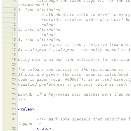
8
        (although the value flags v/b for the condition are optional, using at least one of them is highly 
recommended!)
9
3. line attributes
10
        - width absolute width in pixel in eve
11
        - realwidth relative width which will
12
        - colour
13
4. area attributes
14
        - colour
15
5. icon attributes
16
        - icon path to icon , relative from wh
17
6. scale_min / scale_max - currently unused in J
18
19
Using both area and line attributes for the same
20
21
The colours can consist of the two components - 
22
If both are given, the color name is introduced 
23
code is given (e.g. #0000ff), it is used directl
24
modified preferences or previous value is used.
25
26
BEWARE: If a key/value pair matches more than on
27
-->
28
29
<rules>
30
31
<!-- mark some specials that should be f
tagged -->
32
<rule>