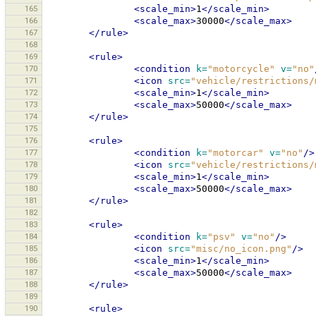
165
<scale_min>
1
</scale_min>
166
<scale_max>
30000
</scale_max>
167
</rule>
168
169
<rule>
170
<condition
k=
"motorcycle"
v=
"no"
171
<icon
src=
"vehicle/restrictions/
172
<scale_min>
1
</scale_min>
173
<scale_max>
50000
</scale_max>
174
</rule>
175
176
<rule>
177
<condition
k=
"motorcar"
v=
"no"
/>
178
<icon
src=
"vehicle/restrictions/
179
<scale_min>
1
</scale_min>
180
<scale_max>
50000
</scale_max>
181
</rule>
182
183
<rule>
184
<condition
k=
"psv"
v=
"no"
/>
185
<icon
src=
"misc/no_icon.png"
/>
186
<scale_min>
1
</scale_min>
187
<scale_max>
50000
</scale_max>
188
</rule>
189
190
<rule>