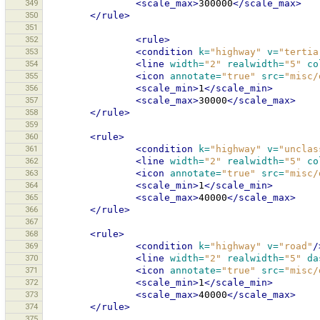
349
<scale_max>
300000
</scale_max>
350
</rule>
351
352
<rule>
353
<condition
k=
"highway"
v=
"tertia
354
<line
width=
"2"
realwidth=
"5"
co
355
<icon
annotate=
"true"
src=
"misc/
356
<scale_min>
1
</scale_min>
357
<scale_max>
30000
</scale_max>
358
</rule>
359
360
<rule>
361
<condition
k=
"highway"
v=
"unclas
362
<line
width=
"2"
realwidth=
"5"
co
363
<icon
annotate=
"true"
src=
"misc/
364
<scale_min>
1
</scale_min>
365
<scale_max>
40000
</scale_max>
366
</rule>
367
368
<rule>
369
<condition
k=
"highway"
v=
"road"
/
370
<line
width=
"2"
realwidth=
"5"
da
371
<icon
annotate=
"true"
src=
"misc/
372
<scale_min>
1
</scale_min>
373
<scale_max>
40000
</scale_max>
374
</rule>
375