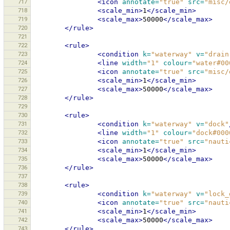
717
<icon
annotate=
"true"
src=
"misc/
718
<scale_min>
1
</scale_min>
719
<scale_max>
50000
</scale_max>
720
</rule>
721
722
<rule>
723
<condition
k=
"waterway"
v=
"drain
724
<line
width=
"1"
colour=
"water#00
725
<icon
annotate=
"true"
src=
"misc/
726
<scale_min>
1
</scale_min>
727
<scale_max>
50000
</scale_max>
728
</rule>
729
730
<rule>
731
<condition
k=
"waterway"
v=
"dock"
732
<line
width=
"1"
colour=
"dock#000
733
<icon
annotate=
"true"
src=
"nauti
734
<scale_min>
1
</scale_min>
735
<scale_max>
50000
</scale_max>
736
</rule>
737
738
<rule>
739
<condition
k=
"waterway"
v=
"lock_
740
<icon
annotate=
"true"
src=
"nauti
741
<scale_min>
1
</scale_min>
742
<scale_max>
50000
</scale_max>
743
</rule>