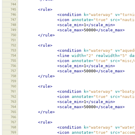
744
745
<rule>
746
<condition
k=
"waterway"
v=
"turni
747
<icon
annotate=
"true"
src=
"nauti
748
<scale_min>
1
</scale_min>
749
<scale_max>
50000
</scale_max>
750
</rule>
751
752
<rule>
753
<condition
k=
"waterway"
v=
"aqued
754
<line
width=
"2"
realwidth=
"5"
da
755
<icon
annotate=
"true"
src=
"misc/
756
<scale_min>
1
</scale_min>
757
<scale_max>
50000
</scale_max>
758
</rule>
759
760
<rule>
761
<condition
k=
"waterway"
v=
"boaty
762
<icon
annotate=
"true"
src=
"nauti
763
<scale_min>
1
</scale_min>
764
<scale_max>
50000
</scale_max>
765
</rule>
766
767
<rule>
768
<condition
k=
"waterway"
v=
"water
769
<icon
annotate=
"true"
src=
"accom