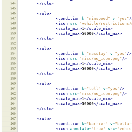
244
</rule>
245
246
<rule>
247
<condition
k=
"minspeed"
v=
"yes"
/
248
<icon
src=
"vehicle/restrictions/
249
<scale_min>
1
</scale_min>
250
<scale_max>
50000
</scale_max>
251
</rule>
252
253
<rule>
254
<condition
k=
"maxstay"
v=
"yes"
/>
255
<icon
src=
"misc/no_icon.png"
/>
256
<scale_min>
1
</scale_min>
257
<scale_max>
50000
</scale_max>
258
</rule>
259
260
<rule>
261
<condition
k=
"toll"
v=
"yes"
/>
262
<icon
src=
"misc/no_icon.png"
/>
263
<scale_min>
1
</scale_min>
264
<scale_max>
50000
</scale_max>
265
</rule>
266
267
<rule>
268
<condition
k=
"barrier"
v=
"bollar
269
<icon
annotate=
"true"
src=
"vehic