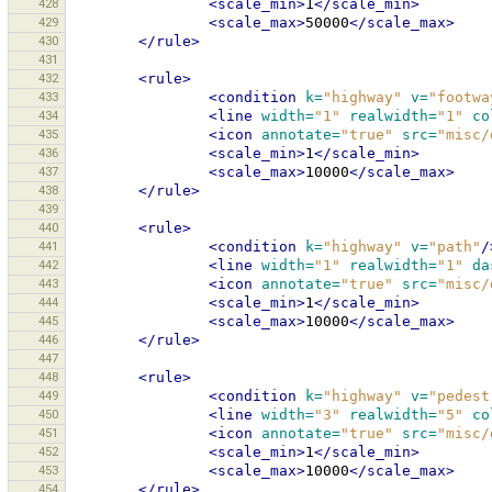
428
<scale_min>
1
</scale_min>
429
<scale_max>
50000
</scale_max>
430
</rule>
431
432
<rule>
433
<condition
k=
"highway"
v=
"footwa
434
<line
width=
"1"
realwidth=
"1"
co
435
<icon
annotate=
"true"
src=
"misc/
436
<scale_min>
1
</scale_min>
437
<scale_max>
10000
</scale_max>
438
</rule>
439
440
<rule>
441
<condition
k=
"highway"
v=
"path"
/
442
<line
width=
"1"
realwidth=
"1"
da
443
<icon
annotate=
"true"
src=
"misc/
444
<scale_min>
1
</scale_min>
445
<scale_max>
10000
</scale_max>
446
</rule>
447
448
<rule>
449
<condition
k=
"highway"
v=
"pedest
450
<line
width=
"3"
realwidth=
"5"
co
451
<icon
annotate=
"true"
src=
"misc/
452
<scale_min>
1
</scale_min>
453
<scale_max>
10000
</scale_max>
454
</rule>