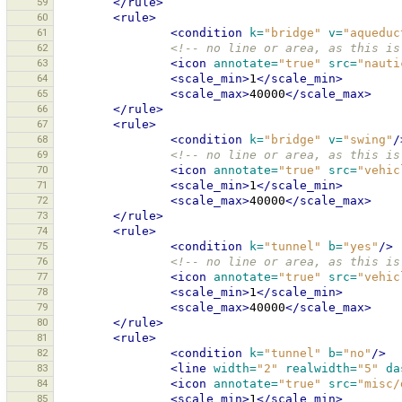
59
</rule>
60
<rule>
61
<condition
k=
"bridge"
v=
"aqueduc
62
<!-- no line or area, as this is
63
<icon
annotate=
"true"
src=
"nauti
64
<scale_min>
1
</scale_min>
65
<scale_max>
40000
</scale_max>
66
</rule>
67
<rule>
68
<condition
k=
"bridge"
v=
"swing"
/
69
<!-- no line or area, as this is
70
<icon
annotate=
"true"
src=
"vehic
71
<scale_min>
1
</scale_min>
72
<scale_max>
40000
</scale_max>
73
</rule>
74
<rule>
75
<condition
k=
"tunnel"
b=
"yes"
/>
76
<!-- no line or area, as this is
77
<icon
annotate=
"true"
src=
"vehic
78
<scale_min>
1
</scale_min>
79
<scale_max>
40000
</scale_max>
80
</rule>
81
<rule>
82
<condition
k=
"tunnel"
b=
"no"
/>
83
<line
width=
"2"
realwidth=
"5"
da
84
<icon
annotate=
"true"
src=
"misc/
85
<scale_min>
1
</scale_min>