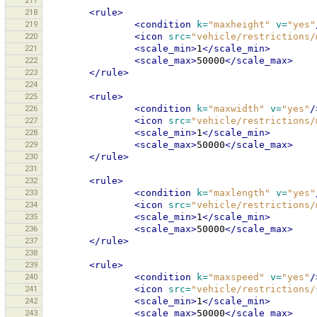
217
218
<rule>
219
<condition
k=
"maxheight"
v=
"yes"
220
<icon
src=
"vehicle/restrictions/
221
<scale_min>
1
</scale_min>
222
<scale_max>
50000
</scale_max>
223
</rule>
224
225
<rule>
226
<condition
k=
"maxwidth"
v=
"yes"
/
227
<icon
src=
"vehicle/restrictions/
228
<scale_min>
1
</scale_min>
229
<scale_max>
50000
</scale_max>
230
</rule>
231
232
<rule>
233
<condition
k=
"maxlength"
v=
"yes"
234
<icon
src=
"vehicle/restrictions/
235
<scale_min>
1
</scale_min>
236
<scale_max>
50000
</scale_max>
237
</rule>
238
239
<rule>
240
<condition
k=
"maxspeed"
v=
"yes"
/
241
<icon
src=
"vehicle/restrictions/
242
<scale_min>
1
</scale_min>
243
<scale_max>
50000
</scale_max>