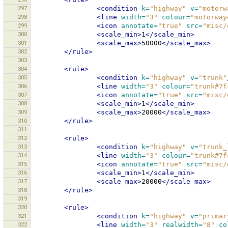
297
<condition
k=
"highway"
v=
"motorw
298
<line
width=
"3"
colour=
"motorway
299
<icon
annotate=
"true"
src=
"misc/
300
<scale_min>
1
</scale_min>
301
<scale_max>
50000
</scale_max>
302
</rule>
303
304
<rule>
305
<condition
k=
"highway"
v=
"trunk"
306
<line
width=
"3"
colour=
"trunk#7f
307
<icon
annotate=
"true"
src=
"misc/
308
<scale_min>
1
</scale_min>
309
<scale_max>
20000
</scale_max>
310
</rule>
311
312
<rule>
313
<condition
k=
"highway"
v=
"trunk_
314
<line
width=
"3"
colour=
"trunk#7f
315
<icon
annotate=
"true"
src=
"misc/
316
<scale_min>
1
</scale_min>
317
<scale_max>
20000
</scale_max>
318
</rule>
319
320
<rule>
321
<condition
k=
"highway"
v=
"primar
322
<line
width=
"3"
realwidth=
"8"
co