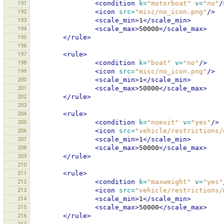
191
<condition
k=
"motorboat"
v=
"no"
/
192
<icon
src=
"misc/no_icon.png"
/>
193
<scale_min>
1
</scale_min>
194
<scale_max>
50000
</scale_max>
195
</rule>
196
197
<rule>
198
<condition
k=
"boat"
v=
"no"
/>
199
<icon
src=
"misc/no_icon.png"
/>
200
<scale_min>
1
</scale_min>
201
<scale_max>
50000
</scale_max>
202
</rule>
203
204
<rule>
205
<condition
k=
"noexit"
v=
"yes"
/>
206
<icon
src=
"vehicle/restrictions/
207
<scale_min>
1
</scale_min>
208
<scale_max>
50000
</scale_max>
209
</rule>
210
211
<rule>
212
<condition
k=
"maxweight"
v=
"yes"
213
<icon
src=
"vehicle/restrictions/
214
<scale_min>
1
</scale_min>
215
<scale_max>
50000
</scale_max>
216
</rule>