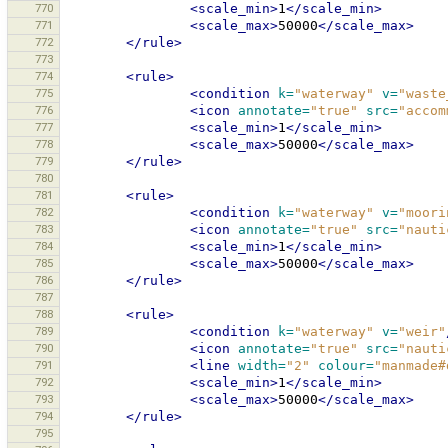
770
<scale_min>
1
</scale_min>
771
<scale_max>
50000
</scale_max>
772
</rule>
773
774
<rule>
775
<condition
k=
"waterway"
v=
"waste
776
<icon
annotate=
"true"
src=
"accom
777
<scale_min>
1
</scale_min>
778
<scale_max>
50000
</scale_max>
779
</rule>
780
781
<rule>
782
<condition
k=
"waterway"
v=
"moori
783
<icon
annotate=
"true"
src=
"nauti
784
<scale_min>
1
</scale_min>
785
<scale_max>
50000
</scale_max>
786
</rule>
787
788
<rule>
789
<condition
k=
"waterway"
v=
"weir"
790
<icon
annotate=
"true"
src=
"nauti
791
<line
width=
"2"
colour=
"manmade#
792
<scale_min>
1
</scale_min>
793
<scale_max>
50000
</scale_max>
794
</rule>
795