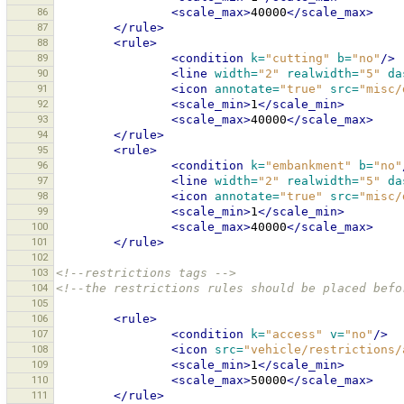
86
<scale_max>
40000
</scale_max>
87
</rule>
88
<rule>
89
<condition
k=
"cutting"
b=
"no"
/>
90
<line
width=
"2"
realwidth=
"5"
da
91
<icon
annotate=
"true"
src=
"misc/
92
<scale_min>
1
</scale_min>
93
<scale_max>
40000
</scale_max>
94
</rule>
95
<rule>
96
<condition
k=
"embankment"
b=
"no"
97
<line
width=
"2"
realwidth=
"5"
da
98
<icon
annotate=
"true"
src=
"misc/
99
<scale_min>
1
</scale_min>
100
<scale_max>
40000
</scale_max>
101
</rule>
102
103
<!--restrictions tags -->
104
<!--the restrictions rules should be placed befo
105
106
<rule>
107
<condition
k=
"access"
v=
"no"
/>
108
<icon
src=
"vehicle/restrictions/
109
<scale_min>
1
</scale_min>
110
<scale_max>
50000
</scale_max>
111
</rule>