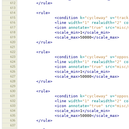
612
</rule>
613
614
<rule>
615
<condition
k=
"cycleway"
v=
"track
616
<line
width=
"1"
realwidth=
"2"
co
617
<icon
annotate=
"true"
src=
"misc/
618
<scale_min>
1
</scale_min>
619
<scale_max>
50000
</scale_max>
620
</rule>
621
622
<rule>
623
<condition
k=
"cycleway"
v=
"oppos
624
<line
width=
"1"
realwidth=
"2"
co
625
<icon
annotate=
"true"
src=
"misc/
626
<scale_min>
1
</scale_min>
627
<scale_max>
50000
</scale_max>
628
</rule>
629
630
<rule>
631
<condition
k=
"cycleway"
v=
"oppos
632
<line
width=
"1"
realwidth=
"2"
co
633
<icon
annotate=
"true"
src=
"misc/
634
<scale_min>
1
</scale_min>
635
<scale_max>
50000
</scale_max>
636
</rule>
637