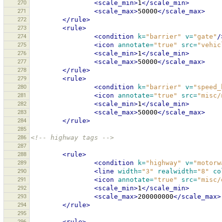
270
<scale_min>
1
</scale_min>
271
<scale_max>
50000
</scale_max>
272
</rule>
273
<rule>
274
<condition
k=
"barrier"
v=
"gate"
/
275
<icon
annotate=
"true"
src=
"vehic
276
<scale_min>
1
</scale_min>
277
<scale_max>
50000
</scale_max>
278
</rule>
279
<rule>
280
<condition
k=
"barrier"
v=
"speed_
281
<icon
annotate=
"true"
src=
"misc/
282
<scale_min>
1
</scale_min>
283
<scale_max>
50000
</scale_max>
284
</rule>
285
286
<!-- highway tags -->
287
288
<rule>
289
<condition
k=
"highway"
v=
"motorw
290
<line
width=
"3"
realwidth=
"8"
co
291
<icon
annotate=
"true"
src=
"misc/
292
<scale_min>
1
</scale_min>
293
<scale_max>
200000000
</scale_max>
294
</rule>
295
296
<rule>