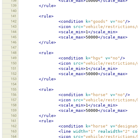
138
<scale_max>
10000
</scale_max>
139
</rule>
140
141
<rule>
142
<condition
k=
"goods"
v=
"no"
/>
143
<icon
src=
"vehicle/restrictions/
144
<scale_min>
1
</scale_min>
145
<scale_max>
50000
</scale_max>
146
</rule>
147
148
<rule>
149
<condition
k=
"hgv"
v=
"no"
/>
150
<icon
src=
"vehicle/restrictions/
151
<scale_min>
1
</scale_min>
152
<scale_max>
50000
</scale_max>
153
</rule>
154
155
<rule>
156
<condition
k=
"horse"
v=
"no"
/>
157
<icon
src=
"vehicle/restrictions/
158
<scale_min>
1
</scale_min>
159
<scale_max>
50000
</scale_max>
160
</rule>
161
<rule>
162
<condition
k=
"horse"
v=
"designat
163
<line
width=
"1"
realwidth=
"2"
co
164
<icon
src=
"vehicle/restrictions/