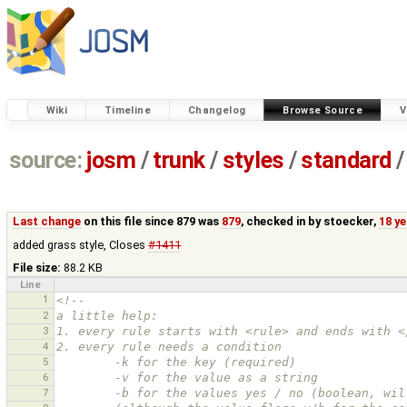
Wiki
Timeline
Changelog
Browse Source
V
source:
josm
/
trunk
/
styles
/
standard
/
Last change
on this file since 879 was
879
, checked in by
stoecker
,
18 y
added grass style, Closes
#1411
File size:
88.2 KB
Line
1
<!--
2
a little help:
3
1. every rule starts with <rule> and ends with <
4
2. every rule needs a condition
5
        -k for the key (required)
6
        -v for the value as a string
7
        -b for the values yes / no (boolean