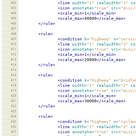
402
<line
width=
"1"
realwidth=
"3"
co
403
<icon
annotate=
"true"
src=
"misc/
404
<scale_min>
1
</scale_min>
405
<scale_max>
40000
</scale_max>
406
</rule>
407
408
<rule>
409
<condition
k=
"highway"
v=
"servic
410
<line
width=
"1"
realwidth=
"3"
co
411
<icon
annotate=
"true"
src=
"misc/
412
<scale_min>
1
</scale_min>
413
<scale_max>
20000
</scale_max>
414
</rule>
415
416
<rule>
417
<condition
k=
"highway"
v=
"bridle
418
<line
width=
"1"
realwidth=
"2"
co
419
<icon
annotate=
"true"
src=
"misc/
420
<scale_min>
1
</scale_min>
421
<scale_max>
30000
</scale_max>
422
</rule>
423
424
<rule>
425
<condition
k=
"highway"
v=
"cyclew
426
<line
width=
"1"
realwidth=
"2"
co
427
<icon
annotate=
"true"
src=
"misc/