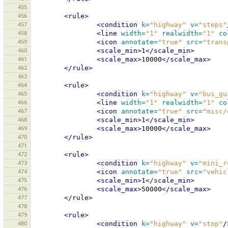
455
456
<rule>
457
<condition
k=
"highway"
v=
"steps"
458
<line
width=
"1"
realwidth=
"1"
co
459
<icon
annotate=
"true"
src=
"trans
460
<scale_min>
1
</scale_min>
461
<scale_max>
10000
</scale_max>
462
</rule>
463
464
<rule>
465
<condition
k=
"highway"
v=
"bus_gu
466
<line
width=
"1"
realwidth=
"1"
co
467
<icon
annotate=
"true"
src=
"misc/
468
<scale_min>
1
</scale_min>
469
<scale_max>
10000
</scale_max>
470
</rule>
471
472
<rule>
473
<condition
k=
"highway"
v=
"mini_r
474
<icon
annotate=
"true"
src=
"vehic
475
<scale_min>
1
</scale_min>
476
<scale_max>
50000
</scale_max>
477
</rule>
478
479
<rule>
480
<condition
k=
"highway"
v=
"stop"
/