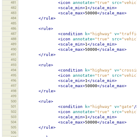
481
<icon
annotate=
"true"
src=
"vehic
482
<scale_min>
1
</scale_min>
483
<scale_max>
50000
</scale_max>
484
</rule>
485
486
<rule>
487
<condition
k=
"highway"
v=
"traffi
488
<icon
annotate=
"true"
src=
"vehic
489
<scale_min>
1
</scale_min>
490
<scale_max>
50000
</scale_max>
491
</rule>
492
493
<rule>
494
<condition
k=
"highway"
v=
"crossi
495
<icon
annotate=
"true"
src=
"vehic
496
<scale_min>
1
</scale_min>
497
<scale_max>
50000
</scale_max>
498
</rule>
499
500
<rule>
501
<condition
k=
"highway"
v=
"gate"
/
502
<icon
annotate=
"true"
src=
"vehic
503
<scale_min>
1
</scale_min>
504
<scale_max>
50000
</scale_max>
505
</rule>
506