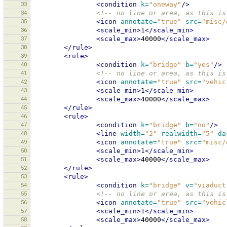
33
<condition
k=
"oneway"
/>
34
<!-- no line or area, as this is
35
<icon
annotate=
"true"
src=
"misc/
36
<scale_min>
1
</scale_min>
37
<scale_max>
40000
</scale_max>
38
</rule>
39
<rule>
40
<condition
k=
"bridge"
b=
"yes"
/>
41
<!-- no line or area, as this is
42
<icon
annotate=
"true"
src=
"vehic
43
<scale_min>
1
</scale_min>
44
<scale_max>
40000
</scale_max>
45
</rule>
46
<rule>
47
<condition
k=
"bridge"
b=
"no"
/>
48
<line
width=
"2"
realwidth=
"5"
da
49
<icon
annotate=
"true"
src=
"misc/
50
<scale_min>
1
</scale_min>
51
<scale_max>
40000
</scale_max>
52
</rule>
53
<rule>
54
<condition
k=
"bridge"
v=
"viaduct
55
<!-- no line or area, as this is
56
<icon
annotate=
"true"
src=
"vehic
57
<scale_min>
1
</scale_min>
58
<scale_max>
40000
</scale_max>