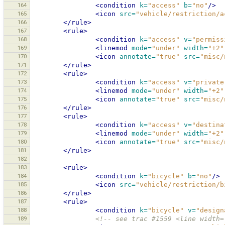
164
<condition
k=
"access"
b=
"no"
/>
165
<icon
src=
"vehicle/restriction/a
166
</rule>
167
<rule>
168
<condition
k=
"access"
v=
"permiss
169
<linemod
mode=
"under"
width=
"+2"
170
<icon
annotate=
"true"
src=
"misc/
171
</rule>
172
<rule>
173
<condition
k=
"access"
v=
"private
174
<linemod
mode=
"under"
width=
"+2"
175
<icon
annotate=
"true"
src=
"misc/
176
</rule>
177
<rule>
178
<condition
k=
"access"
v=
"destina
179
<linemod
mode=
"under"
width=
"+2"
180
<icon
annotate=
"true"
src=
"misc/
181
</rule>
182
183
<rule>
184
<condition
k=
"bicycle"
b=
"no"
/>
185
<icon
src=
"vehicle/restriction/b
186
</rule>
187
<rule>
188
<condition
k=
"bicycle"
v=
"design
189
<!-- see trac #1559 <line width=