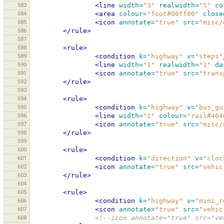
583
<line
width=
"3"
realwidth=
"5"
co
584
<area
colour=
"foot#00ff00"
close
585
<icon
annotate=
"true"
src=
"misc/
586
</rule>
587
588
<rule>
589
<condition
k=
"highway"
v=
"steps"
590
<line
width=
"1"
realwidth=
"1"
da
591
<icon
annotate=
"true"
src=
"trans
592
</rule>
593
594
<rule>
595
<condition
k=
"highway"
v=
"bus_gu
596
<line
width=
"1"
colour=
"rail#404
597
<icon
annotate=
"true"
src=
"misc/
598
</rule>
599
600
<rule>
601
<condition
k=
"direction"
v=
"cloc
602
<icon
annotate=
"true"
src=
"vehic
603
</rule>
604
605
<rule>
606
<condition
k=
"highway"
v=
"mini_r
607
<icon
annotate=
"true"
src=
"vehic
608
<!--icon annotate="true" src="ve