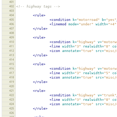
401
402
<!-- highway tags -->
403
404
<rule>
405
<condition
k=
"motorroad"
b=
"yes"
406
<linemod
mode=
"under"
width=
"+4"
407
</rule>
408
409
<rule>
410
<condition
k=
"highway"
v=
"motorw
411
<line
width=
"3"
realwidth=
"8"
co
412
<icon
annotate=
"true"
src=
"misc/
413
</rule>
414
415
<rule>
416
<condition
k=
"highway"
v=
"motorw
417
<line
width=
"3"
realwidth=
"5"
co
418
<icon
annotate=
"true"
src=
"misc/
419
</rule>
420
421
<rule>
422
<condition
k=
"highway"
v=
"trunk"
423
<line
width=
"3"
realwidth=
"8"
co
424
<icon
annotate=
"true"
src=
"misc/
425
</rule>
426