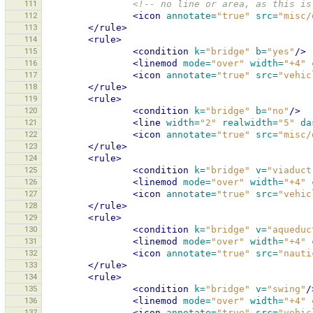
111
<!-- no line or area, as this is
112
<icon
annotate=
"true"
src=
"misc/
113
</rule>
114
<rule>
115
<condition
k=
"bridge"
b=
"yes"
/>
116
<linemod
mode=
"over"
width=
"+4"
117
<icon
annotate=
"true"
src=
"vehic
118
</rule>
119
<rule>
120
<condition
k=
"bridge"
b=
"no"
/>
121
<line
width=
"2"
realwidth=
"5"
da
122
<icon
annotate=
"true"
src=
"misc/
123
</rule>
124
<rule>
125
<condition
k=
"bridge"
v=
"viaduct
126
<linemod
mode=
"over"
width=
"+4"
127
<icon
annotate=
"true"
src=
"vehic
128
</rule>
129
<rule>
130
<condition
k=
"bridge"
v=
"aqueduc
131
<linemod
mode=
"over"
width=
"+4"
132
<icon
annotate=
"true"
src=
"nauti
133
</rule>
134
<rule>
135
<condition
k=
"bridge"
v=
"swing"
/
136
<linemod
mode=
"over"
width=
"+4"
137
<icon
annotate=
"true"
src=
"vehic