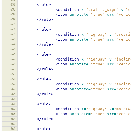
636
<rule>
637
<condition
k=
"traffic_sign"
v=
"c
638
<icon
annotate=
"true"
src=
"vehic
639
</rule>
640
641
<rule>
642
<condition
k=
"highway"
v=
"crossi
643
<icon
annotate=
"true"
src=
"vehic
644
</rule>
645
646
<rule>
647
<condition
k=
"highway"
v=
"inclin
648
<icon
annotate=
"true"
src=
"vehic
649
</rule>
650
651
<rule>
652
<condition
k=
"highway"
v=
"inclin
653
<icon
annotate=
"true"
src=
"vehic
654
</rule>
655
656
<rule>
657
<condition
k=
"highway"
v=
"motorw
658
<icon
annotate=
"true"
src=
"vehic
659
</rule>
660
661
<rule>