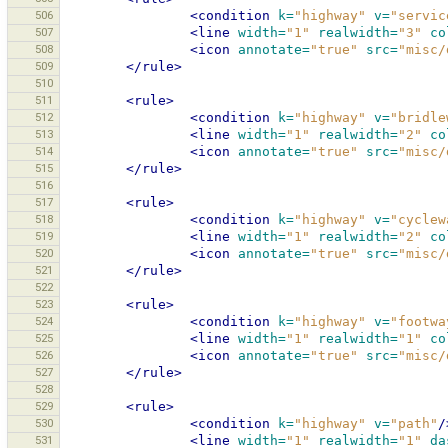
506
<condition
k=
"highway"
v=
"servic
507
<line
width=
"1"
realwidth=
"3"
co
508
<icon
annotate=
"true"
src=
"misc/
509
</rule>
510
511
<rule>
512
<condition
k=
"highway"
v=
"bridle
513
<line
width=
"1"
realwidth=
"2"
co
514
<icon
annotate=
"true"
src=
"misc/
515
</rule>
516
517
<rule>
518
<condition
k=
"highway"
v=
"cyclew
519
<line
width=
"1"
realwidth=
"2"
co
520
<icon
annotate=
"true"
src=
"misc/
521
</rule>
522
523
<rule>
524
<condition
k=
"highway"
v=
"footwa
525
<line
width=
"1"
realwidth=
"1"
co
526
<icon
annotate=
"true"
src=
"misc/
527
</rule>
528
529
<rule>
530
<condition
k=
"highway"
v=
"path"
/
531
<line
width=
"1"
realwidth=
"1"
da