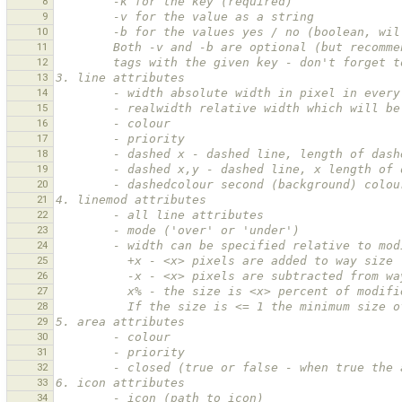
8
        -k for the key (required)
9
        -v for the value as a string
10
        -b for the values yes / no (boolean
11
        Both -v and -b are optional (but re
12
        tags with the given key - don't for
13
3. line attributes
14
        - width absolute width in pixel in eve
15
        - realwidth relative width which will
16
        - colour
17
        - priority
18
        - dashed x - dashed line, length of d
19
        - dashed x,y - dashed line, x length 
20
        - dashedcolour second (background) co
21
4. linemod attributes
22
        - all line attributes
23
        - mode ('over' or 'under')
24
        - width can be specified relative to m
25
          +x - <x> pixels are added to way size
26
          -x - <x> pixels are subtracted from 
27
          x% - the size is <x> percent of modi
28
          If the size is <= 1 the minimum siz
29
5. area attributes
30
        - colour
31
        - priority
32
        - closed (true or false - when true 
33
6. icon attributes
34
        - icon (path to icon)