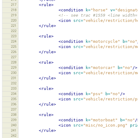
217
<rule>
218
<condition
k=
"horse"
v=
"designat
219
<!-- see trac #1559 <line width=
220
<icon
src=
"vehicle/restriction/h
221
</rule>
222
223
<rule>
224
<condition
k=
"motorcycle"
b=
"no"
225
<icon
src=
"vehicle/restriction/m
226
</rule>
227
228
<rule>
229
<condition
k=
"motorcar"
b=
"no"
/>
230
<icon
src=
"vehicle/restriction/m
231
</rule>
232
233
<rule>
234
<condition
k=
"psv"
b=
"no"
/>
235
<icon
src=
"vehicle/restriction/p
236
</rule>
237
238
<rule>
239
<condition
k=
"motorboat"
b=
"no"
/
240
<icon
src=
"misc/no_icon.png"
pri
241
</rule>
242