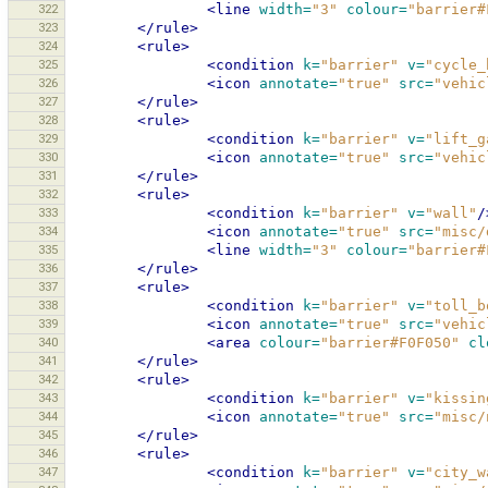
322
<line
width=
"3"
colour=
"barrier#
323
</rule>
324
<rule>
325
<condition
k=
"barrier"
v=
"cycle_
326
<icon
annotate=
"true"
src=
"vehic
327
</rule>
328
<rule>
329
<condition
k=
"barrier"
v=
"lift_g
330
<icon
annotate=
"true"
src=
"vehic
331
</rule>
332
<rule>
333
<condition
k=
"barrier"
v=
"wall"
/
334
<icon
annotate=
"true"
src=
"misc/
335
<line
width=
"3"
colour=
"barrier#
336
</rule>
337
<rule>
338
<condition
k=
"barrier"
v=
"toll_b
339
<icon
annotate=
"true"
src=
"vehic
340
<area
colour=
"barrier#F0F050"
cl
341
</rule>
342
<rule>
343
<condition
k=
"barrier"
v=
"kissin
344
<icon
annotate=
"true"
src=
"misc/
345
</rule>
346
<rule>
347
<condition
k=
"barrier"
v=
"city_w