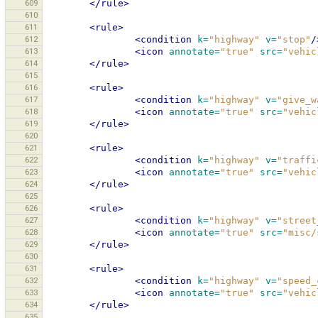
609
</rule>
610
611
<rule>
612
<condition
k=
"highway"
v=
"stop"
/
613
<icon
annotate=
"true"
src=
"vehic
614
</rule>
615
616
<rule>
617
<condition
k=
"highway"
v=
"give_w
618
<icon
annotate=
"true"
src=
"vehic
619
</rule>
620
621
<rule>
622
<condition
k=
"highway"
v=
"traffi
623
<icon
annotate=
"true"
src=
"vehic
624
</rule>
625
626
<rule>
627
<condition
k=
"highway"
v=
"street
628
<icon
annotate=
"true"
src=
"misc/
629
</rule>
630
631
<rule>
632
<condition
k=
"highway"
v=
"speed_
633
<icon
annotate=
"true"
src=
"vehic
634
</rule>
635