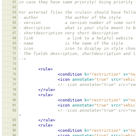
61
in case they have same priority! Using priority 
62
63
For external files the <rules> should have follo
64
- author           the author of the style
65
- version          a version number of some sort
66
- description      what is your style meant to b
67
- shortdescription very short description
68
- link              a link to a helpful website 
69
- name             is the name of the style
70
- icon             icon to display in style choo
71
- The fields description, shortdescription and l
72
-->
73
74
<rule>
75
<condition
k=
"restriction"
v=
"no
76
<icon
annotate=
"true"
src=
"vehic
77
<!--icon annotate="true" src="ve
78
</rule>
79
<rule>
80
<condition
k=
"restriction"
v=
"no
81
<icon
annotate=
"true"
src=
"vehic
82
<!--icon annotate="true" src="ve
>
83
</rule>
84
<rule>
85
<condition
k=
"restriction"
v=
"no
86
<icon
annotate=
"true"
src=
"vehic