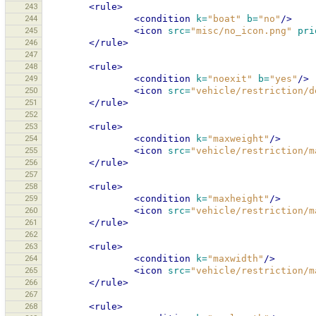
243
<rule>
244
<condition
k=
"boat"
b=
"no"
/>
245
<icon
src=
"misc/no_icon.png"
pri
246
</rule>
247
248
<rule>
249
<condition
k=
"noexit"
b=
"yes"
/>
250
<icon
src=
"vehicle/restriction/d
251
</rule>
252
253
<rule>
254
<condition
k=
"maxweight"
/>
255
<icon
src=
"vehicle/restriction/m
256
</rule>
257
258
<rule>
259
<condition
k=
"maxheight"
/>
260
<icon
src=
"vehicle/restriction/m
261
</rule>
262
263
<rule>
264
<condition
k=
"maxwidth"
/>
265
<icon
src=
"vehicle/restriction/m
266
</rule>
267
268
<rule>