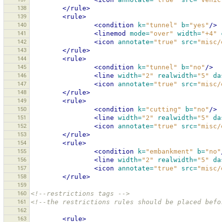
138
</rule>
139
<rule>
140
<condition
k=
"tunnel"
b=
"yes"
/>
141
<linemod
mode=
"over"
width=
"+4"
142
<icon
annotate=
"true"
src=
"misc/
143
</rule>
144
<rule>
145
<condition
k=
"tunnel"
b=
"no"
/>
146
<line
width=
"2"
realwidth=
"5"
da
147
<icon
annotate=
"true"
src=
"misc/
148
</rule>
149
<rule>
150
<condition
k=
"cutting"
b=
"no"
/>
151
<line
width=
"2"
realwidth=
"5"
da
152
<icon
annotate=
"true"
src=
"misc/
153
</rule>
154
<rule>
155
<condition
k=
"embankment"
b=
"no"
156
<line
width=
"2"
realwidth=
"5"
da
157
<icon
annotate=
"true"
src=
"misc/
158
</rule>
159
160
<!--restrictions tags -->
161
<!--the restrictions rules should be placed befo
162
163
<rule>