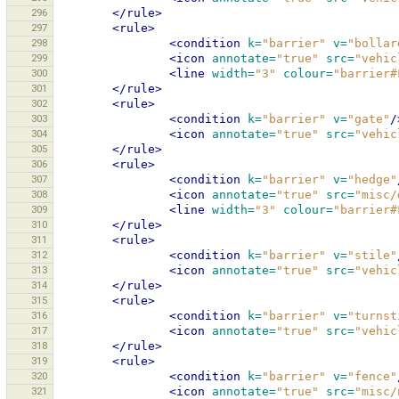
296
</rule>
297
<rule>
298
<condition
k=
"barrier"
v=
"bollar
299
<icon
annotate=
"true"
src=
"vehic
300
<line
width=
"3"
colour=
"barrier#
301
</rule>
302
<rule>
303
<condition
k=
"barrier"
v=
"gate"
/
304
<icon
annotate=
"true"
src=
"vehic
305
</rule>
306
<rule>
307
<condition
k=
"barrier"
v=
"hedge"
308
<icon
annotate=
"true"
src=
"misc/
309
<line
width=
"3"
colour=
"barrier#
310
</rule>
311
<rule>
312
<condition
k=
"barrier"
v=
"stile"
313
<icon
annotate=
"true"
src=
"vehic
314
</rule>
315
<rule>
316
<condition
k=
"barrier"
v=
"turnst
317
<icon
annotate=
"true"
src=
"vehic
318
</rule>
319
<rule>
320
<condition
k=
"barrier"
v=
"fence"
321
<icon
annotate=
"true"
src=
"misc/