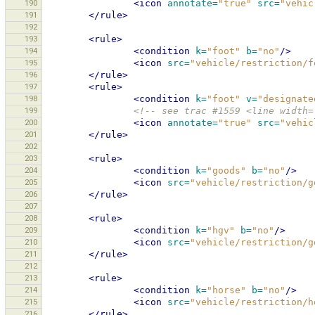
190
<icon
annotate=
"true"
src=
"vehic
191
</rule>
192
193
<rule>
194
<condition
k=
"foot"
b=
"no"
/>
195
<icon
src=
"vehicle/restriction/f
196
</rule>
197
<rule>
198
<condition
k=
"foot"
v=
"designate
199
<!-- see trac #1559 <line width=
200
<icon
annotate=
"true"
src=
"vehic
201
</rule>
202
203
<rule>
204
<condition
k=
"goods"
b=
"no"
/>
205
<icon
src=
"vehicle/restriction/g
206
</rule>
207
208
<rule>
209
<condition
k=
"hgv"
b=
"no"
/>
210
<icon
src=
"vehicle/restriction/g
211
</rule>
212
213
<rule>
214
<condition
k=
"horse"
b=
"no"
/>
215
<icon
src=
"vehicle/restriction/h
216
</rule>