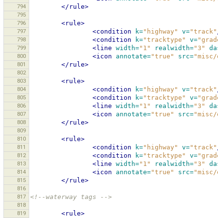
794
</rule>
795
796
<rule>
797
<condition
k=
"highway"
v=
"track"
798
<condition
k=
"tracktype"
v=
"grad
799
<line
width=
"1"
realwidth=
"3"
da
800
<icon
annotate=
"true"
src=
"misc/
801
</rule>
802
803
<rule>
804
<condition
k=
"highway"
v=
"track"
805
<condition
k=
"tracktype"
v=
"grad
806
<line
width=
"1"
realwidth=
"3"
da
807
<icon
annotate=
"true"
src=
"misc/
808
</rule>
809
810
<rule>
811
<condition
k=
"highway"
v=
"track"
812
<condition
k=
"tracktype"
v=
"grad
813
<line
width=
"1"
realwidth=
"3"
da
814
<icon
annotate=
"true"
src=
"misc/
815
</rule>
816
817
<!--waterway tags -->
818
819
<rule>