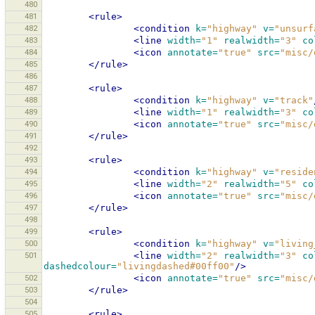
480
481
<rule>
482
<condition
k=
"highway"
v=
"unsurf
483
<line
width=
"1"
realwidth=
"3"
co
484
<icon
annotate=
"true"
src=
"misc/
485
</rule>
486
487
<rule>
488
<condition
k=
"highway"
v=
"track"
489
<line
width=
"1"
realwidth=
"3"
co
490
<icon
annotate=
"true"
src=
"misc/
491
</rule>
492
493
<rule>
494
<condition
k=
"highway"
v=
"reside
495
<line
width=
"2"
realwidth=
"5"
co
496
<icon
annotate=
"true"
src=
"misc/
497
</rule>
498
499
<rule>
500
<condition
k=
"highway"
v=
"living
501
<line
width=
"2"
realwidth=
"3"
co
dashedcolour=
"livingdashed#00ff00"
/>
502
<icon
annotate=
"true"
src=
"misc/
503
</rule>
504
505
<rule>