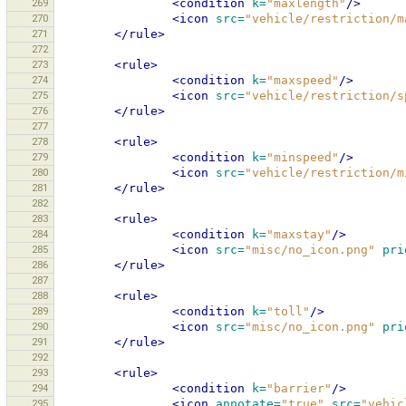
269
<condition
k=
"maxlength"
/>
270
<icon
src=
"vehicle/restriction/m
271
</rule>
272
273
<rule>
274
<condition
k=
"maxspeed"
/>
275
<icon
src=
"vehicle/restriction/s
276
</rule>
277
278
<rule>
279
<condition
k=
"minspeed"
/>
280
<icon
src=
"vehicle/restriction/m
281
</rule>
282
283
<rule>
284
<condition
k=
"maxstay"
/>
285
<icon
src=
"misc/no_icon.png"
pri
286
</rule>
287
288
<rule>
289
<condition
k=
"toll"
/>
290
<icon
src=
"misc/no_icon.png"
pri
291
</rule>
292
293
<rule>
294
<condition
k=
"barrier"
/>
295
<icon
annotate=
"true"
src=
"vehic