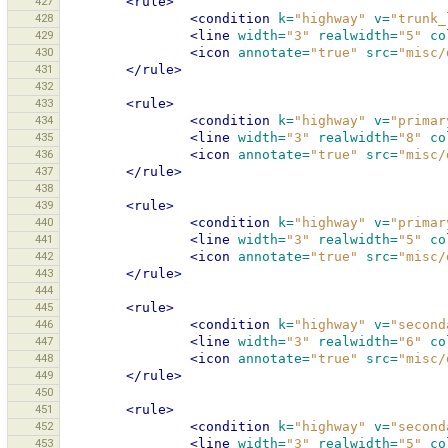
427
<rule>
428
<condition
k=
"highway"
v=
"trunk_
429
<line
width=
"3"
realwidth=
"5"
co
430
<icon
annotate=
"true"
src=
"misc/
431
</rule>
432
433
<rule>
434
<condition
k=
"highway"
v=
"primar
435
<line
width=
"3"
realwidth=
"8"
co
436
<icon
annotate=
"true"
src=
"misc/
437
</rule>
438
439
<rule>
440
<condition
k=
"highway"
v=
"primar
441
<line
width=
"3"
realwidth=
"5"
co
442
<icon
annotate=
"true"
src=
"misc/
443
</rule>
444
445
<rule>
446
<condition
k=
"highway"
v=
"second
447
<line
width=
"3"
realwidth=
"6"
co
448
<icon
annotate=
"true"
src=
"misc/
449
</rule>
450
451
<rule>
452
<condition
k=
"highway"
v=
"second
453
<line
width=
"3"
realwidth=
"5"
co