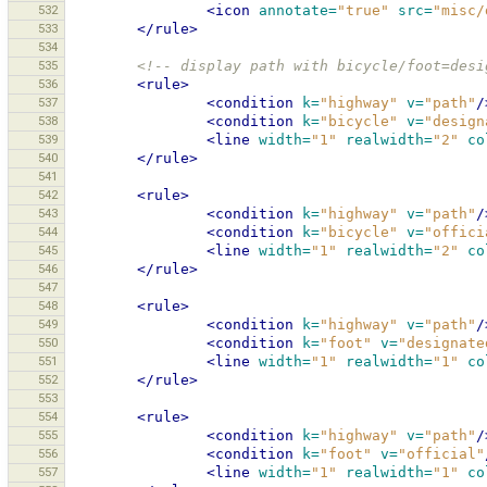
532
<icon
annotate=
"true"
src=
"misc/
533
</rule>
534
535
<!-- display path with bicycle/foot=desi
536
<rule>
537
<condition
k=
"highway"
v=
"path"
/
538
<condition
k=
"bicycle"
v=
"design
539
<line
width=
"1"
realwidth=
"2"
co
540
</rule>
541
542
<rule>
543
<condition
k=
"highway"
v=
"path"
/
544
<condition
k=
"bicycle"
v=
"offici
545
<line
width=
"1"
realwidth=
"2"
co
546
</rule>
547
548
<rule>
549
<condition
k=
"highway"
v=
"path"
/
550
<condition
k=
"foot"
v=
"designate
551
<line
width=
"1"
realwidth=
"1"
co
552
</rule>
553
554
<rule>
555
<condition
k=
"highway"
v=
"path"
/
556
<condition
k=
"foot"
v=
"official"
557
<line
width=
"1"
realwidth=
"1"
co