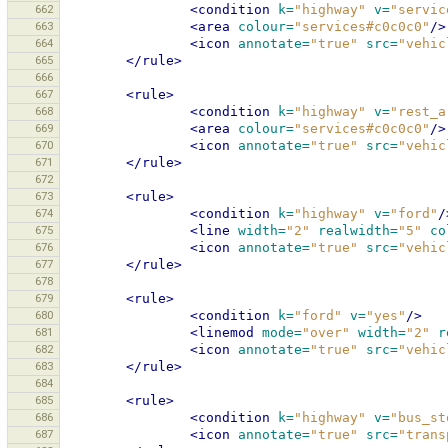
662
<condition
k=
"highway"
v=
"servic
663
<area
colour=
"services#c0c0c0"
/>
664
<icon
annotate=
"true"
src=
"vehic
665
</rule>
666
667
<rule>
668
<condition
k=
"highway"
v=
"rest_a
669
<area
colour=
"services#c0c0c0"
/>
670
<icon
annotate=
"true"
src=
"vehic
671
</rule>
672
673
<rule>
674
<condition
k=
"highway"
v=
"ford"
/
675
<line
width=
"2"
realwidth=
"5"
co
676
<icon
annotate=
"true"
src=
"vehic
677
</rule>
678
679
<rule>
680
<condition
k=
"ford"
v=
"yes"
/>
681
<linemod
mode=
"over"
width=
"2"
r
682
<icon
annotate=
"true"
src=
"vehic
683
</rule>
684
685
<rule>
686
<condition
k=
"highway"
v=
"bus_st
687
<icon
annotate=
"true"
src=
"trans