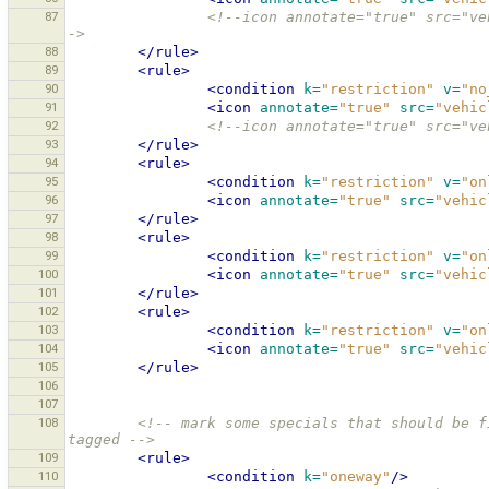
87
<!--icon annotate="true" src="ve
->
88
</rule>
89
<rule>
90
<condition
k=
"restriction"
v=
"no
91
<icon
annotate=
"true"
src=
"vehic
92
<!--icon annotate="true" src="ve
93
</rule>
94
<rule>
95
<condition
k=
"restriction"
v=
"on
96
<icon
annotate=
"true"
src=
"vehic
97
</rule>
98
<rule>
99
<condition
k=
"restriction"
v=
"on
100
<icon
annotate=
"true"
src=
"vehic
101
</rule>
102
<rule>
103
<condition
k=
"restriction"
v=
"on
104
<icon
annotate=
"true"
src=
"vehic
105
</rule>
106
107
108
<!-- mark some specials that should be f
tagged -->
109
<rule>
110
<condition
k=
"oneway"
/>