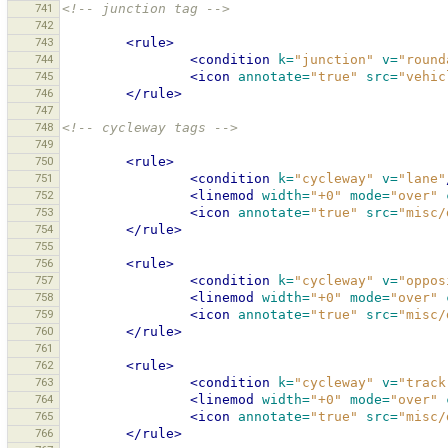
741
<!-- junction tag -->
742
743
<rule>
744
<condition
k=
"junction"
v=
"round
745
<icon
annotate=
"true"
src=
"vehic
746
</rule>
747
748
<!-- cycleway tags -->
749
750
<rule>
751
<condition
k=
"cycleway"
v=
"lane"
752
<linemod
width=
"+0"
mode=
"over"
753
<icon
annotate=
"true"
src=
"misc/
754
</rule>
755
756
<rule>
757
<condition
k=
"cycleway"
v=
"oppos
758
<linemod
width=
"+0"
mode=
"over"
759
<icon
annotate=
"true"
src=
"misc/
760
</rule>
761
762
<rule>
763
<condition
k=
"cycleway"
v=
"track
764
<linemod
width=
"+0"
mode=
"over"
765
<icon
annotate=
"true"
src=
"misc/
766
</rule>