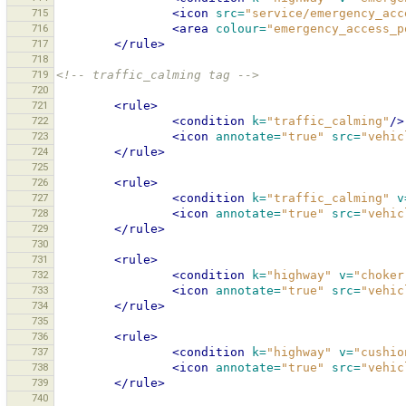
715
<icon
src=
"service/emergency_acc
716
<area
colour=
"emergency_access_p
717
</rule>
718
719
<!-- traffic_calming tag -->
720
721
<rule>
722
<condition
k=
"traffic_calming"
/>
723
<icon
annotate=
"true"
src=
"vehic
724
</rule>
725
726
<rule>
727
<condition
k=
"traffic_calming"
v
728
<icon
annotate=
"true"
src=
"vehic
729
</rule>
730
731
<rule>
732
<condition
k=
"highway"
v=
"choker
733
<icon
annotate=
"true"
src=
"vehic
734
</rule>
735
736
<rule>
737
<condition
k=
"highway"
v=
"cushio
738
<icon
annotate=
"true"
src=
"vehic
739
</rule>
740