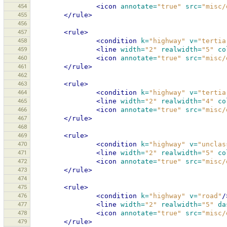
454
<icon
annotate=
"true"
src=
"misc/
455
</rule>
456
457
<rule>
458
<condition
k=
"highway"
v=
"tertia
459
<line
width=
"2"
realwidth=
"5"
co
460
<icon
annotate=
"true"
src=
"misc/
461
</rule>
462
463
<rule>
464
<condition
k=
"highway"
v=
"tertia
465
<line
width=
"2"
realwidth=
"4"
co
466
<icon
annotate=
"true"
src=
"misc/
467
</rule>
468
469
<rule>
470
<condition
k=
"highway"
v=
"unclas
471
<line
width=
"2"
realwidth=
"5"
co
472
<icon
annotate=
"true"
src=
"misc/
473
</rule>
474
475
<rule>
476
<condition
k=
"highway"
v=
"road"
/
477
<line
width=
"2"
realwidth=
"5"
da
478
<icon
annotate=
"true"
src=
"misc/
479
</rule>