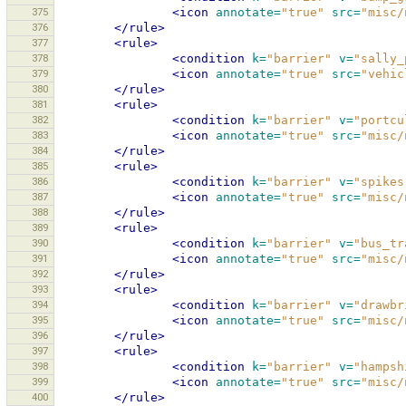
375
<icon
annotate=
"true"
src=
"misc/
376
</rule>
377
<rule>
378
<condition
k=
"barrier"
v=
"sally_
379
<icon
annotate=
"true"
src=
"vehic
380
</rule>
381
<rule>
382
<condition
k=
"barrier"
v=
"portcu
383
<icon
annotate=
"true"
src=
"misc/
384
</rule>
385
<rule>
386
<condition
k=
"barrier"
v=
"spikes
387
<icon
annotate=
"true"
src=
"misc/
388
</rule>
389
<rule>
390
<condition
k=
"barrier"
v=
"bus_tr
391
<icon
annotate=
"true"
src=
"misc/
392
</rule>
393
<rule>
394
<condition
k=
"barrier"
v=
"drawbr
395
<icon
annotate=
"true"
src=
"misc/
396
</rule>
397
<rule>
398
<condition
k=
"barrier"
v=
"hampsh
399
<icon
annotate=
"true"
src=
"misc/
400
</rule>