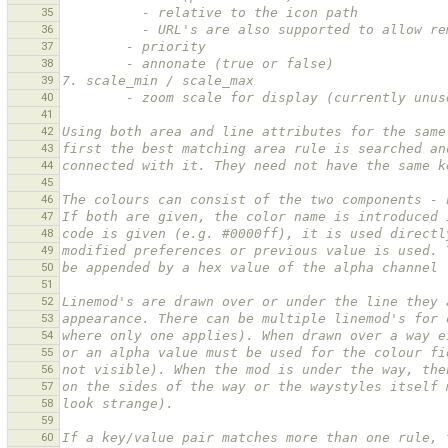
35
          - relative to the icon path
36
          - URL's are also supported to all
37
        - priority
38
        - annonate (true or false)
39
7. scale_min / scale_max
40
        - zoom scale for display (currently unu
41
42
Using both area and line attributes for the same
43
first the best matching area rule is searched an
44
connected with it. They need not have the same k
45
46
The colours can consist of the two components - 
47
If both are given, the color name is introduced 
48
code is given (e.g. #0000ff), it is used directl
49
modified preferences or previous value is used. 
50
be appended by a hex value of the alpha channel 
51
52
Linemod's are drawn over or under the line they 
53
appearance. There can be multiple linemod's for 
54
where only one applies). When drawn over a way e
55
or an alpha value must be used for the colour fi
56
not visible). When the mod is under the way, the
57
on the sides of the way or the waystyles itself 
58
look strange).
59
60
If a key/value pair matches more than one rule, 