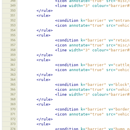
348
<icon
annotate=
"true"
src=
"misc/
349
<line
width=
"3"
colour=
"barrier#
350
</rule>
351
<rule>
352
<condition
k=
"barrier"
v=
"entran
353
<icon
annotate=
"true"
src=
"vehic
354
</rule>
355
<rule>
356
<condition
k=
"barrier"
v=
"retain
357
<icon
annotate=
"true"
src=
"misc/
358
<line
width=
"3"
colour=
"barrier#
359
</rule>
360
<rule>
361
<condition
k=
"barrier"
v=
"cattle
362
<icon
annotate=
"true"
src=
"vehic
363
</rule>
364
<rule>
365
<condition
k=
"barrier"
v=
"block"
366
<icon
annotate=
"true"
src=
"vehic
367
<line
width=
"3"
colour=
"barrier#
368
</rule>
369
<rule>
370
<condition
k=
"barrier"
v=
"border
371
<icon
annotate=
"true"
src=
"vehic
372
</rule>
373
<rule>
374
<condition
k=
"barrier"
v=
"bump_g