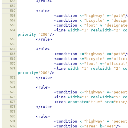
558
</rule>
559
560
<rule>
561
<condition
k=
"highway"
v=
"path"
/
562
<condition
k=
"bicycle"
v=
"design
563
<condition
k=
"foot"
v=
"designate
564
<line
width=
"1"
realwidth=
"2"
co
priority=
"200"
/>
565
</rule>
566
567
<rule>
568
<condition
k=
"highway"
v=
"path"
/
569
<condition
k=
"bicycle"
v=
"offici
570
<condition
k=
"foot"
v=
"official"
571
<line
width=
"1"
realwidth=
"2"
co
priority=
"200"
/>
572
</rule>
573
574
<rule>
575
<condition
k=
"highway"
v=
"pedest
576
<line
width=
"3"
realwidth=
"5"
co
577
<icon
annotate=
"true"
src=
"misc/
578
</rule>
579
580
<rule>
581
<condition
k=
"highway"
v=
"pedest
582
<condition
k=
"area"
b=
"yes"
/>