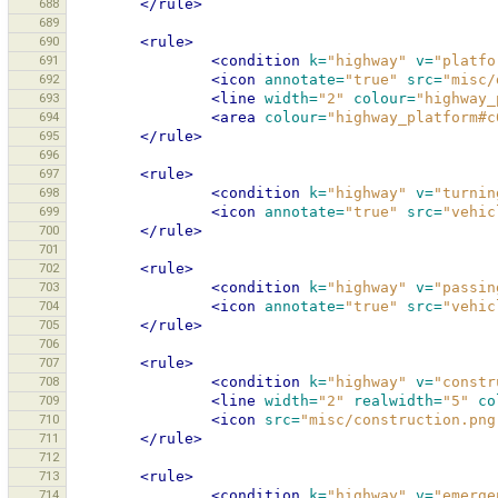
688
</rule>
689
690
<rule>
691
<condition
k=
"highway"
v=
"platfo
692
<icon
annotate=
"true"
src=
"misc/
693
<line
width=
"2"
colour=
"highway_
694
<area
colour=
"highway_platform#c
695
</rule>
696
697
<rule>
698
<condition
k=
"highway"
v=
"turnin
699
<icon
annotate=
"true"
src=
"vehic
700
</rule>
701
702
<rule>
703
<condition
k=
"highway"
v=
"passin
704
<icon
annotate=
"true"
src=
"vehic
705
</rule>
706
707
<rule>
708
<condition
k=
"highway"
v=
"constr
709
<line
width=
"2"
realwidth=
"5"
co
710
<icon
src=
"misc/construction.png
711
</rule>
712
713
<rule>
714
<condition
k=
"highway"
v=
"emerge