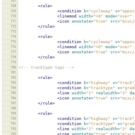
767
768
<rule>
769
<condition
k=
"cycleway"
v=
"oppos
770
<linemod
width=
"+0"
mode=
"over"
771
<icon
annotate=
"true"
src=
"misc/
772
</rule>
773
774
<rule>
775
<condition
k=
"cycleway"
v=
"oppos
776
<linemod
width=
"+0"
mode=
"over"
777
<icon
annotate=
"true"
src=
"misc/
778
</rule>
779
780
<!-- tracktype tags -->
781
782
<rule>
783
<condition
k=
"highway"
v=
"track"
784
<condition
k=
"tracktype"
v=
"grad
785
<line
width=
"1"
realwidth=
"3"
da
786
<icon
annotate=
"true"
src=
"misc/
787
</rule>
788
789
<rule>
790
<condition
k=
"highway"
v=
"track"
791
<condition
k=
"tracktype"
v=
"grad
792
<line
width=
"1"
realwidth=
"3"
da
793
<icon
annotate=
"true"
src=
"misc/