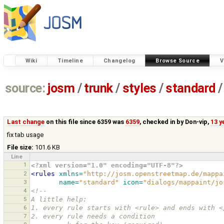
Wiki
Timeline
Changelog
Browse Source
V
source:
josm
/
trunk
/
styles
/
standard
/
Last change
on this file since 6359 was
6359
, checked in by
Don-vip
,
13 y
fix tab usage
File size:
101.6 KB
Line
1
<?xml version="1.0" encoding="UTF-8"?>
2
<rules
xmlns=
"http://josm.openstreetmap.de/mappa
3
name=
"standard"
icon=
"dialogs/mappaint/jo
4
<!--
5
A little help:
6
1. every rule starts with <rule> and ends with <
7
2. every rule needs a condition