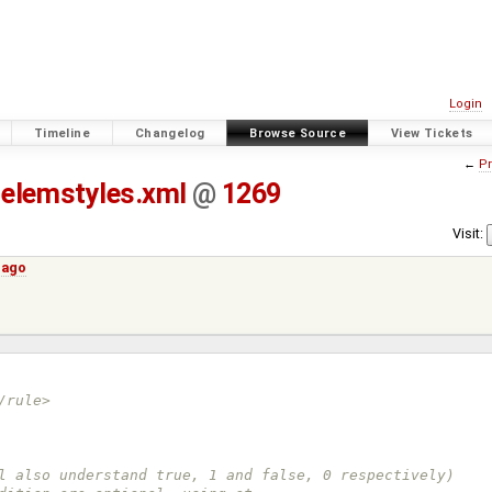
Login
Timeline
Changelog
Browse Source
View Tickets
←
Pr
elemstyles.xml
@
1269
Visit:
 ago
/rule>
, will also understand true, 1 and false, 0 respectively)