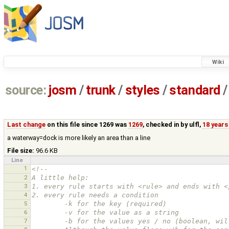
Wiki
source:
josm
/
trunk
/
styles
/
standard
/
Last change
on this file since 1269 was
1269
, checked in by
ulfl
,
18 years
a waterway=dock is more likely an area than a line
File size:
96.6 KB
Line
1
<!--
2
A little help:
3
1. every rule starts with <rule> and ends with <
4
2. every rule needs a condition
5
        -k for the key (required)
6
        -v for the value as a string
7
        -b for the values yes / no (boolean