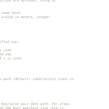
 condition are optional, using at
ry zoom level
 be scaled in meters, integer
odified way:
way size
fied way
e of 1 is used.
 icon path (default: subdirectory icons in
 key/value pair does work. For areas
nd the best matching line rule is