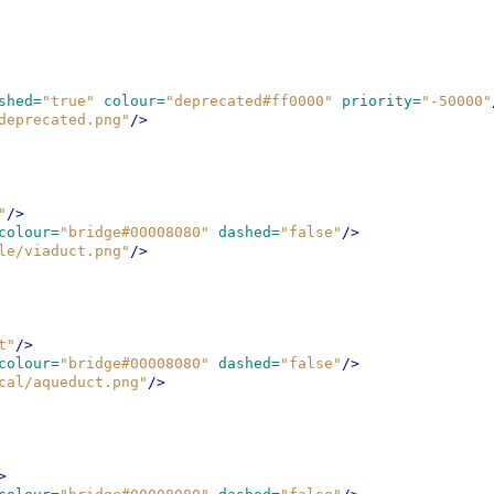
shed=
"true"
colour=
"deprecated#ff0000"
priority=
"-50000"
deprecated.png"
/>
"
/>
colour=
"bridge#00008080"
dashed=
"false"
/>
le/viaduct.png"
/>
t"
/>
colour=
"bridge#00008080"
dashed=
"false"
/>
cal/aqueduct.png"
/>
>