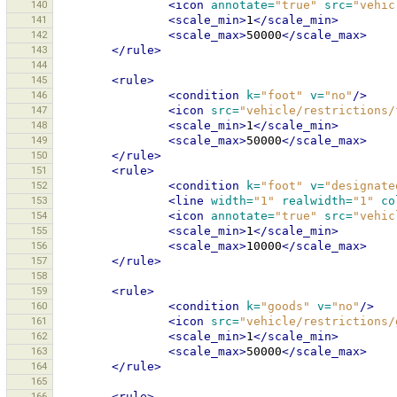
140
<icon
annotate=
"true"
src=
"vehic
141
<scale_min>
1
</scale_min>
142
<scale_max>
50000
</scale_max>
143
</rule>
144
145
<rule>
146
<condition
k=
"foot"
v=
"no"
/>
147
<icon
src=
"vehicle/restrictions/
148
<scale_min>
1
</scale_min>
149
<scale_max>
50000
</scale_max>
150
</rule>
151
<rule>
152
<condition
k=
"foot"
v=
"designate
153
<line
width=
"1"
realwidth=
"1"
co
154
<icon
annotate=
"true"
src=
"vehic
155
<scale_min>
1
</scale_min>
156
<scale_max>
10000
</scale_max>
157
</rule>
158
159
<rule>
160
<condition
k=
"goods"
v=
"no"
/>
161
<icon
src=
"vehicle/restrictions/
162
<scale_min>
1
</scale_min>
163
<scale_max>
50000
</scale_max>
164
</rule>
165
166
<rule>