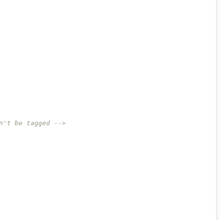
n't be tagged -->