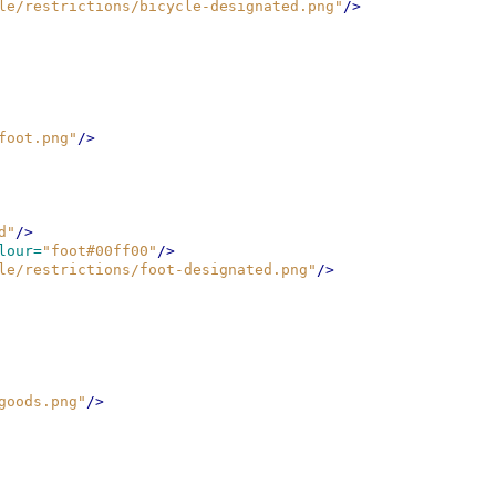
le/restrictions/bicycle-designated.png"
/>
foot.png"
/>
d"
/>
lour=
"foot#00ff00"
/>
le/restrictions/foot-designated.png"
/>
goods.png"
/>