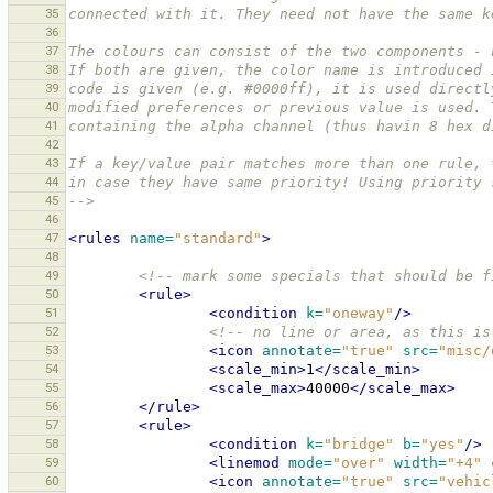
35
connected with it. They need not have the same k
36
37
The colours can consist of the two components - 
38
If both are given, the color name is introduced 
39
code is given (e.g. #0000ff), it is used directl
40
modified preferences or previous value is used. 
41
containing the alpha channel (thus havin 8 hex d
42
43
If a key/value pair matches more than one rule, 
44
in case they have same priority! Using priority 
45
-->
46
47
<rules
name=
"standard"
>
48
49
<!-- mark some specials that should be f
50
<rule>
51
<condition
k=
"oneway"
/>
52
<!-- no line or area, as this is
53
<icon
annotate=
"true"
src=
"misc/
54
<scale_min>
1
</scale_min>
55
<scale_max>
40000
</scale_max>
56
</rule>
57
<rule>
58
<condition
k=
"bridge"
b=
"yes"
/>
59
<linemod
mode=
"over"
width=
"+4"
60
<icon
annotate=
"true"
src=
"vehic