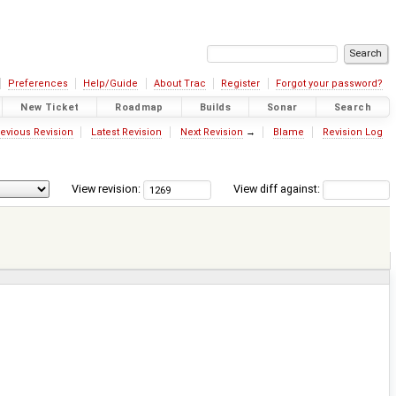
Preferences
Help/Guide
About Trac
Register
Forgot your password?
New Ticket
Roadmap
Builds
Sonar
Search
evious Revision
Latest Revision
Next Revision
→
Blame
Revision Log
View revision:
View diff against: