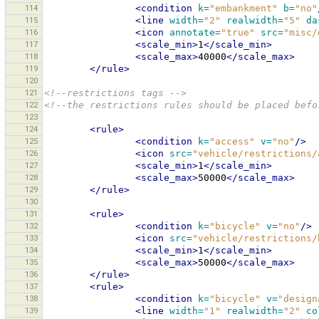
114
<condition
k=
"embankment"
b=
"no"
115
<line
width=
"2"
realwidth=
"5"
da
116
<icon
annotate=
"true"
src=
"misc/
117
<scale_min>
1
</scale_min>
118
<scale_max>
40000
</scale_max>
119
</rule>
120
121
<!--restrictions tags -->
122
<!--the restrictions rules should be placed befo
123
124
<rule>
125
<condition
k=
"access"
v=
"no"
/>
126
<icon
src=
"vehicle/restrictions/
127
<scale_min>
1
</scale_min>
128
<scale_max>
50000
</scale_max>
129
</rule>
130
131
<rule>
132
<condition
k=
"bicycle"
v=
"no"
/>
133
<icon
src=
"vehicle/restrictions/
134
<scale_min>
1
</scale_min>
135
<scale_max>
50000
</scale_max>
136
</rule>
137
<rule>
138
<condition
k=
"bicycle"
v=
"design
139
<line
width=
"1"
realwidth=
"2"
co