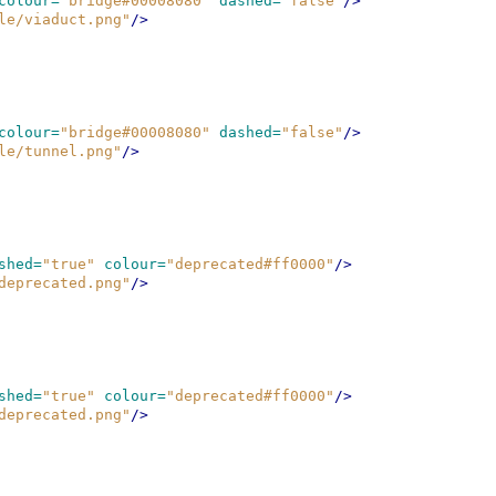
colour=
"bridge#00008080"
dashed=
"false"
/>
le/viaduct.png"
/>
colour=
"bridge#00008080"
dashed=
"false"
/>
le/tunnel.png"
/>
shed=
"true"
colour=
"deprecated#ff0000"
/>
deprecated.png"
/>
shed=
"true"
colour=
"deprecated#ff0000"
/>
deprecated.png"
/>