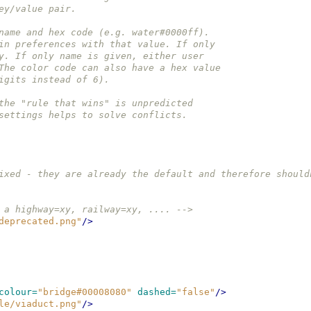
ey/value pair.
name and hex code (e.g. water#0000ff).
in preferences with that value. If only
y. If only name is given, either user
The color code can also have a hex value
igits instead of 6).
the "rule that wins" is unpredicted
settings helps to solve conflicts.
ixed - they are already the default and therefore should
 a highway=xy, railway=xy, .... -->
deprecated.png"
/>
colour=
"bridge#00008080"
dashed=
"false"
/>
le/viaduct.png"
/>