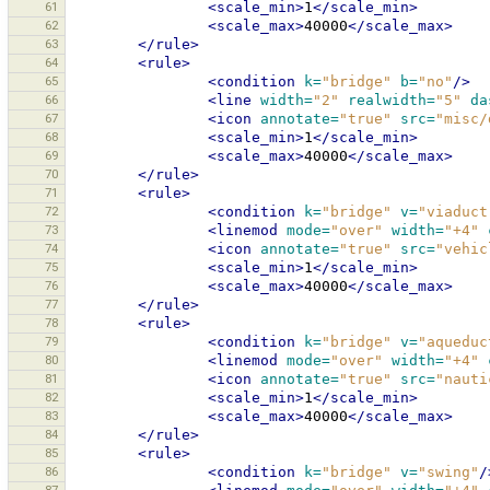
61
<scale_min>
1
</scale_min>
62
<scale_max>
40000
</scale_max>
63
</rule>
64
<rule>
65
<condition
k=
"bridge"
b=
"no"
/>
66
<line
width=
"2"
realwidth=
"5"
da
67
<icon
annotate=
"true"
src=
"misc/
68
<scale_min>
1
</scale_min>
69
<scale_max>
40000
</scale_max>
70
</rule>
71
<rule>
72
<condition
k=
"bridge"
v=
"viaduct
73
<linemod
mode=
"over"
width=
"+4"
74
<icon
annotate=
"true"
src=
"vehic
75
<scale_min>
1
</scale_min>
76
<scale_max>
40000
</scale_max>
77
</rule>
78
<rule>
79
<condition
k=
"bridge"
v=
"aqueduc
80
<linemod
mode=
"over"
width=
"+4"
81
<icon
annotate=
"true"
src=
"nauti
82
<scale_min>
1
</scale_min>
83
<scale_max>
40000
</scale_max>
84
</rule>
85
<rule>
86
<condition
k=
"bridge"
v=
"swing"
/