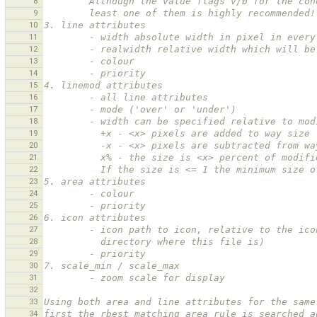
8
        Although the value flags v/b for the
9
        least one of them is highly recommended!
10
3. line attributes
11
        - width absolute width in pixel in eve
12
        - realwidth relative width which will
13
        - colour
14
        - priority
15
4. linemod attributes
16
        - all line attributes
17
        - mode ('over' or 'under')
18
        - width can be specified relative to m
19
          +x - <x> pixels are added to way size
20
          -x - <x> pixels are subtracted from 
21
          x% - the size is <x> percent of modi
22
          If the size is <= 1 the minimum siz
23
5. area attributes
24
        - colour
25
        - priority
26
6. icon attributes
27
        - icon path to icon, relative to the
28
          directory where this file is)
29
        - priority
30
7. scale_min / scale_max
31
        - zoom scale for display
32
33
Using both area and line attributes for the same
34
first the rbest matching area rule is searched a