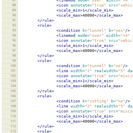
87
<linemod
mode=
"over"
width=
"+4"
88
<icon
annotate=
"true"
src=
"vehic
89
<scale_min>
1
</scale_min>
90
<scale_max>
40000
</scale_max>
91
</rule>
92
<rule>
93
<condition
k=
"tunnel"
b=
"yes"
/>
94
<linemod
mode=
"over"
width=
"+4"
95
<icon
annotate=
"true"
src=
"vehic
96
<scale_min>
1
</scale_min>
97
<scale_max>
40000
</scale_max>
98
</rule>
99
<rule>
100
<condition
k=
"tunnel"
b=
"no"
/>
101
<line
width=
"2"
realwidth=
"5"
da
102
<icon
annotate=
"true"
src=
"misc/
103
<scale_min>
1
</scale_min>
104
<scale_max>
40000
</scale_max>
105
</rule>
106
<rule>
107
<condition
k=
"cutting"
b=
"no"
/>
108
<line
width=
"2"
realwidth=
"5"
da
109
<icon
annotate=
"true"
src=
"misc/
110
<scale_min>
1
</scale_min>
111
<scale_max>
40000
</scale_max>
112
</rule>
113
<rule>