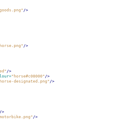
goods.png"
/>
horse.png"
/>
ed"
/>
lour=
"horse#c08000"
/>
horse-designated.png"
/>
/>
motorbike.png"
/>