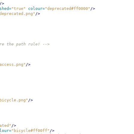
/>
shed=
"true"
colour=
"deprecated#ff0000"
/>
deprecated.png"
/>
re the path rule! -->
access.png"
/>
bicycle.png"
/>
ated"
/>
lour=
"bicycle#ff00ff"
/>