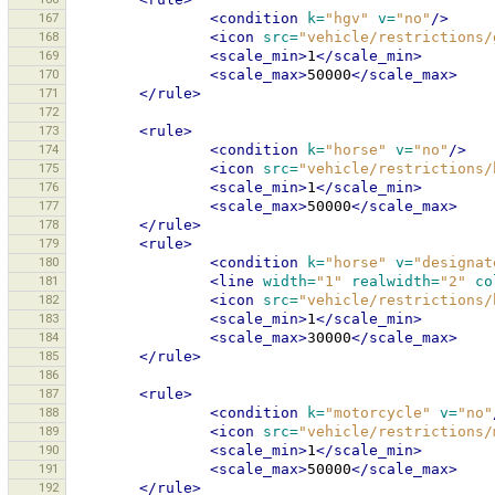
167
<condition
k=
"hgv"
v=
"no"
/>
168
<icon
src=
"vehicle/restrictions/
169
<scale_min>
1
</scale_min>
170
<scale_max>
50000
</scale_max>
171
</rule>
172
173
<rule>
174
<condition
k=
"horse"
v=
"no"
/>
175
<icon
src=
"vehicle/restrictions/
176
<scale_min>
1
</scale_min>
177
<scale_max>
50000
</scale_max>
178
</rule>
179
<rule>
180
<condition
k=
"horse"
v=
"designat
181
<line
width=
"1"
realwidth=
"2"
co
182
<icon
src=
"vehicle/restrictions/
183
<scale_min>
1
</scale_min>
184
<scale_max>
30000
</scale_max>
185
</rule>
186
187
<rule>
188
<condition
k=
"motorcycle"
v=
"no"
189
<icon
src=
"vehicle/restrictions/
190
<scale_min>
1
</scale_min>
191
<scale_max>
50000
</scale_max>
192
</rule>