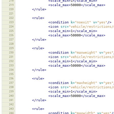
218
<scale_min>
1
</scale_min>
219
<scale_max>
50000
</scale_max>
220
</rule>
221
222
<rule>
223
<condition
k=
"noexit"
v=
"yes"
/>
224
<icon
src=
"vehicle/restrictions/
225
<scale_min>
1
</scale_min>
226
<scale_max>
50000
</scale_max>
227
</rule>
228
229
<rule>
230
<condition
k=
"maxweight"
v=
"yes"
231
<icon
src=
"vehicle/restrictions/
232
<scale_min>
1
</scale_min>
233
<scale_max>
50000
</scale_max>
234
</rule>
235
236
<rule>
237
<condition
k=
"maxheight"
v=
"yes"
238
<icon
src=
"vehicle/restrictions/
239
<scale_min>
1
</scale_min>
240
<scale_max>
50000
</scale_max>
241
</rule>
242
243
<rule>
244
<condition
k=
"maxwidth"
v=
"yes"
/