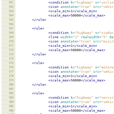
561
<condition
k=
"highway"
v=
"inclin
562
<icon
annotate=
"true"
src=
"vehic
563
<scale_min>
1
</scale_min>
564
<scale_max>
50000
</scale_max>
565
</rule>
566
567
<rule>
568
<condition
k=
"highway"
v=
"viaduc
569
<line
width=
"2"
realwidth=
"5"
da
570
<icon
annotate=
"true"
src=
"misc/
571
<scale_min>
1
</scale_min>
572
<scale_max>
50000
</scale_max>
573
</rule>
574
575
<rule>
576
<condition
k=
"highway"
v=
"motorw
577
<icon
annotate=
"true"
src=
"vehic
578
<scale_min>
1
</scale_min>
579
<scale_max>
50000
</scale_max>
580
</rule>
581
582
<rule>
583
<condition
k=
"highway"
v=
"servic
584
<icon
annotate=
"true"
src=
"vehic
585
<scale_min>
1
</scale_min>
586
<scale_max>
50000
</scale_max>