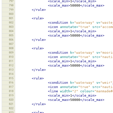
797
<scale_min>
1
</scale_min>
798
<scale_max>
50000
</scale_max>
799
</rule>
800
801
<rule>
802
<condition
k=
"waterway"
v=
"waste
803
<icon
annotate=
"true"
src=
"accom
804
<scale_min>
1
</scale_min>
805
<scale_max>
50000
</scale_max>
806
</rule>
807
808
<rule>
809
<condition
k=
"waterway"
v=
"moori
810
<icon
annotate=
"true"
src=
"nauti
811
<scale_min>
1
</scale_min>
812
<scale_max>
50000
</scale_max>
813
</rule>
814
815
<rule>
816
<condition
k=
"waterway"
v=
"weir"
817
<icon
annotate=
"true"
src=
"nauti
818
<line
width=
"2"
colour=
"manmade#
819
<scale_min>
1
</scale_min>
820
<scale_max>
50000
</scale_max>
821
</rule>
822
823
<rule>