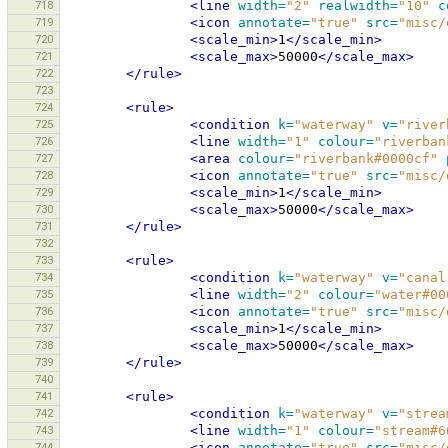
718
<line
width=
"2"
realwidth=
"10"
c
719
<icon
annotate=
"true"
src=
"misc/
720
<scale_min>
1
</scale_min>
721
<scale_max>
50000
</scale_max>
722
</rule>
723
724
<rule>
725
<condition
k=
"waterway"
v=
"river
726
<line
width=
"1"
colour=
"riverban
727
<area
colour=
"riverbank#0000cf"
728
<icon
annotate=
"true"
src=
"misc/
729
<scale_min>
1
</scale_min>
730
<scale_max>
50000
</scale_max>
731
</rule>
732
733
<rule>
734
<condition
k=
"waterway"
v=
"canal
735
<line
width=
"2"
colour=
"water#00
736
<icon
annotate=
"true"
src=
"misc/
737
<scale_min>
1
</scale_min>
738
<scale_max>
50000
</scale_max>
739
</rule>
740
741
<rule>
742
<condition
k=
"waterway"
v=
"strea
743
<line
width=
"1"
colour=
"stream#6
744
<icon
annotate=
"true"
src=
"misc/