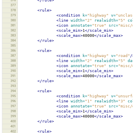
376
</rule>
377
378
<rule>
379
<condition
k=
"highway"
v=
"unclas
380
<line
width=
"2"
realwidth=
"5"
co
381
<icon
annotate=
"true"
src=
"misc/
382
<scale_min>
1
</scale_min>
383
<scale_max>
40000
</scale_max>
384
</rule>
385
386
<rule>
387
<condition
k=
"highway"
v=
"road"
/
388
<line
width=
"2"
realwidth=
"5"
da
389
<icon
annotate=
"true"
src=
"misc/
390
<scale_min>
1
</scale_min>
391
<scale_max>
40000
</scale_max>
392
</rule>
393
394
<rule>
395
<condition
k=
"highway"
v=
"unsurf
396
<line
width=
"1"
realwidth=
"3"
co
397
<icon
annotate=
"true"
src=
"misc/
398
<scale_min>
1
</scale_min>
399
<scale_max>
40000
</scale_max>
400
</rule>
401
402
<rule>