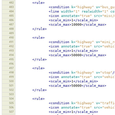
482
<rule>
483
<condition
k=
"highway"
v=
"bus_gu
484
<line
width=
"1"
realwidth=
"1"
co
485
<icon
annotate=
"true"
src=
"misc/
486
<scale_min>
1
</scale_min>
487
<scale_max>
10000
</scale_max>
488
</rule>
489
490
<rule>
491
<condition
k=
"highway"
v=
"mini_r
492
<icon
annotate=
"true"
src=
"vehic
493
<scale_min>
1
</scale_min>
494
<scale_max>
50000
</scale_max>
495
</rule>
496
497
<rule>
498
<condition
k=
"highway"
v=
"stop"
/
499
<icon
annotate=
"true"
src=
"vehic
500
<scale_min>
1
</scale_min>
501
<scale_max>
50000
</scale_max>
502
</rule>
503
504
<rule>
505
<condition
k=
"highway"
v=
"traffi
506
<icon
annotate=
"true"
src=
"vehic
507
<scale_min>
1
</scale_min>