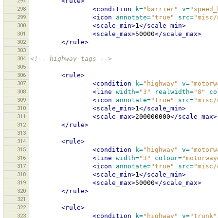
297
<rule>
298
<condition
k=
"barrier"
v=
"speed_
299
<icon
annotate=
"true"
src=
"misc/
300
<scale_min>
1
</scale_min>
301
<scale_max>
50000
</scale_max>
302
</rule>
303
304
<!-- highway tags -->
305
306
<rule>
307
<condition
k=
"highway"
v=
"motorw
308
<line
width=
"3"
realwidth=
"8"
co
309
<icon
annotate=
"true"
src=
"misc/
310
<scale_min>
1
</scale_min>
311
<scale_max>
200000000
</scale_max>
312
</rule>
313
314
<rule>
315
<condition
k=
"highway"
v=
"motorw
316
<line
width=
"3"
colour=
"motorway
317
<icon
annotate=
"true"
src=
"misc/
318
<scale_min>
1
</scale_min>
319
<scale_max>
50000
</scale_max>
320
</rule>
321
322
<rule>
323
<condition
k=
"highway"
v=
"trunk"