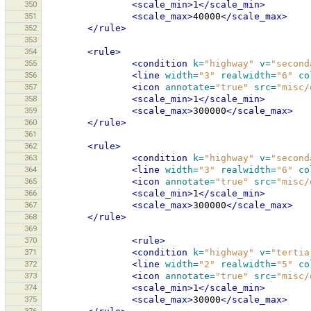
350
<scale_min>
1
</scale_min>
351
<scale_max>
40000
</scale_max>
352
</rule>
353
354
<rule>
355
<condition
k=
"highway"
v=
"second
356
<line
width=
"3"
realwidth=
"6"
co
357
<icon
annotate=
"true"
src=
"misc/
358
<scale_min>
1
</scale_min>
359
<scale_max>
300000
</scale_max>
360
</rule>
361
362
<rule>
363
<condition
k=
"highway"
v=
"second
364
<line
width=
"3"
realwidth=
"6"
co
365
<icon
annotate=
"true"
src=
"misc/
366
<scale_min>
1
</scale_min>
367
<scale_max>
300000
</scale_max>
368
</rule>
369
370
<rule>
371
<condition
k=
"highway"
v=
"tertia
372
<line
width=
"2"
realwidth=
"5"
co
373
<icon
annotate=
"true"
src=
"misc/
374
<scale_min>
1
</scale_min>
375
<scale_max>
30000
</scale_max>