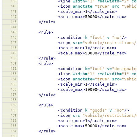
139
<line
width=
"1"
realwidth=
"2"
co
140
<icon
annotate=
"true"
src=
"vehic
141
<scale_min>
1
</scale_min>
142
<scale_max>
50000
</scale_max>
143
</rule>
144
145
<rule>
146
<condition
k=
"foot"
v=
"no"
/>
147
<icon
src=
"vehicle/restrictions/
148
<scale_min>
1
</scale_min>
149
<scale_max>
50000
</scale_max>
150
</rule>
151
<rule>
152
<condition
k=
"foot"
v=
"designate
153
<line
width=
"1"
realwidth=
"1"
co
154
<icon
annotate=
"true"
src=
"vehic
155
<scale_min>
1
</scale_min>
156
<scale_max>
10000
</scale_max>
157
</rule>
158
159
<rule>
160
<condition
k=
"goods"
v=
"no"
/>
161
<icon
src=
"vehicle/restrictions/
162
<scale_min>
1
</scale_min>
163
<scale_max>
50000
</scale_max>
164
</rule>
165