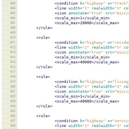
403
<condition
k=
"highway"
v=
"track"
404
<line
width=
"1"
realwidth=
"3"
co
405
<icon
annotate=
"true"
src=
"misc/
406
<scale_min>
1
</scale_min>
407
<scale_max>
20000
</scale_max>
408
</rule>
409
410
<rule>
411
<condition
k=
"highway"
v=
"reside
412
<line
width=
"2"
realwidth=
"5"
co
413
<icon
annotate=
"true"
src=
"misc/
414
<scale_min>
1
</scale_min>
415
<scale_max>
40000
</scale_max>
416
</rule>
417
418
<rule>
419
<condition
k=
"highway"
v=
"living
420
<line
width=
"1"
realwidth=
"3"
co
421
<icon
annotate=
"true"
src=
"misc/
422
<scale_min>
1
</scale_min>
423
<scale_max>
40000
</scale_max>
424
</rule>
425
426
<rule>
427
<condition
k=
"highway"
v=
"servic
428
<line
width=
"1"
realwidth=
"3"
co