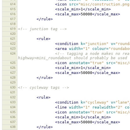
614
<icon
src=
"misc/construction.png
615
<scale_min>
1
</scale_min>
616
<scale_max>
50000
</scale_max>
617
</rule>
618
619
<!-- junction tag -->
620
621
<rule>
622
<condition
k=
"junction"
v=
"round
623
<area
width=
"1"
colour=
"roundabo
624
<!-- tagging a node makes no rea
highway=mini_roundabout should probably be used 
625
<icon
annotate=
"true"
src=
"misc/
626
<scale_min>
1
</scale_min>
627
<scale_max>
50000
</scale_max>
628
</rule>
629
630
<!-- cycleway tags -->
631
632
<rule>
633
<condition
k=
"cycleway"
v=
"lane"
634
<line
width=
"1"
realwidth=
"2"
co
635
<icon
annotate=
"true"
src=
"misc/
636
<scale_min>
1
</scale_min>
637
<scale_max>
50000
</scale_max>
638
</rule>