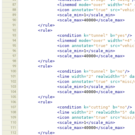
87
<linemod
mode=
"over"
width=
"+4"
88
<icon
annotate=
"true"
src=
"vehic
89
<scale_min>
1
</scale_min>
90
<scale_max>
40000
</scale_max>
91
</rule>
92
<rule>
93
<condition
k=
"tunnel"
b=
"yes"
/>
94
<linemod
mode=
"over"
width=
"+4"
95
<icon
annotate=
"true"
src=
"vehic
96
<scale_min>
1
</scale_min>
97
<scale_max>
40000
</scale_max>
98
</rule>
99
<rule>
100
<condition
k=
"tunnel"
b=
"no"
/>
101
<line
width=
"2"
realwidth=
"5"
da
102
<icon
annotate=
"true"
src=
"misc/
103
<scale_min>
1
</scale_min>
104
<scale_max>
40000
</scale_max>
105
</rule>
106
<rule>
107
<condition
k=
"cutting"
b=
"no"
/>
108
<line
width=
"2"
realwidth=
"5"
da
109
<icon
annotate=
"true"
src=
"misc/
110
<scale_min>
1
</scale_min>
111
<scale_max>
40000
</scale_max>
112
</rule>