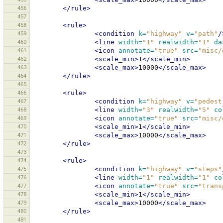
456
</rule>
457
458
<rule>
459
<condition
k=
"highway"
v=
"path"
/
460
<line
width=
"1"
realwidth=
"1"
da
461
<icon
annotate=
"true"
src=
"misc/
462
<scale_min>
1
</scale_min>
463
<scale_max>
10000
</scale_max>
464
</rule>
465
466
<rule>
467
<condition
k=
"highway"
v=
"pedest
468
<line
width=
"3"
realwidth=
"5"
co
469
<icon
annotate=
"true"
src=
"misc/
470
<scale_min>
1
</scale_min>
471
<scale_max>
10000
</scale_max>
472
</rule>
473
474
<rule>
475
<condition
k=
"highway"
v=
"steps"
476
<line
width=
"1"
realwidth=
"1"
co
477
<icon
annotate=
"true"
src=
"trans
478
<scale_min>
1
</scale_min>
479
<scale_max>
10000
</scale_max>
480
</rule>
481