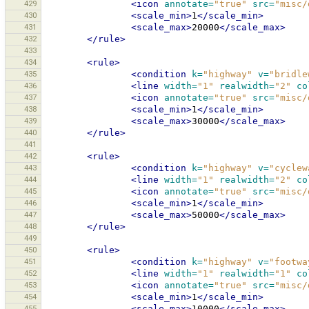
429
<icon
annotate=
"true"
src=
"misc/
430
<scale_min>
1
</scale_min>
431
<scale_max>
20000
</scale_max>
432
</rule>
433
434
<rule>
435
<condition
k=
"highway"
v=
"bridle
436
<line
width=
"1"
realwidth=
"2"
co
437
<icon
annotate=
"true"
src=
"misc/
438
<scale_min>
1
</scale_min>
439
<scale_max>
30000
</scale_max>
440
</rule>
441
442
<rule>
443
<condition
k=
"highway"
v=
"cyclew
444
<line
width=
"1"
realwidth=
"2"
co
445
<icon
annotate=
"true"
src=
"misc/
446
<scale_min>
1
</scale_min>
447
<scale_max>
50000
</scale_max>
448
</rule>
449
450
<rule>
451
<condition
k=
"highway"
v=
"footwa
452
<line
width=
"1"
realwidth=
"1"
co
453
<icon
annotate=
"true"
src=
"misc/
454
<scale_min>
1
</scale_min>
455
<scale_max>
10000
</scale_max>