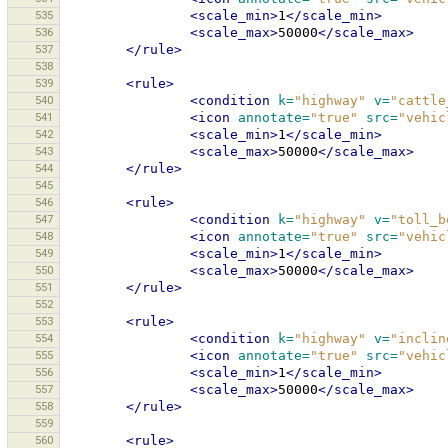
535
<scale_min>
1
</scale_min>
536
<scale_max>
50000
</scale_max>
537
</rule>
538
539
<rule>
540
<condition
k=
"highway"
v=
"cattle
541
<icon
annotate=
"true"
src=
"vehic
542
<scale_min>
1
</scale_min>
543
<scale_max>
50000
</scale_max>
544
</rule>
545
546
<rule>
547
<condition
k=
"highway"
v=
"toll_b
548
<icon
annotate=
"true"
src=
"vehic
549
<scale_min>
1
</scale_min>
550
<scale_max>
50000
</scale_max>
551
</rule>
552
553
<rule>
554
<condition
k=
"highway"
v=
"inclin
555
<icon
annotate=
"true"
src=
"vehic
556
<scale_min>
1
</scale_min>
557
<scale_max>
50000
</scale_max>
558
</rule>
559
560
<rule>