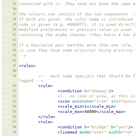
35
connected with it. They need not have the same k
36
37
The colours can consist of the two components - 
38
If both are given, the color name is introduced 
39
code is given (e.g. #0000ff), it is used directl
40
modified preferences or previous value is used. 
41
containing the alpha channel (thus havin 8 hex d
42
43
If a key/value pair matches more than one rule, 
44
in case they have same priority! Using priority 
45
-->
46
47
<rules>
48
49
<!-- mark some specials that should be f
tagged -->
50
<rule>
51
<condition
k=
"oneway"
/>
52
<!-- no line or area, as this is
53
<icon
annotate=
"true"
src=
"misc/
54
<scale_min>
1
</scale_min>
55
<scale_max>
40000
</scale_max>
56
</rule>
57
<rule>
58
<condition
k=
"bridge"
b=
"yes"
/>
59
<linemod
mode=
"over"
width=
"+4"