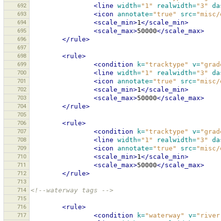
692
<line
width=
"1"
realwidth=
"3"
da
693
<icon
annotate=
"true"
src=
"misc/
694
<scale_min>
1
</scale_min>
695
<scale_max>
50000
</scale_max>
696
</rule>
697
698
<rule>
699
<condition
k=
"tracktype"
v=
"grad
700
<line
width=
"1"
realwidth=
"3"
da
701
<icon
annotate=
"true"
src=
"misc/
702
<scale_min>
1
</scale_min>
703
<scale_max>
50000
</scale_max>
704
</rule>
705
706
<rule>
707
<condition
k=
"tracktype"
v=
"grad
708
<line
width=
"1"
realwidth=
"3"
da
709
<icon
annotate=
"true"
src=
"misc/
710
<scale_min>
1
</scale_min>
711
<scale_max>
50000
</scale_max>
712
</rule>
713
714
<!--waterway tags -->
715
716
<rule>
717
<condition
k=
"waterway"
v=
"river