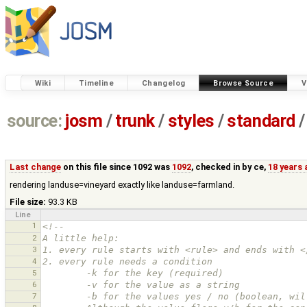
Wiki
Timeline
Changelog
Browse Source
V
source:
josm
/
trunk
/
styles
/
standard
/
Last change
on this file since 1092 was
1092
, checked in by
ce
,
18 years
rendering landuse=vineyard exactly like landuse=farmland.
File size:
93.3 KB
Line
1
<!--
2
A little help:
3
1. every rule starts with <rule> and ends with <
4
2. every rule needs a condition
5
        -k for the key (required)
6
        -v for the value as a string
7
        -b for the values yes / no (boolean