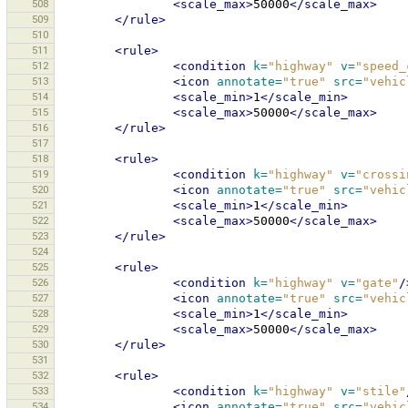
508
<scale_max>
50000
</scale_max>
509
</rule>
510
511
<rule>
512
<condition
k=
"highway"
v=
"speed_
513
<icon
annotate=
"true"
src=
"vehic
514
<scale_min>
1
</scale_min>
515
<scale_max>
50000
</scale_max>
516
</rule>
517
518
<rule>
519
<condition
k=
"highway"
v=
"crossi
520
<icon
annotate=
"true"
src=
"vehic
521
<scale_min>
1
</scale_min>
522
<scale_max>
50000
</scale_max>
523
</rule>
524
525
<rule>
526
<condition
k=
"highway"
v=
"gate"
/
527
<icon
annotate=
"true"
src=
"vehic
528
<scale_min>
1
</scale_min>
529
<scale_max>
50000
</scale_max>
530
</rule>
531
532
<rule>
533
<condition
k=
"highway"
v=
"stile"
534
<icon
annotate=
"true"
src=
"vehic