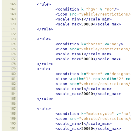
166
<rule>
167
<condition
k=
"hgv"
v=
"no"
/>
168
<icon
src=
"vehicle/restrictions/
169
<scale_min>
1
</scale_min>
170
<scale_max>
50000
</scale_max>
171
</rule>
172
173
<rule>
174
<condition
k=
"horse"
v=
"no"
/>
175
<icon
src=
"vehicle/restrictions/
176
<scale_min>
1
</scale_min>
177
<scale_max>
50000
</scale_max>
178
</rule>
179
<rule>
180
<condition
k=
"horse"
v=
"designat
181
<line
width=
"1"
realwidth=
"2"
co
182
<icon
src=
"vehicle/restrictions/
183
<scale_min>
1
</scale_min>
184
<scale_max>
30000
</scale_max>
185
</rule>
186
187
<rule>
188
<condition
k=
"motorcycle"
v=
"no"
189
<icon
src=
"vehicle/restrictions/
190
<scale_min>
1
</scale_min>
191
<scale_max>
50000
</scale_max>