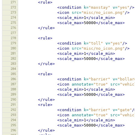
271
<rule>
272
<condition
k=
"maxstay"
v=
"yes"
/>
273
<icon
src=
"misc/no_icon.png"
/>
274
<scale_min>
1
</scale_min>
275
<scale_max>
50000
</scale_max>
276
</rule>
277
278
<rule>
279
<condition
k=
"toll"
v=
"yes"
/>
280
<icon
src=
"misc/no_icon.png"
/>
281
<scale_min>
1
</scale_min>
282
<scale_max>
50000
</scale_max>
283
</rule>
284
285
<rule>
286
<condition
k=
"barrier"
v=
"bollar
287
<icon
annotate=
"true"
src=
"vehic
288
<scale_min>
1
</scale_min>
289
<scale_max>
50000
</scale_max>
290
</rule>
291
<rule>
292
<condition
k=
"barrier"
v=
"gate"
/
293
<icon
annotate=
"true"
src=
"vehic
294
<scale_min>
1
</scale_min>
295
<scale_max>
50000
</scale_max>
296
</rule>