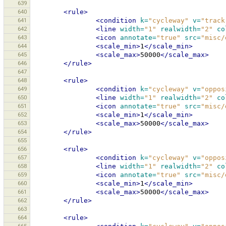
639
640
<rule>
641
<condition
k=
"cycleway"
v=
"track
642
<line
width=
"1"
realwidth=
"2"
co
643
<icon
annotate=
"true"
src=
"misc/
644
<scale_min>
1
</scale_min>
645
<scale_max>
50000
</scale_max>
646
</rule>
647
648
<rule>
649
<condition
k=
"cycleway"
v=
"oppos
650
<line
width=
"1"
realwidth=
"2"
co
651
<icon
annotate=
"true"
src=
"misc/
652
<scale_min>
1
</scale_min>
653
<scale_max>
50000
</scale_max>
654
</rule>
655
656
<rule>
657
<condition
k=
"cycleway"
v=
"oppos
658
<line
width=
"1"
realwidth=
"2"
co
659
<icon
annotate=
"true"
src=
"misc/
660
<scale_min>
1
</scale_min>
661
<scale_max>
50000
</scale_max>
662
</rule>
663
664
<rule>