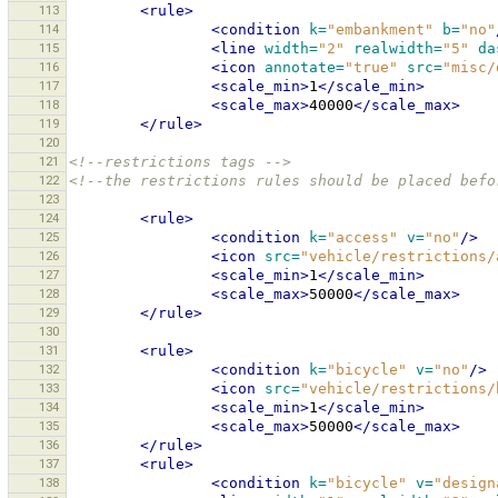
113
<rule>
114
<condition
k=
"embankment"
b=
"no"
115
<line
width=
"2"
realwidth=
"5"
da
116
<icon
annotate=
"true"
src=
"misc/
117
<scale_min>
1
</scale_min>
118
<scale_max>
40000
</scale_max>
119
</rule>
120
121
<!--restrictions tags -->
122
<!--the restrictions rules should be placed befo
123
124
<rule>
125
<condition
k=
"access"
v=
"no"
/>
126
<icon
src=
"vehicle/restrictions/
127
<scale_min>
1
</scale_min>
128
<scale_max>
50000
</scale_max>
129
</rule>
130
131
<rule>
132
<condition
k=
"bicycle"
v=
"no"
/>
133
<icon
src=
"vehicle/restrictions/
134
<scale_min>
1
</scale_min>
135
<scale_max>
50000
</scale_max>
136
</rule>
137
<rule>
138
<condition
k=
"bicycle"
v=
"design