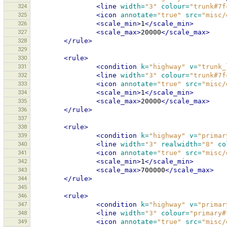
324
<line
width=
"3"
colour=
"trunk#7f
325
<icon
annotate=
"true"
src=
"misc/
326
<scale_min>
1
</scale_min>
327
<scale_max>
20000
</scale_max>
328
</rule>
329
330
<rule>
331
<condition
k=
"highway"
v=
"trunk_
332
<line
width=
"3"
colour=
"trunk#7f
333
<icon
annotate=
"true"
src=
"misc/
334
<scale_min>
1
</scale_min>
335
<scale_max>
20000
</scale_max>
336
</rule>
337
338
<rule>
339
<condition
k=
"highway"
v=
"primar
340
<line
width=
"3"
realwidth=
"8"
co
341
<icon
annotate=
"true"
src=
"misc/
342
<scale_min>
1
</scale_min>
343
<scale_max>
700000
</scale_max>
344
</rule>
345
346
<rule>
347
<condition
k=
"highway"
v=
"primar
348
<line
width=
"3"
colour=
"primary#
349
<icon
annotate=
"true"
src=
"misc/