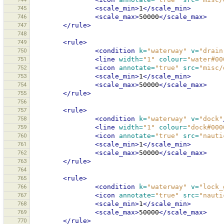
745
<scale_min>
1
</scale_min>
746
<scale_max>
50000
</scale_max>
747
</rule>
748
749
<rule>
750
<condition
k=
"waterway"
v=
"drain
751
<line
width=
"1"
colour=
"water#00
752
<icon
annotate=
"true"
src=
"misc/
753
<scale_min>
1
</scale_min>
754
<scale_max>
50000
</scale_max>
755
</rule>
756
757
<rule>
758
<condition
k=
"waterway"
v=
"dock"
759
<line
width=
"1"
colour=
"dock#000
760
<icon
annotate=
"true"
src=
"nauti
761
<scale_min>
1
</scale_min>
762
<scale_max>
50000
</scale_max>
763
</rule>
764
765
<rule>
766
<condition
k=
"waterway"
v=
"lock_
767
<icon
annotate=
"true"
src=
"nauti
768
<scale_min>
1
</scale_min>
769
<scale_max>
50000
</scale_max>
770
</rule>