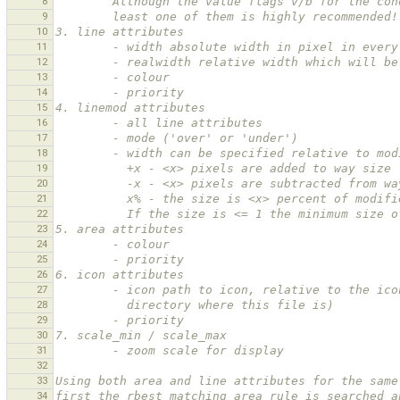
8
        Although the value flags v/b for the
9
        least one of them is highly recommended!
10
3. line attributes
11
        - width absolute width in pixel in eve
12
        - realwidth relative width which will
13
        - colour
14
        - priority
15
4. linemod attributes
16
        - all line attributes
17
        - mode ('over' or 'under')
18
        - width can be specified relative to m
19
          +x - <x> pixels are added to way size
20
          -x - <x> pixels are subtracted from 
21
          x% - the size is <x> percent of modi
22
          If the size is <= 1 the minimum siz
23
5. area attributes
24
        - colour
25
        - priority
26
6. icon attributes
27
        - icon path to icon, relative to the
28
          directory where this file is)
29
        - priority
30
7. scale_min / scale_max
31
        - zoom scale for display
32
33
Using both area and line attributes for the same
34
first the rbest matching area rule is searched a