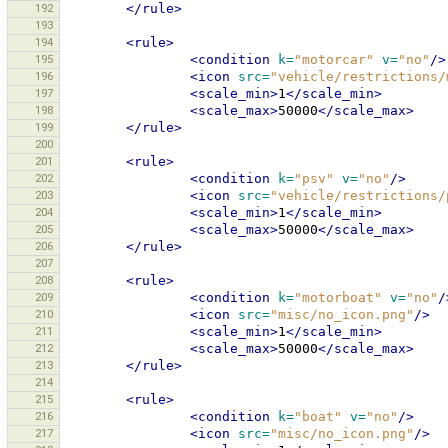
192
</rule>
193
194
<rule>
195
<condition
k=
"motorcar"
v=
"no"
/>
196
<icon
src=
"vehicle/restrictions/
197
<scale_min>
1
</scale_min>
198
<scale_max>
50000
</scale_max>
199
</rule>
200
201
<rule>
202
<condition
k=
"psv"
v=
"no"
/>
203
<icon
src=
"vehicle/restrictions/
204
<scale_min>
1
</scale_min>
205
<scale_max>
50000
</scale_max>
206
</rule>
207
208
<rule>
209
<condition
k=
"motorboat"
v=
"no"
/
210
<icon
src=
"misc/no_icon.png"
/>
211
<scale_min>
1
</scale_min>
212
<scale_max>
50000
</scale_max>
213
</rule>
214
215
<rule>
216
<condition
k=
"boat"
v=
"no"
/>
217
<icon
src=
"misc/no_icon.png"
/>