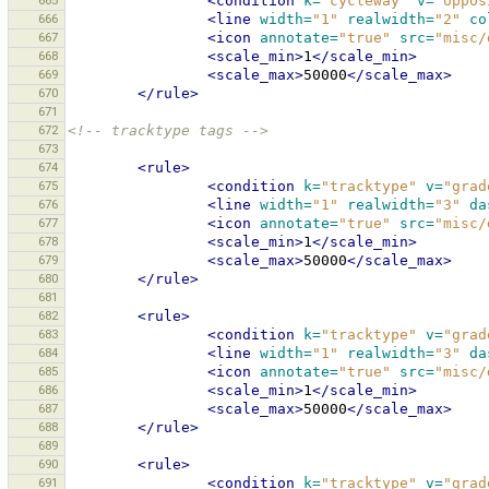
665
<condition
k=
"cycleway"
v=
"oppos
666
<line
width=
"1"
realwidth=
"2"
co
667
<icon
annotate=
"true"
src=
"misc/
668
<scale_min>
1
</scale_min>
669
<scale_max>
50000
</scale_max>
670
</rule>
671
672
<!-- tracktype tags -->
673
674
<rule>
675
<condition
k=
"tracktype"
v=
"grad
676
<line
width=
"1"
realwidth=
"3"
da
677
<icon
annotate=
"true"
src=
"misc/
678
<scale_min>
1
</scale_min>
679
<scale_max>
50000
</scale_max>
680
</rule>
681
682
<rule>
683
<condition
k=
"tracktype"
v=
"grad
684
<line
width=
"1"
realwidth=
"3"
da
685
<icon
annotate=
"true"
src=
"misc/
686
<scale_min>
1
</scale_min>
687
<scale_max>
50000
</scale_max>
688
</rule>
689
690
<rule>
691
<condition
k=
"tracktype"
v=
"grad