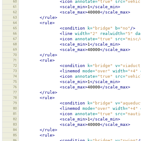
60
<icon
annotate=
"true"
src=
"vehic
61
<scale_min>
1
</scale_min>
62
<scale_max>
40000
</scale_max>
63
</rule>
64
<rule>
65
<condition
k=
"bridge"
b=
"no"
/>
66
<line
width=
"2"
realwidth=
"5"
da
67
<icon
annotate=
"true"
src=
"misc/
68
<scale_min>
1
</scale_min>
69
<scale_max>
40000
</scale_max>
70
</rule>
71
<rule>
72
<condition
k=
"bridge"
v=
"viaduct
73
<linemod
mode=
"over"
width=
"+4"
74
<icon
annotate=
"true"
src=
"vehic
75
<scale_min>
1
</scale_min>
76
<scale_max>
40000
</scale_max>
77
</rule>
78
<rule>
79
<condition
k=
"bridge"
v=
"aqueduc
80
<linemod
mode=
"over"
width=
"+4"
81
<icon
annotate=
"true"
src=
"nauti
82
<scale_min>
1
</scale_min>
83
<scale_max>
40000
</scale_max>
84
</rule>
85
<rule>
86
<condition
k=
"bridge"
v=
"swing"
/