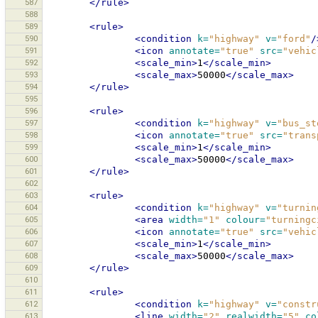
587
</rule>
588
589
<rule>
590
<condition
k=
"highway"
v=
"ford"
/
591
<icon
annotate=
"true"
src=
"vehic
592
<scale_min>
1
</scale_min>
593
<scale_max>
50000
</scale_max>
594
</rule>
595
596
<rule>
597
<condition
k=
"highway"
v=
"bus_st
598
<icon
annotate=
"true"
src=
"trans
599
<scale_min>
1
</scale_min>
600
<scale_max>
50000
</scale_max>
601
</rule>
602
603
<rule>
604
<condition
k=
"highway"
v=
"turnin
605
<area
width=
"1"
colour=
"turningc
606
<icon
annotate=
"true"
src=
"vehic
607
<scale_min>
1
</scale_min>
608
<scale_max>
50000
</scale_max>
609
</rule>
610
611
<rule>
612
<condition
k=
"highway"
v=
"constr
613
<line
width=
"2"
realwidth=
"5"
co