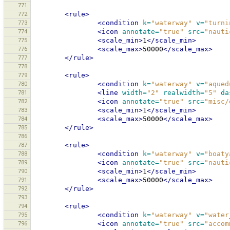
771
772
<rule>
773
<condition
k=
"waterway"
v=
"turni
774
<icon
annotate=
"true"
src=
"nauti
775
<scale_min>
1
</scale_min>
776
<scale_max>
50000
</scale_max>
777
</rule>
778
779
<rule>
780
<condition
k=
"waterway"
v=
"aqued
781
<line
width=
"2"
realwidth=
"5"
da
782
<icon
annotate=
"true"
src=
"misc/
783
<scale_min>
1
</scale_min>
784
<scale_max>
50000
</scale_max>
785
</rule>
786
787
<rule>
788
<condition
k=
"waterway"
v=
"boaty
789
<icon
annotate=
"true"
src=
"nauti
790
<scale_min>
1
</scale_min>
791
<scale_max>
50000
</scale_max>
792
</rule>
793
794
<rule>
795
<condition
k=
"waterway"
v=
"water
796
<icon
annotate=
"true"
src=
"accom