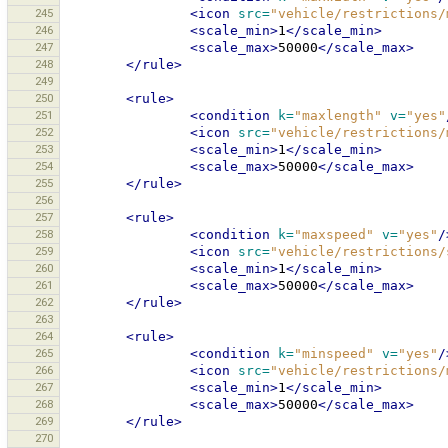
245
<icon
src=
"vehicle/restrictions/
246
<scale_min>
1
</scale_min>
247
<scale_max>
50000
</scale_max>
248
</rule>
249
250
<rule>
251
<condition
k=
"maxlength"
v=
"yes"
252
<icon
src=
"vehicle/restrictions/
253
<scale_min>
1
</scale_min>
254
<scale_max>
50000
</scale_max>
255
</rule>
256
257
<rule>
258
<condition
k=
"maxspeed"
v=
"yes"
/
259
<icon
src=
"vehicle/restrictions/
260
<scale_min>
1
</scale_min>
261
<scale_max>
50000
</scale_max>
262
</rule>
263
264
<rule>
265
<condition
k=
"minspeed"
v=
"yes"
/
266
<icon
src=
"vehicle/restrictions/
267
<scale_min>
1
</scale_min>
268
<scale_max>
50000
</scale_max>
269
</rule>
270