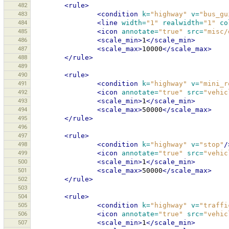
482
<rule>
483
<condition
k=
"highway"
v=
"bus_gu
484
<line
width=
"1"
realwidth=
"1"
co
485
<icon
annotate=
"true"
src=
"misc/
486
<scale_min>
1
</scale_min>
487
<scale_max>
10000
</scale_max>
488
</rule>
489
490
<rule>
491
<condition
k=
"highway"
v=
"mini_r
492
<icon
annotate=
"true"
src=
"vehic
493
<scale_min>
1
</scale_min>
494
<scale_max>
50000
</scale_max>
495
</rule>
496
497
<rule>
498
<condition
k=
"highway"
v=
"stop"
/
499
<icon
annotate=
"true"
src=
"vehic
500
<scale_min>
1
</scale_min>
501
<scale_max>
50000
</scale_max>
502
</rule>
503
504
<rule>
505
<condition
k=
"highway"
v=
"traffi
506
<icon
annotate=
"true"
src=
"vehic
507
<scale_min>
1
</scale_min>