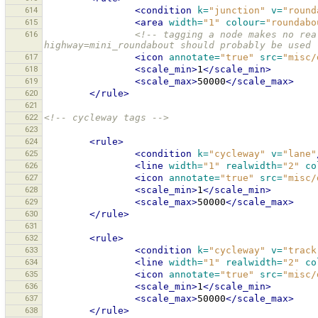
614
<condition
k=
"junction"
v=
"round
615
<area
width=
"1"
colour=
"roundabo
616
<!-- tagging a node makes no rea
highway=mini_roundabout should probably be used 
617
<icon
annotate=
"true"
src=
"misc/
618
<scale_min>
1
</scale_min>
619
<scale_max>
50000
</scale_max>
620
</rule>
621
622
<!-- cycleway tags -->
623
624
<rule>
625
<condition
k=
"cycleway"
v=
"lane"
626
<line
width=
"1"
realwidth=
"2"
co
627
<icon
annotate=
"true"
src=
"misc/
628
<scale_min>
1
</scale_min>
629
<scale_max>
50000
</scale_max>
630
</rule>
631
632
<rule>
633
<condition
k=
"cycleway"
v=
"track
634
<line
width=
"1"
realwidth=
"2"
co
635
<icon
annotate=
"true"
src=
"misc/
636
<scale_min>
1
</scale_min>
637
<scale_max>
50000
</scale_max>
638
</rule>