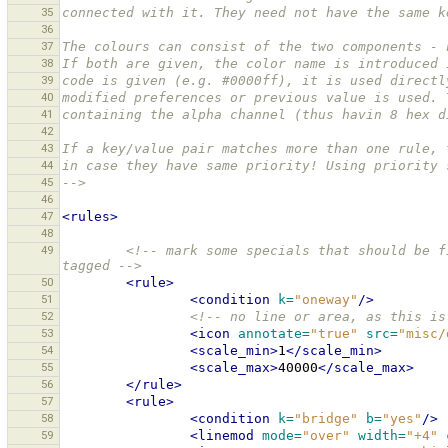
35
connected with it. They need not have the same k
36
37
The colours can consist of the two components - 
38
If both are given, the color name is introduced 
39
code is given (e.g. #0000ff), it is used directl
40
modified preferences or previous value is used. 
41
containing the alpha channel (thus havin 8 hex d
42
43
If a key/value pair matches more than one rule, 
44
in case they have same priority! Using priority 
45
-->
46
47
<rules>
48
49
<!-- mark some specials that should be f
tagged -->
50
<rule>
51
<condition
k=
"oneway"
/>
52
<!-- no line or area, as this is
53
<icon
annotate=
"true"
src=
"misc/
54
<scale_min>
1
</scale_min>
55
<scale_max>
40000
</scale_max>
56
</rule>
57
<rule>
58
<condition
k=
"bridge"
b=
"yes"
/>
59
<linemod
mode=
"over"
width=
"+4"