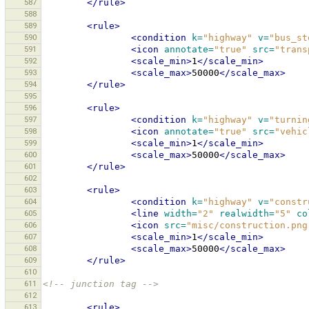
587
</rule>
588
589
<rule>
590
<condition
k=
"highway"
v=
"bus_st
591
<icon
annotate=
"true"
src=
"trans
592
<scale_min>
1
</scale_min>
593
<scale_max>
50000
</scale_max>
594
</rule>
595
596
<rule>
597
<condition
k=
"highway"
v=
"turnin
598
<icon
annotate=
"true"
src=
"vehic
599
<scale_min>
1
</scale_min>
600
<scale_max>
50000
</scale_max>
601
</rule>
602
603
<rule>
604
<condition
k=
"highway"
v=
"constr
605
<line
width=
"2"
realwidth=
"5"
co
606
<icon
src=
"misc/construction.png
607
<scale_min>
1
</scale_min>
608
<scale_max>
50000
</scale_max>
609
</rule>
610
611
<!-- junction tag -->
612
613
<rule>