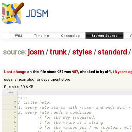
Wiki
Timeline
Changelog
Browse Source
V
source:
josm
/
trunk
/
styles
/
standard
/
Last change
on this file since 957 was
957
, checked in by
ulfl
,
18 years a
use mall icon also for department store
File size:
89.6 KB
Line
1
<!--
2
A little help:
3
1. every rule starts with <rule> and ends with <
4
2. every rule needs a condition
5
        -k for the key (required)
6
        -v for the value as a string
7
        -b for the values yes / no (boolean