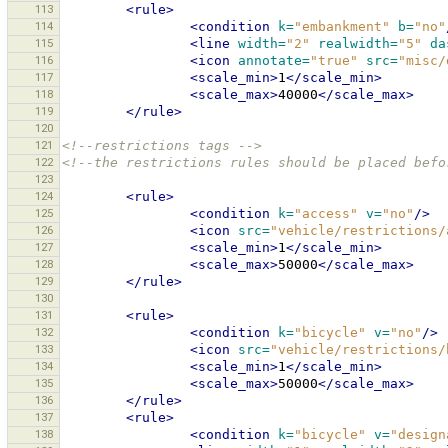
113
<rule>
114
<condition
k=
"embankment"
b=
"no"
115
<line
width=
"2"
realwidth=
"5"
da
116
<icon
annotate=
"true"
src=
"misc/
117
<scale_min>
1
</scale_min>
118
<scale_max>
40000
</scale_max>
119
</rule>
120
121
<!--restrictions tags -->
122
<!--the restrictions rules should be placed befo
123
124
<rule>
125
<condition
k=
"access"
v=
"no"
/>
126
<icon
src=
"vehicle/restrictions/
127
<scale_min>
1
</scale_min>
128
<scale_max>
50000
</scale_max>
129
</rule>
130
131
<rule>
132
<condition
k=
"bicycle"
v=
"no"
/>
133
<icon
src=
"vehicle/restrictions/
134
<scale_min>
1
</scale_min>
135
<scale_max>
50000
</scale_max>
136
</rule>
137
<rule>
138
<condition
k=
"bicycle"
v=
"design