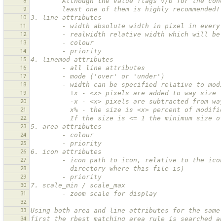
8
        Although the value flags v/b for the
9
        least one of them is highly recommended!
10
3. line attributes
11
        - width absolute width in pixel in eve
12
        - realwidth relative width which will
13
        - colour
14
        - priority
15
4. linemod attributes
16
        - all line attributes
17
        - mode ('over' or 'under')
18
        - width can be specified relative to m
19
          +x - <x> pixels are added to way size
20
          -x - <x> pixels are subtracted from 
21
          x% - the size is <x> percent of modi
22
          If the size is <= 1 the minimum siz
23
5. area attributes
24
        - colour
25
        - priority
26
6. icon attributes
27
        - icon path to icon, relative to the
28
          directory where this file is)
29
        - priority
30
7. scale_min / scale_max
31
        - zoom scale for display
32
33
Using both area and line attributes for the same
34
first the rbest matching area rule is searched a