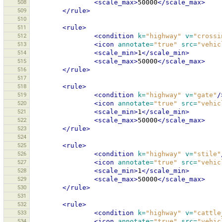
508
<scale_max>
50000
</scale_max>
509
</rule>
510
511
<rule>
512
<condition
k=
"highway"
v=
"crossi
513
<icon
annotate=
"true"
src=
"vehic
514
<scale_min>
1
</scale_min>
515
<scale_max>
50000
</scale_max>
516
</rule>
517
518
<rule>
519
<condition
k=
"highway"
v=
"gate"
/
520
<icon
annotate=
"true"
src=
"vehic
521
<scale_min>
1
</scale_min>
522
<scale_max>
50000
</scale_max>
523
</rule>
524
525
<rule>
526
<condition
k=
"highway"
v=
"stile"
527
<icon
annotate=
"true"
src=
"vehic
528
<scale_min>
1
</scale_min>
529
<scale_max>
50000
</scale_max>
530
</rule>
531
532
<rule>
533
<condition
k=
"highway"
v=
"cattle
534
<icon
annotate=
"true"
src=
"vehic