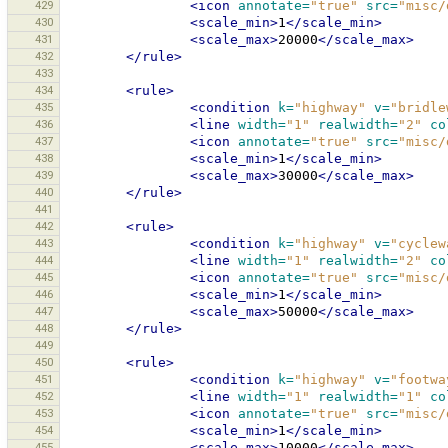
429
<icon
annotate=
"true"
src=
"misc/
430
<scale_min>
1
</scale_min>
431
<scale_max>
20000
</scale_max>
432
</rule>
433
434
<rule>
435
<condition
k=
"highway"
v=
"bridle
436
<line
width=
"1"
realwidth=
"2"
co
437
<icon
annotate=
"true"
src=
"misc/
438
<scale_min>
1
</scale_min>
439
<scale_max>
30000
</scale_max>
440
</rule>
441
442
<rule>
443
<condition
k=
"highway"
v=
"cyclew
444
<line
width=
"1"
realwidth=
"2"
co
445
<icon
annotate=
"true"
src=
"misc/
446
<scale_min>
1
</scale_min>
447
<scale_max>
50000
</scale_max>
448
</rule>
449
450
<rule>
451
<condition
k=
"highway"
v=
"footwa
452
<line
width=
"1"
realwidth=
"1"
co
453
<icon
annotate=
"true"
src=
"misc/
454
<scale_min>
1
</scale_min>
455
<scale_max>
10000
</scale_max>