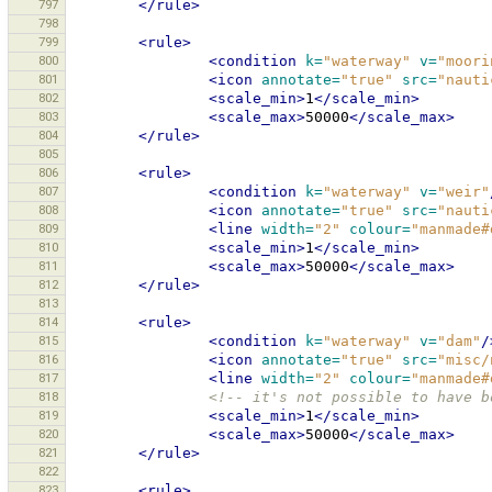
797
</rule>
798
799
<rule>
800
<condition
k=
"waterway"
v=
"moori
801
<icon
annotate=
"true"
src=
"nauti
802
<scale_min>
1
</scale_min>
803
<scale_max>
50000
</scale_max>
804
</rule>
805
806
<rule>
807
<condition
k=
"waterway"
v=
"weir"
808
<icon
annotate=
"true"
src=
"nauti
809
<line
width=
"2"
colour=
"manmade#
810
<scale_min>
1
</scale_min>
811
<scale_max>
50000
</scale_max>
812
</rule>
813
814
<rule>
815
<condition
k=
"waterway"
v=
"dam"
/
816
<icon
annotate=
"true"
src=
"misc/
817
<line
width=
"2"
colour=
"manmade#
818
<!-- it's not possible to have b
819
<scale_min>
1
</scale_min>
820
<scale_max>
50000
</scale_max>
821
</rule>
822
823
<rule>