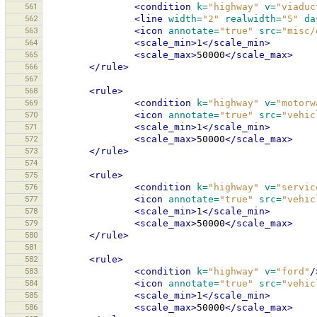
561
<condition
k=
"highway"
v=
"viaduc
562
<line
width=
"2"
realwidth=
"5"
da
563
<icon
annotate=
"true"
src=
"misc/
564
<scale_min>
1
</scale_min>
565
<scale_max>
50000
</scale_max>
566
</rule>
567
568
<rule>
569
<condition
k=
"highway"
v=
"motorw
570
<icon
annotate=
"true"
src=
"vehic
571
<scale_min>
1
</scale_min>
572
<scale_max>
50000
</scale_max>
573
</rule>
574
575
<rule>
576
<condition
k=
"highway"
v=
"servic
577
<icon
annotate=
"true"
src=
"vehic
578
<scale_min>
1
</scale_min>
579
<scale_max>
50000
</scale_max>
580
</rule>
581
582
<rule>
583
<condition
k=
"highway"
v=
"ford"
/
584
<icon
annotate=
"true"
src=
"vehic
585
<scale_min>
1
</scale_min>
586
<scale_max>
50000
</scale_max>