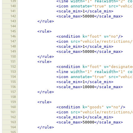
139
<line
width=
"1"
realwidth=
"2"
co
140
<icon
annotate=
"true"
src=
"vehic
141
<scale_min>
1
</scale_min>
142
<scale_max>
50000
</scale_max>
143
</rule>
144
145
<rule>
146
<condition
k=
"foot"
v=
"no"
/>
147
<icon
src=
"vehicle/restrictions/
148
<scale_min>
1
</scale_min>
149
<scale_max>
50000
</scale_max>
150
</rule>
151
<rule>
152
<condition
k=
"foot"
v=
"designate
153
<line
width=
"1"
realwidth=
"1"
co
154
<icon
annotate=
"true"
src=
"vehic
155
<scale_min>
1
</scale_min>
156
<scale_max>
10000
</scale_max>
157
</rule>
158
159
<rule>
160
<condition
k=
"goods"
v=
"no"
/>
161
<icon
src=
"vehicle/restrictions/
162
<scale_min>
1
</scale_min>
163
<scale_max>
50000
</scale_max>
164
</rule>
165