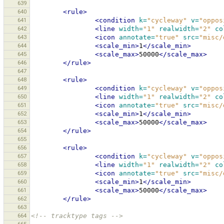
639
640
<rule>
641
<condition
k=
"cycleway"
v=
"oppos
642
<line
width=
"1"
realwidth=
"2"
co
643
<icon
annotate=
"true"
src=
"misc/
644
<scale_min>
1
</scale_min>
645
<scale_max>
50000
</scale_max>
646
</rule>
647
648
<rule>
649
<condition
k=
"cycleway"
v=
"oppos
650
<line
width=
"1"
realwidth=
"2"
co
651
<icon
annotate=
"true"
src=
"misc/
652
<scale_min>
1
</scale_min>
653
<scale_max>
50000
</scale_max>
654
</rule>
655
656
<rule>
657
<condition
k=
"cycleway"
v=
"oppos
658
<line
width=
"1"
realwidth=
"2"
co
659
<icon
annotate=
"true"
src=
"misc/
660
<scale_min>
1
</scale_min>
661
<scale_max>
50000
</scale_max>
662
</rule>
663
664
<!-- tracktype tags -->