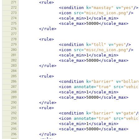
271
<rule>
272
<condition
k=
"maxstay"
v=
"yes"
/>
273
<icon
src=
"misc/no_icon.png"
/>
274
<scale_min>
1
</scale_min>
275
<scale_max>
50000
</scale_max>
276
</rule>
277
278
<rule>
279
<condition
k=
"toll"
v=
"yes"
/>
280
<icon
src=
"misc/no_icon.png"
/>
281
<scale_min>
1
</scale_min>
282
<scale_max>
50000
</scale_max>
283
</rule>
284
285
<rule>
286
<condition
k=
"barrier"
v=
"bollar
287
<icon
annotate=
"true"
src=
"vehic
288
<scale_min>
1
</scale_min>
289
<scale_max>
50000
</scale_max>
290
</rule>
291
<rule>
292
<condition
k=
"barrier"
v=
"gate"
/
293
<icon
annotate=
"true"
src=
"vehic
294
<scale_min>
1
</scale_min>
295
<scale_max>
50000
</scale_max>
296
</rule>