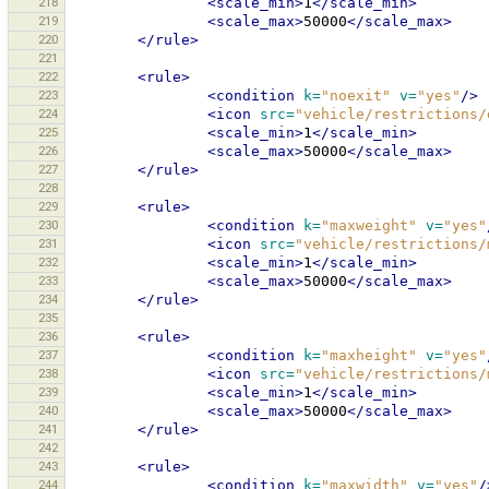
218
<scale_min>
1
</scale_min>
219
<scale_max>
50000
</scale_max>
220
</rule>
221
222
<rule>
223
<condition
k=
"noexit"
v=
"yes"
/>
224
<icon
src=
"vehicle/restrictions/
225
<scale_min>
1
</scale_min>
226
<scale_max>
50000
</scale_max>
227
</rule>
228
229
<rule>
230
<condition
k=
"maxweight"
v=
"yes"
231
<icon
src=
"vehicle/restrictions/
232
<scale_min>
1
</scale_min>
233
<scale_max>
50000
</scale_max>
234
</rule>
235
236
<rule>
237
<condition
k=
"maxheight"
v=
"yes"
238
<icon
src=
"vehicle/restrictions/
239
<scale_min>
1
</scale_min>
240
<scale_max>
50000
</scale_max>
241
</rule>
242
243
<rule>
244
<condition
k=
"maxwidth"
v=
"yes"
/