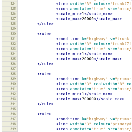
324
<line
width=
"3"
colour=
"trunk#7f
325
<icon
annotate=
"true"
src=
"misc/
326
<scale_min>
1
</scale_min>
327
<scale_max>
20000
</scale_max>
328
</rule>
329
330
<rule>
331
<condition
k=
"highway"
v=
"trunk_
332
<line
width=
"3"
colour=
"trunk#7f
333
<icon
annotate=
"true"
src=
"misc/
334
<scale_min>
1
</scale_min>
335
<scale_max>
20000
</scale_max>
336
</rule>
337
338
<rule>
339
<condition
k=
"highway"
v=
"primar
340
<line
width=
"3"
realwidth=
"8"
co
341
<icon
annotate=
"true"
src=
"misc/
342
<scale_min>
1
</scale_min>
343
<scale_max>
700000
</scale_max>
344
</rule>
345
346
<rule>
347
<condition
k=
"highway"
v=
"primar
348
<line
width=
"3"
colour=
"primary#
349
<icon
annotate=
"true"
src=
"misc/