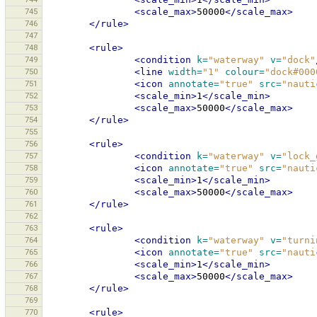
745
<scale_max>
50000
</scale_max>
746
</rule>
747
748
<rule>
749
<condition
k=
"waterway"
v=
"dock"
750
<line
width=
"1"
colour=
"dock#000
751
<icon
annotate=
"true"
src=
"nauti
752
<scale_min>
1
</scale_min>
753
<scale_max>
50000
</scale_max>
754
</rule>
755
756
<rule>
757
<condition
k=
"waterway"
v=
"lock_
758
<icon
annotate=
"true"
src=
"nauti
759
<scale_min>
1
</scale_min>
760
<scale_max>
50000
</scale_max>
761
</rule>
762
763
<rule>
764
<condition
k=
"waterway"
v=
"turni
765
<icon
annotate=
"true"
src=
"nauti
766
<scale_min>
1
</scale_min>
767
<scale_max>
50000
</scale_max>
768
</rule>
769
770
<rule>