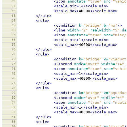
60
<icon
annotate=
"true"
src=
"vehic
61
<scale_min>
1
</scale_min>
62
<scale_max>
40000
</scale_max>
63
</rule>
64
<rule>
65
<condition
k=
"bridge"
b=
"no"
/>
66
<line
width=
"2"
realwidth=
"5"
da
67
<icon
annotate=
"true"
src=
"misc/
68
<scale_min>
1
</scale_min>
69
<scale_max>
40000
</scale_max>
70
</rule>
71
<rule>
72
<condition
k=
"bridge"
v=
"viaduct
73
<linemod
mode=
"over"
width=
"+4"
74
<icon
annotate=
"true"
src=
"vehic
75
<scale_min>
1
</scale_min>
76
<scale_max>
40000
</scale_max>
77
</rule>
78
<rule>
79
<condition
k=
"bridge"
v=
"aqueduc
80
<linemod
mode=
"over"
width=
"+4"
81
<icon
annotate=
"true"
src=
"nauti
82
<scale_min>
1
</scale_min>
83
<scale_max>
40000
</scale_max>
84
</rule>
85
<rule>
86
<condition
k=
"bridge"
v=
"swing"
/