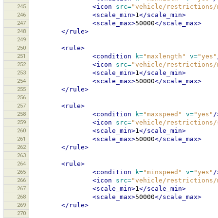
245
<icon
src=
"vehicle/restrictions/
246
<scale_min>
1
</scale_min>
247
<scale_max>
50000
</scale_max>
248
</rule>
249
250
<rule>
251
<condition
k=
"maxlength"
v=
"yes"
252
<icon
src=
"vehicle/restrictions/
253
<scale_min>
1
</scale_min>
254
<scale_max>
50000
</scale_max>
255
</rule>
256
257
<rule>
258
<condition
k=
"maxspeed"
v=
"yes"
/
259
<icon
src=
"vehicle/restrictions/
260
<scale_min>
1
</scale_min>
261
<scale_max>
50000
</scale_max>
262
</rule>
263
264
<rule>
265
<condition
k=
"minspeed"
v=
"yes"
/
266
<icon
src=
"vehicle/restrictions/
267
<scale_min>
1
</scale_min>
268
<scale_max>
50000
</scale_max>
269
</rule>
270