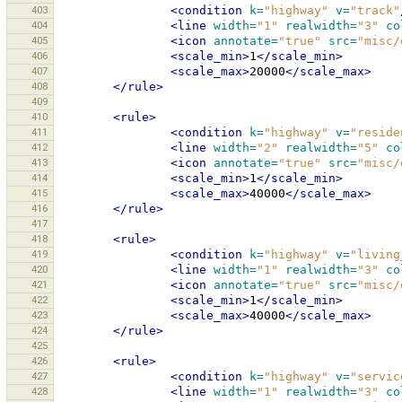
403
<condition
k=
"highway"
v=
"track"
404
<line
width=
"1"
realwidth=
"3"
co
405
<icon
annotate=
"true"
src=
"misc/
406
<scale_min>
1
</scale_min>
407
<scale_max>
20000
</scale_max>
408
</rule>
409
410
<rule>
411
<condition
k=
"highway"
v=
"reside
412
<line
width=
"2"
realwidth=
"5"
co
413
<icon
annotate=
"true"
src=
"misc/
414
<scale_min>
1
</scale_min>
415
<scale_max>
40000
</scale_max>
416
</rule>
417
418
<rule>
419
<condition
k=
"highway"
v=
"living
420
<line
width=
"1"
realwidth=
"3"
co
421
<icon
annotate=
"true"
src=
"misc/
422
<scale_min>
1
</scale_min>
423
<scale_max>
40000
</scale_max>
424
</rule>
425
426
<rule>
427
<condition
k=
"highway"
v=
"servic
428
<line
width=
"1"
realwidth=
"3"
co