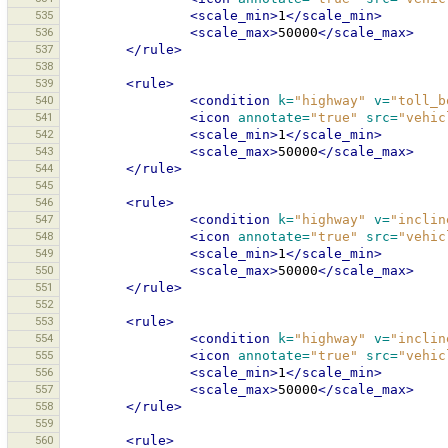
535
<scale_min>
1
</scale_min>
536
<scale_max>
50000
</scale_max>
537
</rule>
538
539
<rule>
540
<condition
k=
"highway"
v=
"toll_b
541
<icon
annotate=
"true"
src=
"vehic
542
<scale_min>
1
</scale_min>
543
<scale_max>
50000
</scale_max>
544
</rule>
545
546
<rule>
547
<condition
k=
"highway"
v=
"inclin
548
<icon
annotate=
"true"
src=
"vehic
549
<scale_min>
1
</scale_min>
550
<scale_max>
50000
</scale_max>
551
</rule>
552
553
<rule>
554
<condition
k=
"highway"
v=
"inclin
555
<icon
annotate=
"true"
src=
"vehic
556
<scale_min>
1
</scale_min>
557
<scale_max>
50000
</scale_max>
558
</rule>
559
560
<rule>