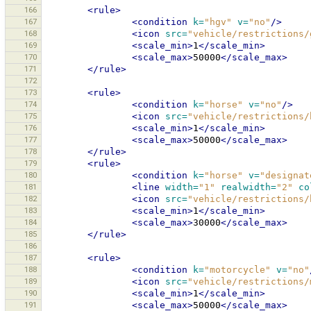
166
<rule>
167
<condition
k=
"hgv"
v=
"no"
/>
168
<icon
src=
"vehicle/restrictions/
169
<scale_min>
1
</scale_min>
170
<scale_max>
50000
</scale_max>
171
</rule>
172
173
<rule>
174
<condition
k=
"horse"
v=
"no"
/>
175
<icon
src=
"vehicle/restrictions/
176
<scale_min>
1
</scale_min>
177
<scale_max>
50000
</scale_max>
178
</rule>
179
<rule>
180
<condition
k=
"horse"
v=
"designat
181
<line
width=
"1"
realwidth=
"2"
co
182
<icon
src=
"vehicle/restrictions/
183
<scale_min>
1
</scale_min>
184
<scale_max>
30000
</scale_max>
185
</rule>
186
187
<rule>
188
<condition
k=
"motorcycle"
v=
"no"
189
<icon
src=
"vehicle/restrictions/
190
<scale_min>
1
</scale_min>
191
<scale_max>
50000
</scale_max>