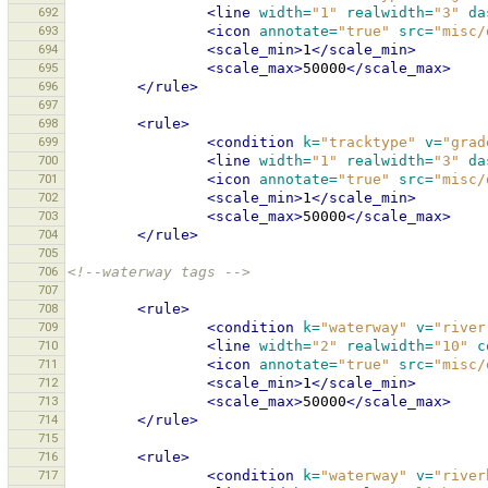
692
<line
width=
"1"
realwidth=
"3"
da
693
<icon
annotate=
"true"
src=
"misc/
694
<scale_min>
1
</scale_min>
695
<scale_max>
50000
</scale_max>
696
</rule>
697
698
<rule>
699
<condition
k=
"tracktype"
v=
"grad
700
<line
width=
"1"
realwidth=
"3"
da
701
<icon
annotate=
"true"
src=
"misc/
702
<scale_min>
1
</scale_min>
703
<scale_max>
50000
</scale_max>
704
</rule>
705
706
<!--waterway tags -->
707
708
<rule>
709
<condition
k=
"waterway"
v=
"river
710
<line
width=
"2"
realwidth=
"10"
c
711
<icon
annotate=
"true"
src=
"misc/
712
<scale_min>
1
</scale_min>
713
<scale_max>
50000
</scale_max>
714
</rule>
715
716
<rule>
717
<condition
k=
"waterway"
v=
"river