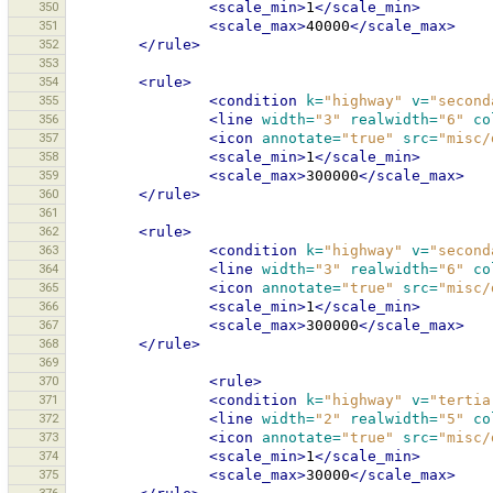
350
<scale_min>
1
</scale_min>
351
<scale_max>
40000
</scale_max>
352
</rule>
353
354
<rule>
355
<condition
k=
"highway"
v=
"second
356
<line
width=
"3"
realwidth=
"6"
co
357
<icon
annotate=
"true"
src=
"misc/
358
<scale_min>
1
</scale_min>
359
<scale_max>
300000
</scale_max>
360
</rule>
361
362
<rule>
363
<condition
k=
"highway"
v=
"second
364
<line
width=
"3"
realwidth=
"6"
co
365
<icon
annotate=
"true"
src=
"misc/
366
<scale_min>
1
</scale_min>
367
<scale_max>
300000
</scale_max>
368
</rule>
369
370
<rule>
371
<condition
k=
"highway"
v=
"tertia
372
<line
width=
"2"
realwidth=
"5"
co
373
<icon
annotate=
"true"
src=
"misc/
374
<scale_min>
1
</scale_min>
375
<scale_max>
30000
</scale_max>