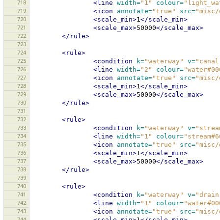
718
<line
width=
"1"
colour=
"light_wa
719
<icon
annotate=
"true"
src=
"misc/
720
<scale_min>
1
</scale_min>
721
<scale_max>
50000
</scale_max>
722
</rule>
723
724
<rule>
725
<condition
k=
"waterway"
v=
"canal
726
<line
width=
"2"
colour=
"water#00
727
<icon
annotate=
"true"
src=
"misc/
728
<scale_min>
1
</scale_min>
729
<scale_max>
50000
</scale_max>
730
</rule>
731
732
<rule>
733
<condition
k=
"waterway"
v=
"strea
734
<line
width=
"1"
colour=
"stream#6
735
<icon
annotate=
"true"
src=
"misc/
736
<scale_min>
1
</scale_min>
737
<scale_max>
50000
</scale_max>
738
</rule>
739
740
<rule>
741
<condition
k=
"waterway"
v=
"drain
742
<line
width=
"1"
colour=
"water#00
743
<icon
annotate=
"true"
src=
"misc/
744
<scale_min>
1
</scale_min>