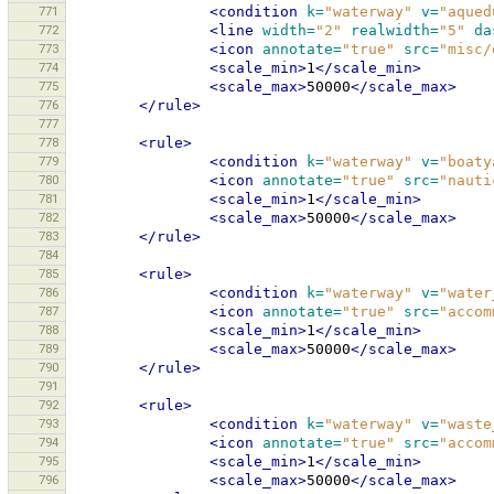
771
<condition
k=
"waterway"
v=
"aqued
772
<line
width=
"2"
realwidth=
"5"
da
773
<icon
annotate=
"true"
src=
"misc/
774
<scale_min>
1
</scale_min>
775
<scale_max>
50000
</scale_max>
776
</rule>
777
778
<rule>
779
<condition
k=
"waterway"
v=
"boaty
780
<icon
annotate=
"true"
src=
"nauti
781
<scale_min>
1
</scale_min>
782
<scale_max>
50000
</scale_max>
783
</rule>
784
785
<rule>
786
<condition
k=
"waterway"
v=
"water
787
<icon
annotate=
"true"
src=
"accom
788
<scale_min>
1
</scale_min>
789
<scale_max>
50000
</scale_max>
790
</rule>
791
792
<rule>
793
<condition
k=
"waterway"
v=
"waste
794
<icon
annotate=
"true"
src=
"accom
795
<scale_min>
1
</scale_min>
796
<scale_max>
50000
</scale_max>