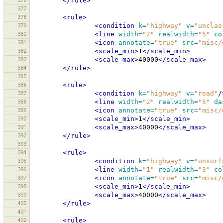
376
</rule>
377
378
<rule>
379
<condition
k=
"highway"
v=
"unclas
380
<line
width=
"2"
realwidth=
"5"
co
381
<icon
annotate=
"true"
src=
"misc/
382
<scale_min>
1
</scale_min>
383
<scale_max>
40000
</scale_max>
384
</rule>
385
386
<rule>
387
<condition
k=
"highway"
v=
"road"
/
388
<line
width=
"2"
realwidth=
"5"
da
389
<icon
annotate=
"true"
src=
"misc/
390
<scale_min>
1
</scale_min>
391
<scale_max>
40000
</scale_max>
392
</rule>
393
394
<rule>
395
<condition
k=
"highway"
v=
"unsurf
396
<line
width=
"1"
realwidth=
"3"
co
397
<icon
annotate=
"true"
src=
"misc/
398
<scale_min>
1
</scale_min>
399
<scale_max>
40000
</scale_max>
400
</rule>
401
402
<rule>