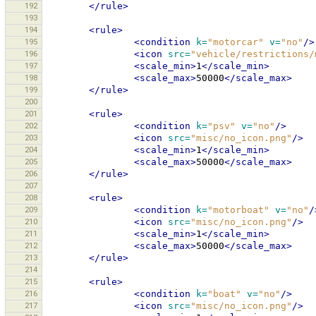
192
</rule>
193
194
<rule>
195
<condition
k=
"motorcar"
v=
"no"
/>
196
<icon
src=
"vehicle/restrictions/
197
<scale_min>
1
</scale_min>
198
<scale_max>
50000
</scale_max>
199
</rule>
200
201
<rule>
202
<condition
k=
"psv"
v=
"no"
/>
203
<icon
src=
"misc/no_icon.png"
/>
204
<scale_min>
1
</scale_min>
205
<scale_max>
50000
</scale_max>
206
</rule>
207
208
<rule>
209
<condition
k=
"motorboat"
v=
"no"
/
210
<icon
src=
"misc/no_icon.png"
/>
211
<scale_min>
1
</scale_min>
212
<scale_max>
50000
</scale_max>
213
</rule>
214
215
<rule>
216
<condition
k=
"boat"
v=
"no"
/>
217
<icon
src=
"misc/no_icon.png"
/>