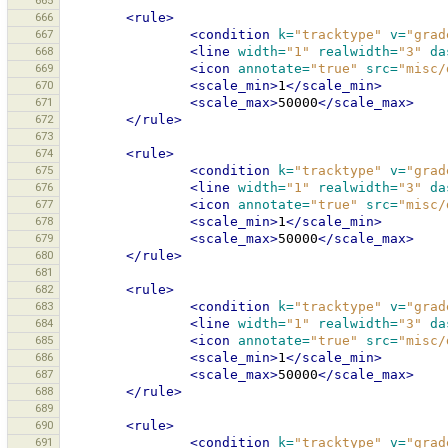
665
666
<rule>
667
<condition
k=
"tracktype"
v=
"grad
668
<line
width=
"1"
realwidth=
"3"
da
669
<icon
annotate=
"true"
src=
"misc/
670
<scale_min>
1
</scale_min>
671
<scale_max>
50000
</scale_max>
672
</rule>
673
674
<rule>
675
<condition
k=
"tracktype"
v=
"grad
676
<line
width=
"1"
realwidth=
"3"
da
677
<icon
annotate=
"true"
src=
"misc/
678
<scale_min>
1
</scale_min>
679
<scale_max>
50000
</scale_max>
680
</rule>
681
682
<rule>
683
<condition
k=
"tracktype"
v=
"grad
684
<line
width=
"1"
realwidth=
"3"
da
685
<icon
annotate=
"true"
src=
"misc/
686
<scale_min>
1
</scale_min>
687
<scale_max>
50000
</scale_max>
688
</rule>
689
690
<rule>
691
<condition
k=
"tracktype"
v=
"grad