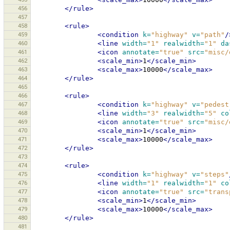
456
</rule>
457
458
<rule>
459
<condition
k=
"highway"
v=
"path"
/
460
<line
width=
"1"
realwidth=
"1"
da
461
<icon
annotate=
"true"
src=
"misc/
462
<scale_min>
1
</scale_min>
463
<scale_max>
10000
</scale_max>
464
</rule>
465
466
<rule>
467
<condition
k=
"highway"
v=
"pedest
468
<line
width=
"3"
realwidth=
"5"
co
469
<icon
annotate=
"true"
src=
"misc/
470
<scale_min>
1
</scale_min>
471
<scale_max>
10000
</scale_max>
472
</rule>
473
474
<rule>
475
<condition
k=
"highway"
v=
"steps"
476
<line
width=
"1"
realwidth=
"1"
co
477
<icon
annotate=
"true"
src=
"trans
478
<scale_min>
1
</scale_min>
479
<scale_max>
10000
</scale_max>
480
</rule>
481