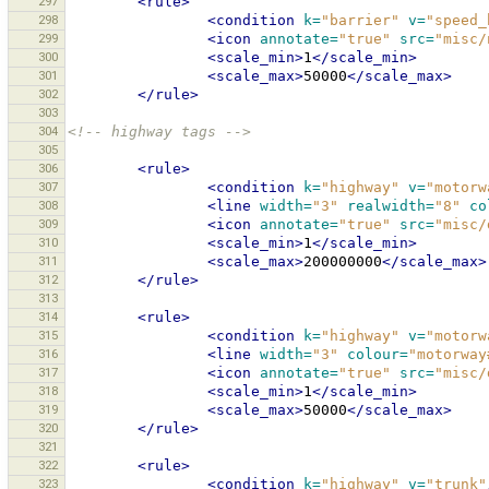
297
<rule>
298
<condition
k=
"barrier"
v=
"speed_
299
<icon
annotate=
"true"
src=
"misc/
300
<scale_min>
1
</scale_min>
301
<scale_max>
50000
</scale_max>
302
</rule>
303
304
<!-- highway tags -->
305
306
<rule>
307
<condition
k=
"highway"
v=
"motorw
308
<line
width=
"3"
realwidth=
"8"
co
309
<icon
annotate=
"true"
src=
"misc/
310
<scale_min>
1
</scale_min>
311
<scale_max>
200000000
</scale_max>
312
</rule>
313
314
<rule>
315
<condition
k=
"highway"
v=
"motorw
316
<line
width=
"3"
colour=
"motorway
317
<icon
annotate=
"true"
src=
"misc/
318
<scale_min>
1
</scale_min>
319
<scale_max>
50000
</scale_max>
320
</rule>
321
322
<rule>
323
<condition
k=
"highway"
v=
"trunk"