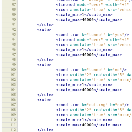
87
<linemod
mode=
"over"
width=
"+4"
88
<icon
annotate=
"true"
src=
"vehic
89
<scale_min>
1
</scale_min>
90
<scale_max>
40000
</scale_max>
91
</rule>
92
<rule>
93
<condition
k=
"tunnel"
b=
"yes"
/>
94
<linemod
mode=
"over"
width=
"+4"
95
<icon
annotate=
"true"
src=
"vehic
96
<scale_min>
1
</scale_min>
97
<scale_max>
40000
</scale_max>
98
</rule>
99
<rule>
100
<condition
k=
"tunnel"
b=
"no"
/>
101
<line
width=
"2"
realwidth=
"5"
da
102
<icon
annotate=
"true"
src=
"misc/
103
<scale_min>
1
</scale_min>
104
<scale_max>
40000
</scale_max>
105
</rule>
106
<rule>
107
<condition
k=
"cutting"
b=
"no"
/>
108
<line
width=
"2"
realwidth=
"5"
da
109
<icon
annotate=
"true"
src=
"misc/
110
<scale_min>
1
</scale_min>
111
<scale_max>
40000
</scale_max>
112
</rule>