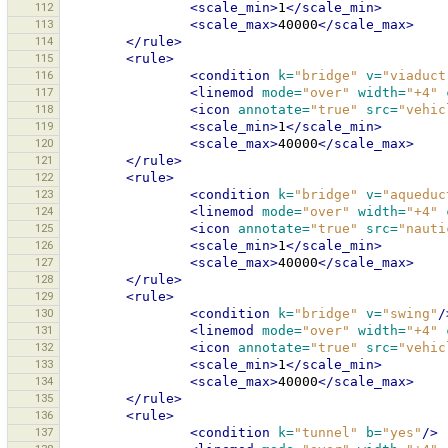
112
<scale_min>
1
</scale_min>
113
<scale_max>
40000
</scale_max>
114
</rule>
115
<rule>
116
<condition
k=
"bridge"
v=
"viaduct
117
<linemod
mode=
"over"
width=
"+4"
118
<icon
annotate=
"true"
src=
"vehic
119
<scale_min>
1
</scale_min>
120
<scale_max>
40000
</scale_max>
121
</rule>
122
<rule>
123
<condition
k=
"bridge"
v=
"aqueduc
124
<linemod
mode=
"over"
width=
"+4"
125
<icon
annotate=
"true"
src=
"nauti
126
<scale_min>
1
</scale_min>
127
<scale_max>
40000
</scale_max>
128
</rule>
129
<rule>
130
<condition
k=
"bridge"
v=
"swing"
/
131
<linemod
mode=
"over"
width=
"+4"
132
<icon
annotate=
"true"
src=
"vehic
133
<scale_min>
1
</scale_min>
134
<scale_max>
40000
</scale_max>
135
</rule>
136
<rule>
137
<condition
k=
"tunnel"
b=
"yes"
/>