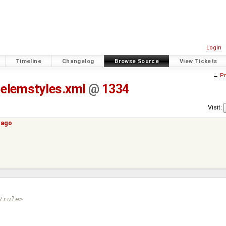
Login
Timeline
Changelog
Browse Source
View Tickets
←
Pr
elemstyles.xml
@
1334
Visit:
 ago
/rule>