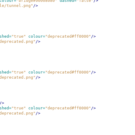
colour=
"bridge#00008080"
dashed=
"false"
/>
le/tunnel.png"
/>
shed=
"true"
colour=
"deprecated#ff0000"
/>
deprecated.png"
/>
shed=
"true"
colour=
"deprecated#ff0000"
/>
deprecated.png"
/>
/>
shed=
"true"
colour=
"deprecated#ff0000"
/>
deprecated.png"
/>