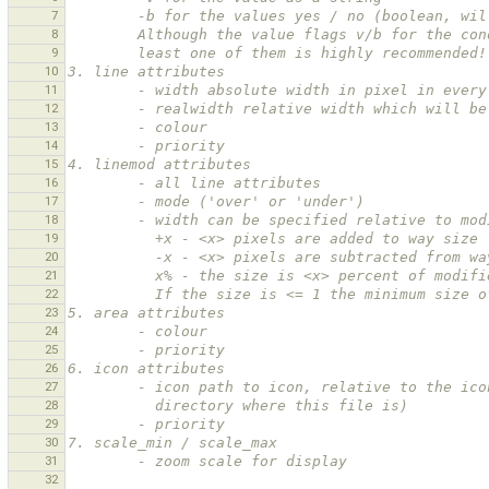
7
        -b for the values yes / no (boolean
8
        Although the value flags v/b for the
9
        least one of them is highly recommended!
10
3. line attributes
11
        - width absolute width in pixel in eve
12
        - realwidth relative width which will
13
        - colour
14
        - priority
15
4. linemod attributes
16
        - all line attributes
17
        - mode ('over' or 'under')
18
        - width can be specified relative to m
19
          +x - <x> pixels are added to way size
20
          -x - <x> pixels are subtracted from 
21
          x% - the size is <x> percent of modi
22
          If the size is <= 1 the minimum siz
23
5. area attributes
24
        - colour
25
        - priority
26
6. icon attributes
27
        - icon path to icon, relative to the
28
          directory where this file is)
29
        - priority
30
7. scale_min / scale_max
31
        - zoom scale for display
32