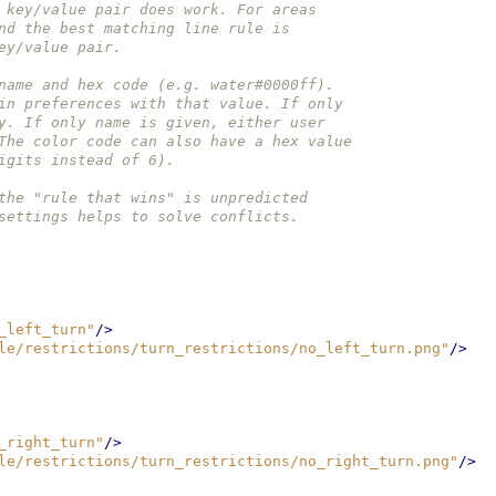
 key/value pair does work. For areas
nd the best matching line rule is
ey/value pair.
name and hex code (e.g. water#0000ff).
in preferences with that value. If only
y. If only name is given, either user
The color code can also have a hex value
igits instead of 6).
the "rule that wins" is unpredicted
settings helps to solve conflicts.
_left_turn"
/>
le/restrictions/turn_restrictions/no_left_turn.png"
/>
_right_turn"
/>
le/restrictions/turn_restrictions/no_right_turn.png"
/>