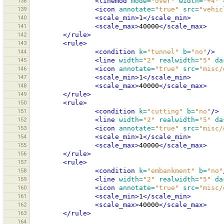
138
<linemod
mode=
"over"
width=
"+4"
139
<icon
annotate=
"true"
src=
"vehic
140
<scale_min>
1
</scale_min>
141
<scale_max>
40000
</scale_max>
142
</rule>
143
<rule>
144
<condition
k=
"tunnel"
b=
"no"
/>
145
<line
width=
"2"
realwidth=
"5"
da
146
<icon
annotate=
"true"
src=
"misc/
147
<scale_min>
1
</scale_min>
148
<scale_max>
40000
</scale_max>
149
</rule>
150
<rule>
151
<condition
k=
"cutting"
b=
"no"
/>
152
<line
width=
"2"
realwidth=
"5"
da
153
<icon
annotate=
"true"
src=
"misc/
154
<scale_min>
1
</scale_min>
155
<scale_max>
40000
</scale_max>
156
</rule>
157
<rule>
158
<condition
k=
"embankment"
b=
"no"
159
<line
width=
"2"
realwidth=
"5"
da
160
<icon
annotate=
"true"
src=
"misc/
161
<scale_min>
1
</scale_min>
162
<scale_max>
40000
</scale_max>
163
</rule>
164