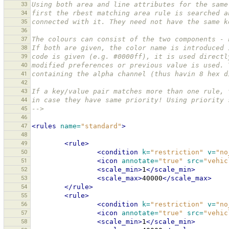
33
Using both area and line attributes for the same
34
first the rbest matching area rule is searched a
35
connected with it. They need not have the same k
36
37
The colours can consist of the two components - 
38
If both are given, the color name is introduced 
39
code is given (e.g. #0000ff), it is used directl
40
modified preferences or previous value is used. 
41
containing the alpha channel (thus havin 8 hex d
42
43
If a key/value pair matches more than one rule, 
44
in case they have same priority! Using priority 
45
-->
46
47
<rules
name=
"standard"
>
48
49
<rule>
50
<condition
k=
"restriction"
v=
"no
51
<icon
annotate=
"true"
src=
"vehic
52
<scale_min>
1
</scale_min>
53
<scale_max>
40000
</scale_max>
54
</rule>
55
<rule>
56
<condition
k=
"restriction"
v=
"no
57
<icon
annotate=
"true"
src=
"vehic
58
<scale_min>
1
</scale_min>