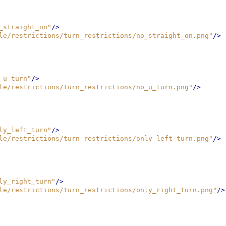
_straight_on"
/>
le/restrictions/turn_restrictions/no_straight_on.png"
/>
_u_turn"
/>
le/restrictions/turn_restrictions/no_u_turn.png"
/>
ly_left_turn"
/>
le/restrictions/turn_restrictions/only_left_turn.png"
/>
ly_right_turn"
/>
le/restrictions/turn_restrictions/only_right_turn.png"
/>