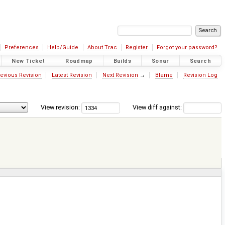
Preferences
Help/Guide
About Trac
Register
Forgot your password?
New Ticket
Roadmap
Builds
Sonar
Search
evious Revision
Latest Revision
Next Revision
→
Blame
Revision Log
View revision:
View diff against: