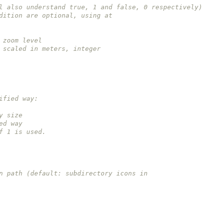
, will also understand true, 1 and false, 0 respectively)
 condition are optional, using at
ry zoom level
 be scaled in meters, integer
odified way:
way size
fied way
e of 1 is used.
 icon path (default: subdirectory icons in