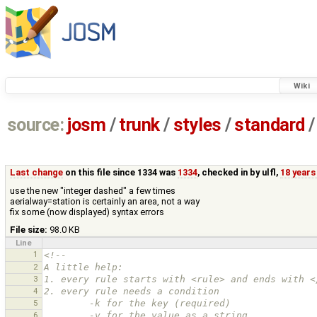
Wiki
source:
josm
/
trunk
/
styles
/
standard
/
Last change
on this file since 1334 was
1334
, checked in by
ulfl
,
18 years
use the new "integer dashed" a few times
aerialway=station is certainly an area, not a way
fix some (now displayed) syntax errors
File size:
98.0 KB
Line
1
<!--
2
A little help:
3
1. every rule starts with <rule> and ends with <
4
2. every rule needs a condition
5
        -k for the key (required)
6
        -v for the value as a string