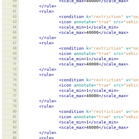
59
<scale_max>
40000
</scale_max>
60
</rule>
61
<rule>
62
<condition
k=
"restriction"
v=
"no
63
<icon
annotate=
"true"
src=
"vehic
64
<scale_min>
1
</scale_min>
65
<scale_max>
40000
</scale_max>
66
</rule>
67
<rule>
68
<condition
k=
"restriction"
v=
"no
69
<icon
annotate=
"true"
src=
"vehic
70
<scale_min>
1
</scale_min>
71
<scale_max>
40000
</scale_max>
72
</rule>
73
<rule>
74
<condition
k=
"restriction"
v=
"on
75
<icon
annotate=
"true"
src=
"vehic
76
<scale_min>
1
</scale_min>
77
<scale_max>
40000
</scale_max>
78
</rule>
79
<rule>
80
<condition
k=
"restriction"
v=
"on
81
<icon
annotate=
"true"
src=
"vehic
82
<scale_min>
1
</scale_min>
83
<scale_max>
40000
</scale_max>
84
</rule>
85
<rule>