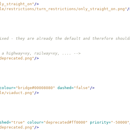
ly_straight_on"
/>
le/restrictions/turn_restrictions/only_straight_on.png"
/
ixed - they are already the default and therefore should
 a highway=xy, railway=xy, .... -->
deprecated.png"
/>
colour=
"bridge#00008080"
dashed=
"false"
/>
le/viaduct.png"
/>
shed=
"true"
colour=
"deprecated#ff0000"
priority=
"-50000"
deprecated.png"
/>