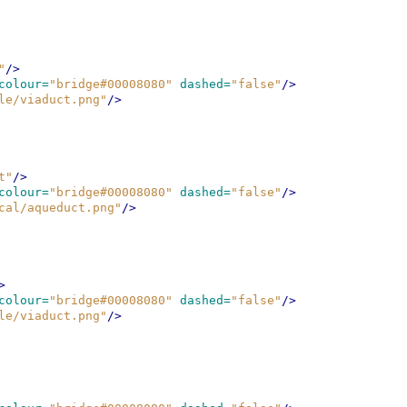
"
/>
colour=
"bridge#00008080"
dashed=
"false"
/>
le/viaduct.png"
/>
t"
/>
colour=
"bridge#00008080"
dashed=
"false"
/>
cal/aqueduct.png"
/>
>
colour=
"bridge#00008080"
dashed=
"false"
/>
le/viaduct.png"
/>