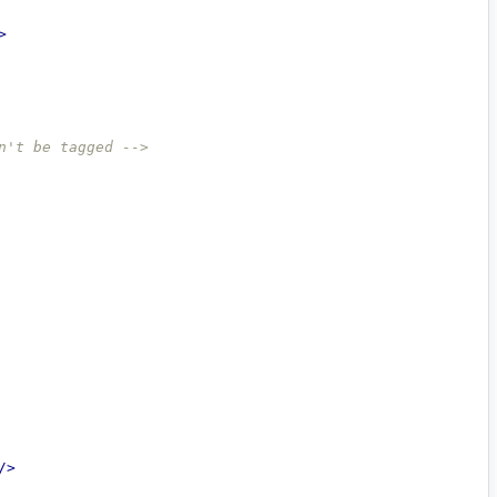
>
n't be tagged -->
/>