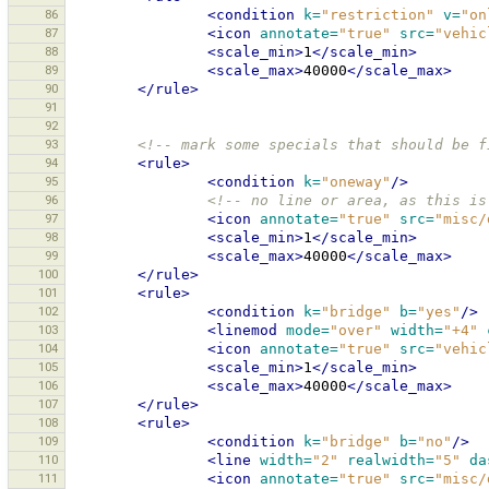
86
<condition
k=
"restriction"
v=
"on
87
<icon
annotate=
"true"
src=
"vehic
88
<scale_min>
1
</scale_min>
89
<scale_max>
40000
</scale_max>
90
</rule>
91
92
93
<!-- mark some specials that should be f
94
<rule>
95
<condition
k=
"oneway"
/>
96
<!-- no line or area, as this is
97
<icon
annotate=
"true"
src=
"misc/
98
<scale_min>
1
</scale_min>
99
<scale_max>
40000
</scale_max>
100
</rule>
101
<rule>
102
<condition
k=
"bridge"
b=
"yes"
/>
103
<linemod
mode=
"over"
width=
"+4"
104
<icon
annotate=
"true"
src=
"vehic
105
<scale_min>
1
</scale_min>
106
<scale_max>
40000
</scale_max>
107
</rule>
108
<rule>
109
<condition
k=
"bridge"
b=
"no"
/>
110
<line
width=
"2"
realwidth=
"5"
da
111
<icon
annotate=
"true"
src=
"misc/