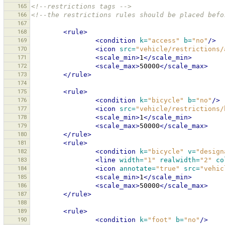
165
<!--restrictions tags -->
166
<!--the restrictions rules should be placed befo
167
168
<rule>
169
<condition
k=
"access"
b=
"no"
/>
170
<icon
src=
"vehicle/restrictions/
171
<scale_min>
1
</scale_min>
172
<scale_max>
50000
</scale_max>
173
</rule>
174
175
<rule>
176
<condition
k=
"bicycle"
b=
"no"
/>
177
<icon
src=
"vehicle/restrictions/
178
<scale_min>
1
</scale_min>
179
<scale_max>
50000
</scale_max>
180
</rule>
181
<rule>
182
<condition
k=
"bicycle"
v=
"design
183
<line
width=
"1"
realwidth=
"2"
co
184
<icon
annotate=
"true"
src=
"vehic
185
<scale_min>
1
</scale_min>
186
<scale_max>
50000
</scale_max>
187
</rule>
188
189
<rule>
190
<condition
k=
"foot"
b=
"no"
/>