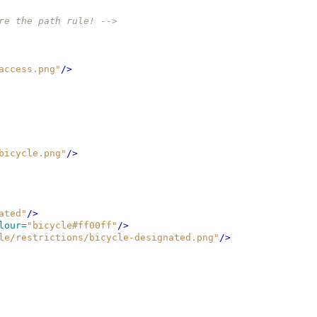
re the path rule! -->
access.png"
/>
bicycle.png"
/>
ated"
/>
lour=
"bicycle#ff00ff"
/>
le/restrictions/bicycle-designated.png"
/>