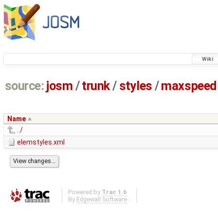
Wiki
source:
josm
/
trunk
/
styles
/
maxspeed
Name
../
elemstyles.xml
Powered by
Trac 1.6
By
Edgewall Software
.