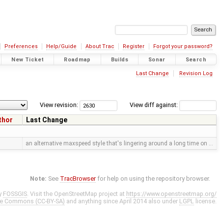
Preferences
Help/Guide
About Trac
Register
Forgot your password?
New Ticket
Roadmap
Builds
Sonar
Search
Last Change
Revision Log
View revision:
View diff against:
thor
Last Change
an alternative maxspeed style that's lingering around a long time on …
Note:
See
TracBrowser
for help on using the repository browser.
y
FOSSGIS
. Visit the OpenStreetMap project at
https://www.openstreetmap.org/
ve Commons (CC-BY-SA)
and anything since April 2014 also under
LGPL
license.