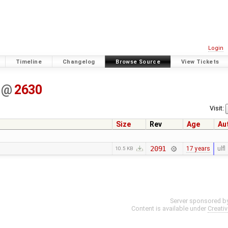
Login
Timeline
Changelog
Browse Source
View Tickets
@
2630
Visit:
Size
Rev
Age
Au
2091
17 years
ulfl
10.5 KB
Server sponsored b
Content is available under
Creati