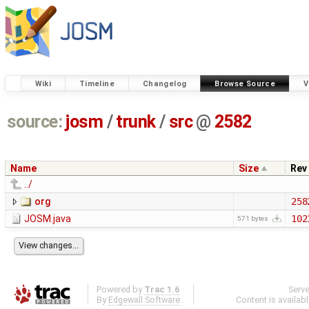
Wiki
Timeline
Changelog
Browse Source
V
source:
josm
/
trunk
/
src
@
2582
Name
Size
Rev
../
org
258
JOSM.java
102
571 bytes
Powered by
Trac 1.6
Serv
By
Edgewall Software
.
Content is availab