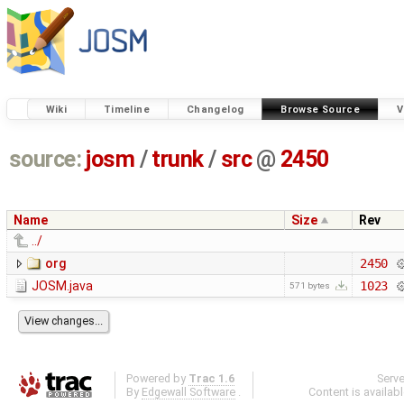
Wiki
Timeline
Changelog
Browse Source
V
source:
josm
/
trunk
/
src
@
2450
Name
Size
Rev
../
org
2450
JOSM.java
1023
571 bytes
Powered by
Trac 1.6
Serv
By
Edgewall Software
.
Content is availab