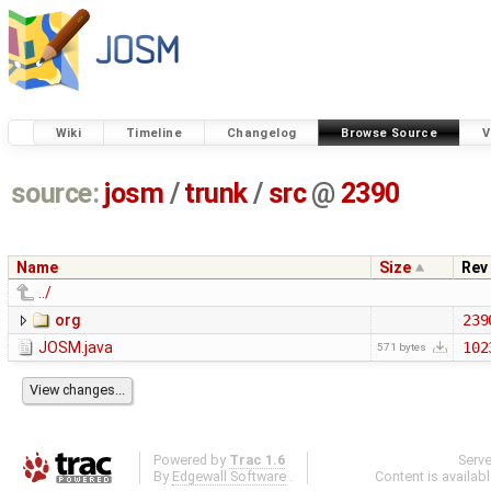
Wiki
Timeline
Changelog
Browse Source
V
source:
josm
/
trunk
/
src
@
2390
Name
Size
Rev
../
org
239
JOSM.java
102
571 bytes
Powered by
Trac 1.6
Serv
By
Edgewall Software
.
Content is availab