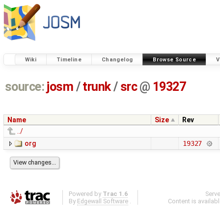
Wiki
Timeline
Changelog
Browse Source
V
source:
josm
/
trunk
/
src
@
19327
Name
Size
Rev
../
org
19327
Powered by
Trac 1.6
Serv
By
Edgewall Software
.
Content is availab