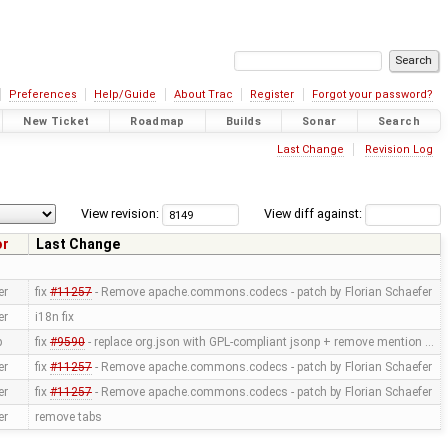
Preferences
Help/Guide
About Trac
Register
Forgot your password?
New Ticket
Roadmap
Builds
Sonar
Search
Last Change
Revision Log
View revision:
View diff against:
or
Last Change
er
fix
#11257
- Remove apache.commons.codecs - patch by Florian Schaefer
er
i18n fix
p
fix
#9590
- replace org.json with GPL-compliant jsonp + remove mention …
er
fix
#11257
- Remove apache.commons.codecs - patch by Florian Schaefer
er
fix
#11257
- Remove apache.commons.codecs - patch by Florian Schaefer
er
remove tabs