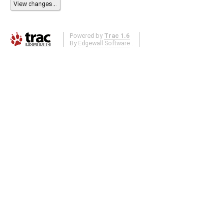
Powered by
Trac 1.6
By
Edgewall Software
.