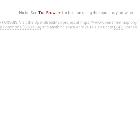
Note:
See
TracBrowser
for help on using the repository browser.
y
FOSSGIS
. Visit the OpenStreetMap project at
https://www.openstreetmap.org/
ve Commons (CC-BY-SA)
and anything since April 2014 also under
LGPL
license.