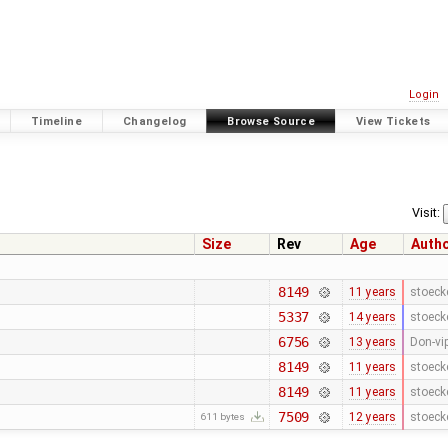
Login
Timeline
Changelog
Browse Source
View Tickets
Visit:
Size
Rev
Age
Auth
8149
11 years
stoeck
5337
14 years
stoeck
6756
13 years
Don-vi
8149
11 years
stoeck
8149
11 years
stoeck
7509
12 years
stoeck
611 bytes