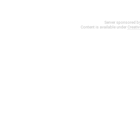
Server sponsored b
Content is available under
Creati