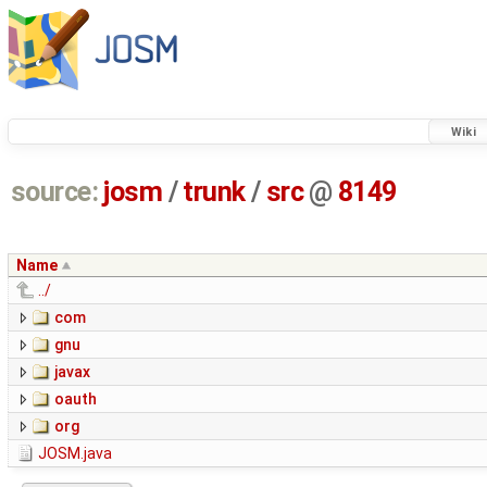
Wiki
source:
josm
/
trunk
/
src
@
8149
Name
../
com
gnu
javax
oauth
org
JOSM.java