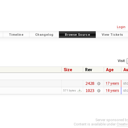
Login
Timeline
Changelog
Browse Source
View Tickets
Visit:
Size
Rev
Age
Au
2428
17 years
st
1023
18 years
st
571 bytes
Server sponsored b
Content is available under
Creati