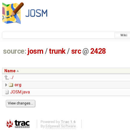
Wiki
source:
josm
/
trunk
/
src
@
2428
Name
../
org
JOSM.java
Powered by
Trac 1.6
By
Edgewall Software
.