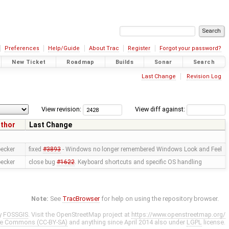
Preferences
Help/Guide
About Trac
Register
Forgot your password?
New Ticket
Roadmap
Builds
Sonar
Search
Last Change
Revision Log
View revision:
View diff against:
thor
Last Change
oecker
fixed
#3893
- Windows no longer remembered Windows Look and Feel
oecker
close bug
#1622
. Keyboard shortcuts and specific OS handling
Note:
See
TracBrowser
for help on using the repository browser.
y
FOSSGIS
. Visit the OpenStreetMap project at
https://www.openstreetmap.org/
ve Commons (CC-BY-SA)
and anything since April 2014 also under
LGPL
license.