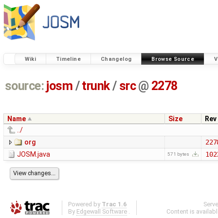
Wiki
Timeline
Changelog
Browse Source
V
source:
josm
/
trunk
/
src
@
2278
Name
Size
Rev
../
org
227
JOSM.java
102
571 bytes
Powered by
Trac 1.6
Serv
By
Edgewall Software
.
Content is availab