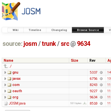
Wiki
Timeline
Changelog
Browse Source
V
source:
josm
/
trunk
/
src
@
9634
Name
Size
Rev
A
../
gnu
5337
14
javax
6756
13
com
8243
11
oauth
9227
11
org
9634
11
JOSM.java
8510
11
531 bytes