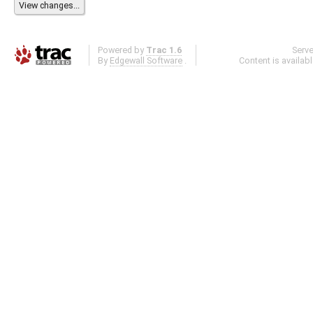
Powered by
Trac 1.6
Serv
By
Edgewall Software
.
Content is availab