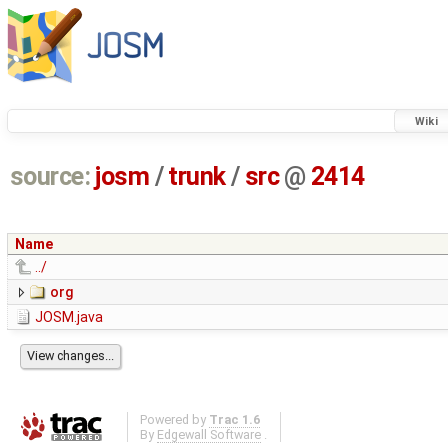
Wiki
source:
josm
/
trunk
/
src
@
2414
Name
../
org
JOSM.java
Powered by
Trac 1.6
By
Edgewall Software
.