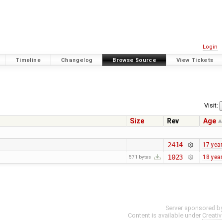
Login
Timeline
Changelog
Browse Source
View Tickets
Visit:
Size
Rev
Age
2414
17 yea
1023
18 yea
571 bytes
Server sponsored b
Content is available under
Creati