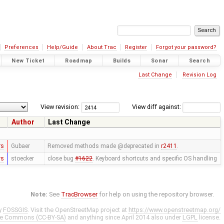
Preferences
Help/Guide
About Trac
Register
Forgot your password?
New Ticket
Roadmap
Builds
Sonar
Search
Last Change
Revision Log
View revision:
View diff against:
Author
Last Change
rs
Gubaer
Removed methods made @deprecated in
r2411
.
rs
stoecker
close bug
#1622
. Keyboard shortcuts and specific OS handling
Note:
See
TracBrowser
for help on using the repository browser.
y
FOSSGIS
. Visit the OpenStreetMap project at
https://www.openstreetmap.org/
ve Commons (CC-BY-SA)
and anything since April 2014 also under
LGPL
license.