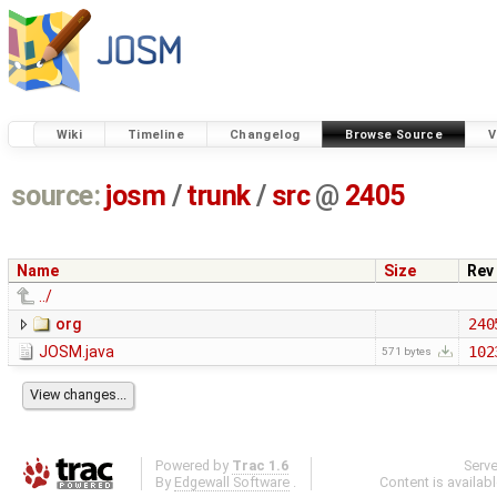
Wiki
Timeline
Changelog
Browse Source
V
source:
josm
/
trunk
/
src
@
2405
Name
Size
Rev
../
org
240
JOSM.java
102
571 bytes
Powered by
Trac 1.6
Serv
By
Edgewall Software
.
Content is availab