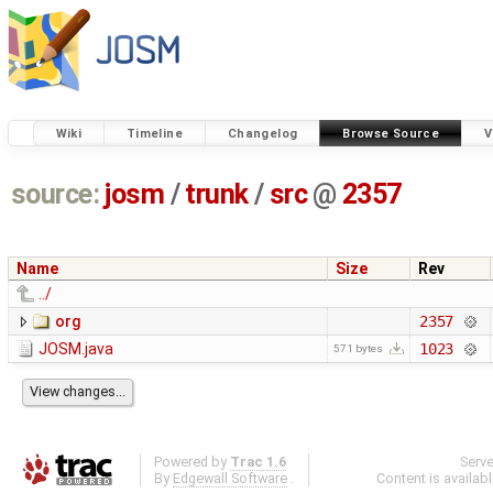
Wiki
Timeline
Changelog
Browse Source
V
source:
josm
/
trunk
/
src
@
2357
Name
Size
Rev
../
org
2357
JOSM.java
1023
571 bytes
Powered by
Trac 1.6
Serv
By
Edgewall Software
.
Content is availab