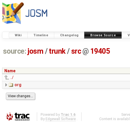
Wiki
Timeline
Changelog
Browse Source
V
source:
josm
/
trunk
/
src
@
19405
Name
../
org
Powered by
Trac 1.6
Serv
By
Edgewall Software
.
Content is availab