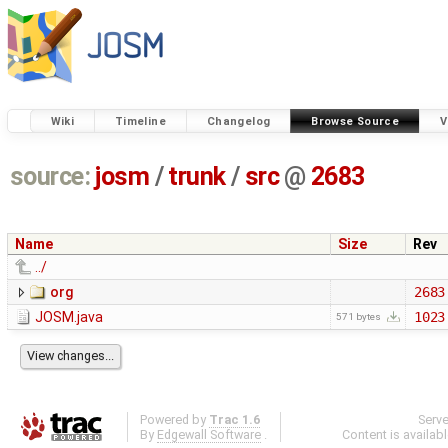
Wiki
Timeline
Changelog
Browse Source
V
source:
josm
/
trunk
/
src
@
2683
Name
Size
Rev
../
org
2683
JOSM.java
1023
571 bytes
Powered by
Trac 1.6
Serv
By
Edgewall Software
.
Content is availab