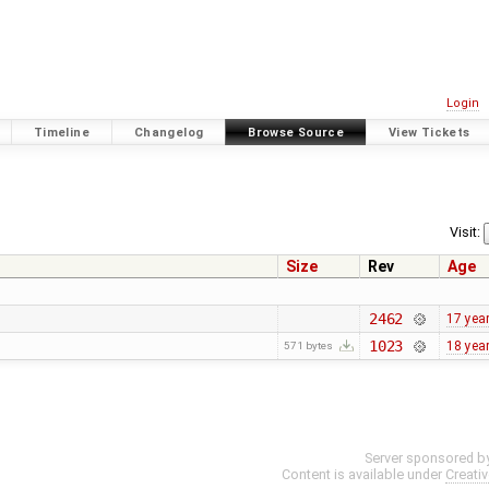
Login
Timeline
Changelog
Browse Source
View Tickets
Visit:
Size
Rev
Age
2462
17 yea
1023
18 yea
571 bytes
Server sponsored b
Content is available under
Creati