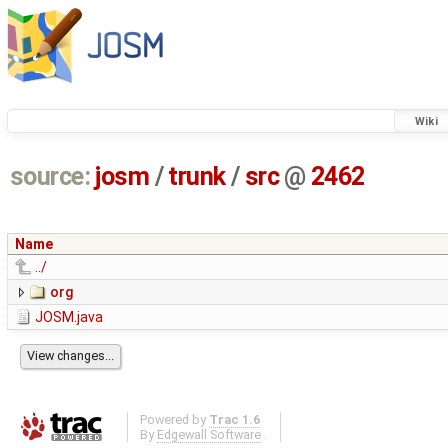
Wiki
source:
josm
/
trunk
/
src
@
2462
Name
../
org
JOSM.java
Powered by
Trac 1.6
By
Edgewall Software
.