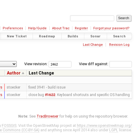
Preferences
Help/Guide
About Trac
Register
Forgot your password?
New Ticket
Roadmap
Builds
Sonar
Search
Last Change
Revision Log
View revision:
View diff against:
Author
Last Change
rs
stoecker
fixed 3941 - build issue
rs
stoecker
close bug
#1622
. Keyboard shortcuts and specific OS handling
Note:
See
TracBrowser
for help on using the repository browser.
y
FOSSGIS
. Visit the OpenStreetMap project at
https://www.openstreetmap.org/
ve Commons (CC-BY-SA)
and anything since April 2014 also under
LGPL
license.