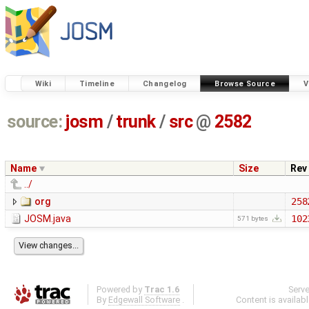
Wiki
Timeline
Changelog
Browse Source
V
source:
josm
/
trunk
/
src
@
2582
Name
Size
Rev
../
org
258
JOSM.java
102
571 bytes
Powered by
Trac 1.6
Serv
By
Edgewall Software
.
Content is availab