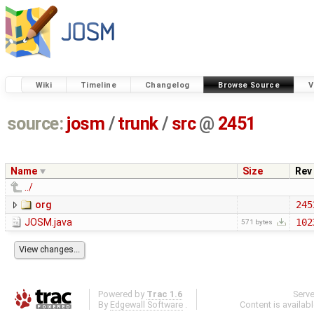
Wiki
Timeline
Changelog
Browse Source
V
source:
josm
/
trunk
/
src
@
2451
Name
Size
Rev
../
org
245
JOSM.java
102
571 bytes
Powered by
Trac 1.6
Serv
By
Edgewall Software
.
Content is availab