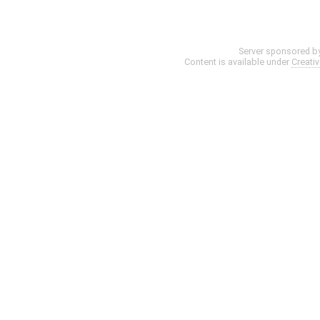
Server sponsored b
Content is available under
Creati