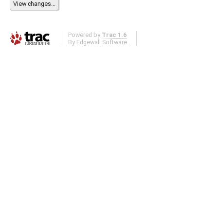
Powered by
Trac 1.6
By
Edgewall Software
.