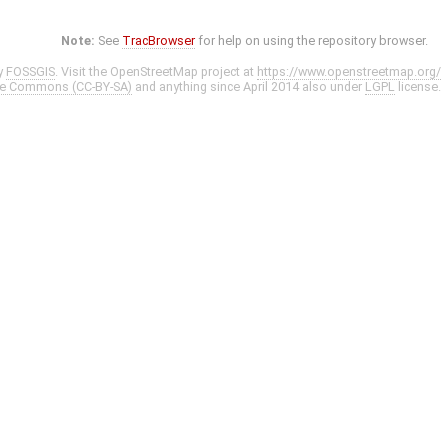
Note:
See
TracBrowser
for help on using the repository browser.
y
FOSSGIS
. Visit the OpenStreetMap project at
https://www.openstreetmap.org/
ve Commons (CC-BY-SA)
and anything since April 2014 also under
LGPL
license.