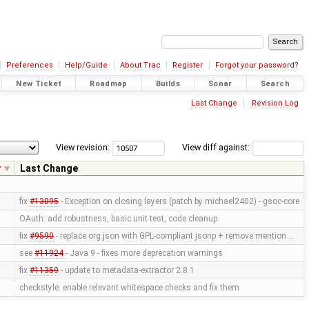
Preferences
Help/Guide
About Trac
Register
Forgot your password?
New Ticket
Roadmap
Builds
Sonar
Search
Last Change
Revision Log
View revision:
View diff against:
r
Last Change
fix
#13095
- Exception on closing layers (patch by michael2402) - gsoc-core
OAuth: add robustness, basic unit test, code cleanup
fix
#9590
- replace org.json with GPL-compliant jsonp + remove mention …
see
#11924
- Java 9 - fixes more deprecation warnings
fix
#11359
- update to metadata-extractor 2.8.1
checkstyle: enable relevant whitespace checks and fix them