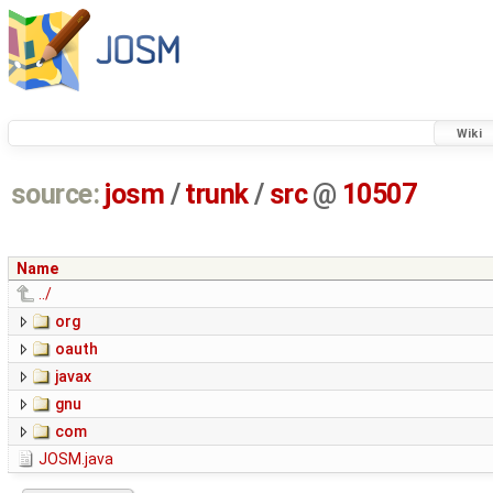
Wiki
source:
josm
/
trunk
/
src
@
10507
Name
../
org
oauth
javax
gnu
com
JOSM.java