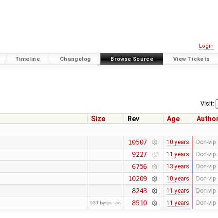
Login
Timeline
Changelog
Browse Source
View Tickets
Visit:
Size
Rev
Age
Autho
10507
10 years
Don-vip
9227
11 years
Don-vip
6756
13 years
Don-vip
10209
10 years
Don-vip
8243
11 years
Don-vip
8510
11 years
Don-vip
531 bytes