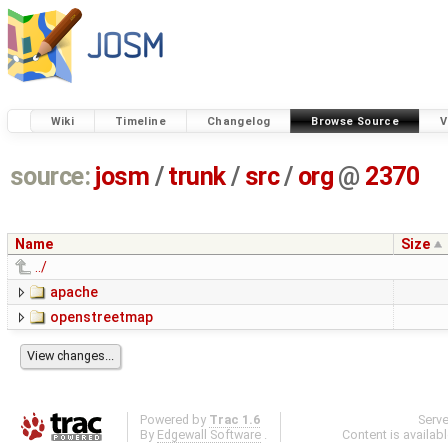
Wiki
Timeline
Changelog
Browse Source
V
source:
josm
/
trunk
/
src
/
org
@
2370
Name
Size
../
apache
openstreetmap
Powered by
Trac 1.6
Serv
By
Edgewall Software
.
Content is availab