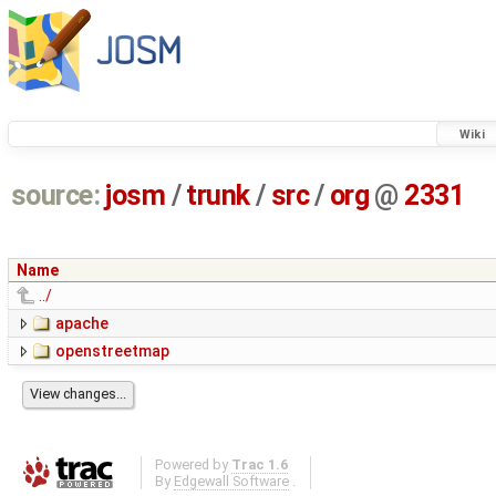
Wiki
source:
josm
/
trunk
/
src
/
org
@
2331
Name
../
apache
openstreetmap
Powered by
Trac 1.6
By
Edgewall Software
.