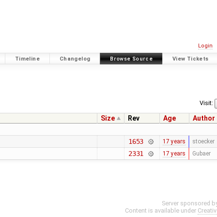
Login
Timeline
Changelog
Browse Source
View Tickets
Visit:
Size
Rev
Age
Author
1653
17 years
stoecker
2331
17 years
Gubaer
Server sponsored b
Content is available under
Creati