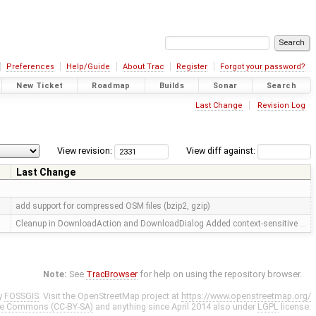
Preferences
Help/Guide
About Trac
Register
Forgot your password?
New Ticket
Roadmap
Builds
Sonar
Search
Last Change
Revision Log
View revision:
View diff against:
Last Change
add support for compressed OSM files (bzip2, gzip)
Cleanup in DownloadAction and DownloadDialog Added context-sensitive …
Note:
See
TracBrowser
for help on using the repository browser.
y
FOSSGIS
. Visit the OpenStreetMap project at
https://www.openstreetmap.org/
ve Commons (CC-BY-SA)
and anything since April 2014 also under
LGPL
license.