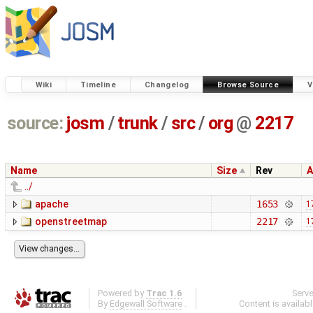
Wiki
Timeline
Changelog
Browse Source
V
source:
josm
/
trunk
/
src
/
org
@
2217
Name
Size
Rev
A
../
apache
1653
1
openstreetmap
2217
1
Powered by
Trac 1.6
Serv
By
Edgewall Software
.
Content is availab