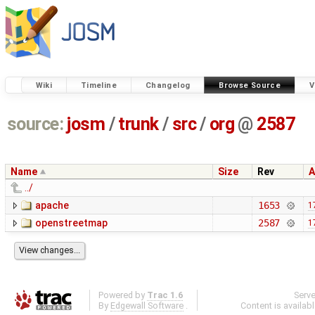
Wiki
Timeline
Changelog
Browse Source
V
source:
josm
/
trunk
/
src
/
org
@
2587
Name
Size
Rev
A
../
apache
1653
1
openstreetmap
2587
1
Powered by
Trac 1.6
Serv
By
Edgewall Software
.
Content is availab