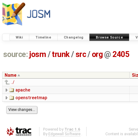
Wiki
Timeline
Changelog
Browse Source
V
source:
josm
/
trunk
/
src
/
org
@
2405
Name
Si
../
apache
openstreetmap
Powered by
Trac 1.6
Serv
By
Edgewall Software
.
Content is availab