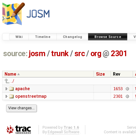
Wiki
Timeline
Changelog
Browse Source
V
source:
josm
/
trunk
/
src
/
org
@
2301
Name
Size
Rev
../
apache
1653
openstreetmap
2301
Powered by
Trac 1.6
Serv
By
Edgewall Software
.
Content is availab